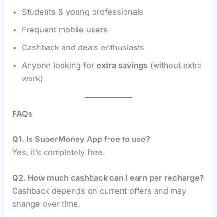
Students & young professionals
Frequent mobile users
Cashback and deals enthusiasts
Anyone looking for
extra savings
(without extra
work)
FAQs
Q1. Is SuperMoney App free to use?
Yes, it’s completely free.
Q2. How much cashback can I earn per recharge?
Cashback depends on current offers and may
change over time.