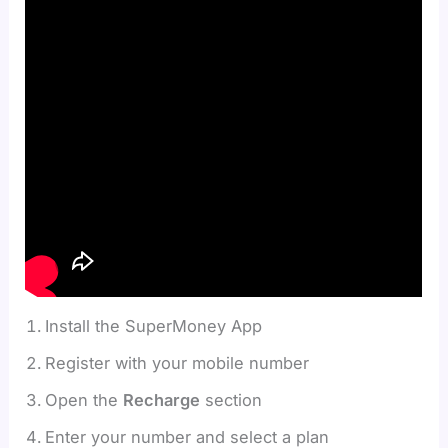
Install the SuperMoney App
Register with your mobile number
Open the
Recharge
section
Enter your number and select a plan