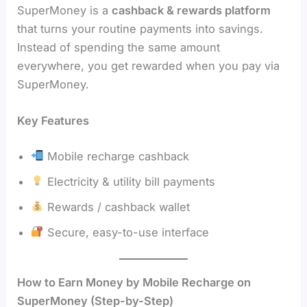
SuperMoney is a
cashback & rewards platform
that turns your routine payments into savings.
Instead of spending the same amount
everywhere, you get rewarded when you pay via
SuperMoney.
Key Features
Mobile recharge cashback
Electricity & utility bill payments
Rewards / cashback wallet
Secure, easy-to-use interface
How to Earn Money by Mobile Recharge on
SuperMoney (Step-by-Step)