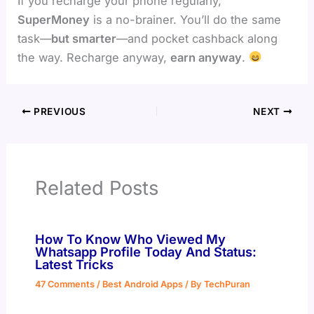
If you recharge your phone regularly,
SuperMoney
is a no-brainer. You’ll do the same
task—
but smarter
—and pocket cashback along
the way. Recharge anyway,
earn anyway
.
PREVIOUS
NEXT
Related Posts
How To Know Who Viewed My
Whatsapp Profile Today And Status:
Latest Tricks
47 Comments
/
Best Android Apps
/ By
TechPuran