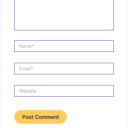
Name*
Email*
Website