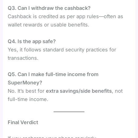
Q3. Can I withdraw the cashback?
Cashback is credited as per app rules—often as
wallet rewards or usable benefits.
Q4. Is the app safe?
Yes, it follows standard security practices for
transactions.
Q5. Can I make full-time income from
SuperMoney?
No. It’s best for
extra savings/side benefits
, not
full-time income.
Final Verdict