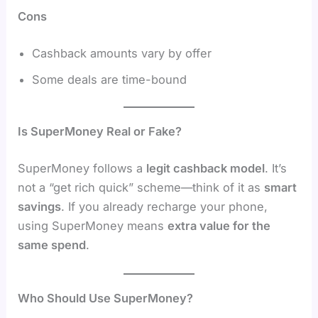
Cons
Cashback amounts vary by offer
Some deals are time-bound
Is SuperMoney Real or Fake?
SuperMoney follows a
legit cashback model
. It’s
not a “get rich quick” scheme—think of it as
smart
savings
. If you already recharge your phone,
using SuperMoney means
extra value for the
same spend
.
Who Should Use SuperMoney?