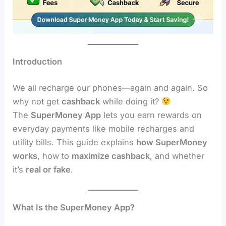
Introduction
We all recharge our phones—again and again. So
why not get
cashback
while doing it?
The
SuperMoney App
lets you earn rewards on
everyday payments like mobile recharges and
utility bills. This guide explains
how SuperMoney
works
, how to
maximize cashback
, and whether
it’s
real or fake
.
What Is the SuperMoney App?