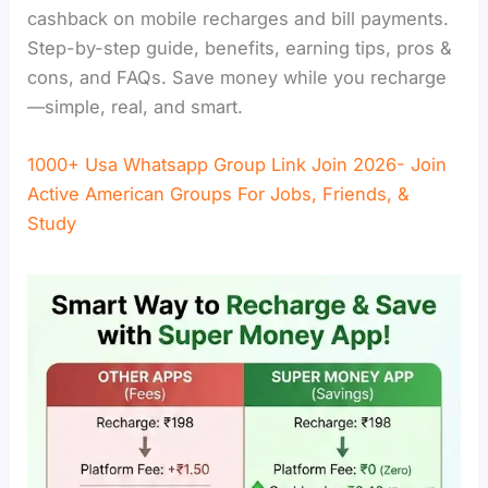
cashback on mobile recharges and bill payments.
Step-by-step guide, benefits, earning tips, pros &
cons, and FAQs. Save money while you recharge
—simple, real, and smart.
1000+ Usa Whatsapp Group Link Join 2026- Join
Active American Groups For Jobs, Friends, &
Study