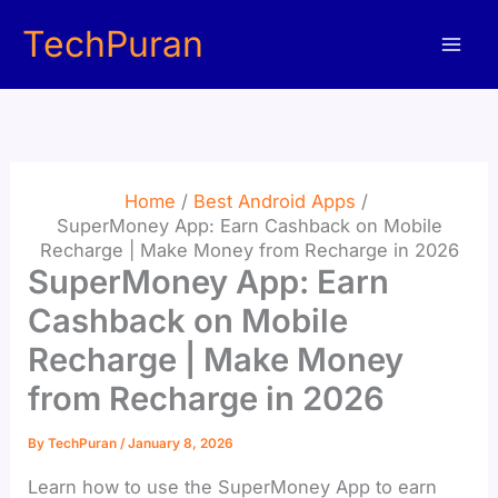
Skip
TechPuran
to
content
Home
Best Android Apps
SuperMoney App: Earn Cashback on Mobile
Recharge | Make Money from Recharge in 2026
SuperMoney App: Earn
Cashback on Mobile
Recharge | Make Money
from Recharge in 2026
By
TechPuran
/
January 8, 2026
Learn how to use the SuperMoney App to earn