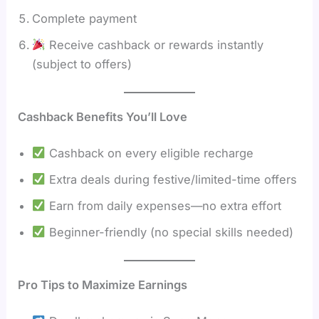
Complete payment
Receive cashback or rewards instantly
(subject to offers)
Cashback Benefits You’ll Love
Cashback on every eligible recharge
Extra deals during festive/limited-time offers
Earn from daily expenses—no extra effort
Beginner-friendly (no special skills needed)
Pro Tips to Maximize Earnings