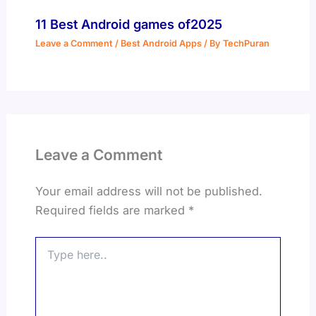
11 Best Android games of2025
Leave a Comment
/
Best Android Apps
/ By
TechPuran
Leave a Comment
Your email address will not be published.
Required fields are marked
*
Type
here..