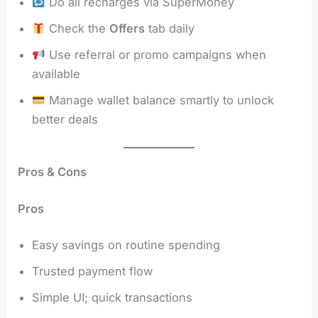
Do all recharges via SuperMoney
Check the
Offers
tab daily
Use referral or promo campaigns when
available
Manage wallet balance smartly to unlock
better deals
Pros & Cons
Pros
Easy savings on routine spending
Trusted payment flow
Simple UI; quick transactions