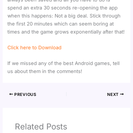
spend an extra 30 seconds re-opening the app
when this happens: Not a big deal. Stick through
the first 20 minutes which can seem boring at
times and the game grows exponentially after that!
Click here to Download
If we missed any of the best Android games, tell
us about them in the comments!
PREVIOUS
NEXT
Related Posts