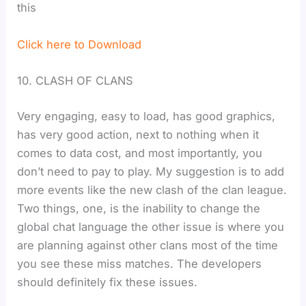
this
Click here to Download
10. CLASH OF CLANS
Very engaging, easy to load, has good graphics,
has very good action, next to nothing when it
comes to data cost, and most importantly, you
don’t need to pay to play. My suggestion is to add
more events like the new clash of the clan league.
Two things, one, is the inability to change the
global chat language the other issue is where you
are planning against other clans most of the time
you see these miss matches. The developers
should definitely fix these issues.