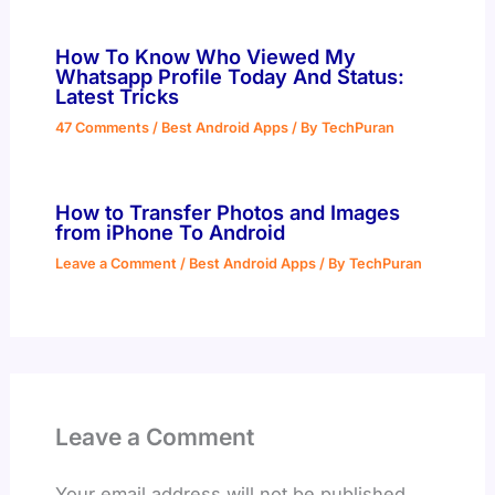
How To Know Who Viewed My
Whatsapp Profile Today And Status:
Latest Tricks
47 Comments
/
Best Android Apps
/ By
TechPuran
How to Transfer Photos and Images
from iPhone To Android
Leave a Comment
/
Best Android Apps
/ By
TechPuran
Leave a Comment
Your email address will not be published.