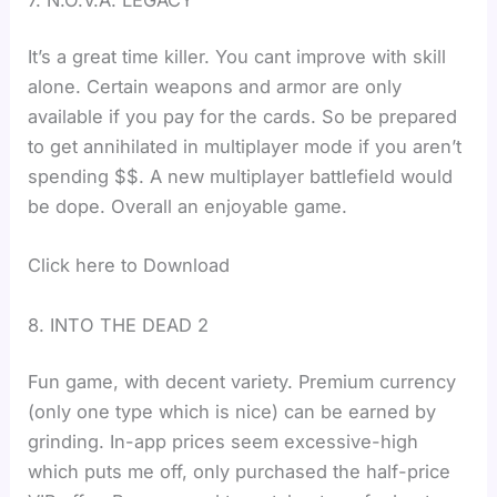
It’s a great time killer. You cant improve with skill
alone. Certain weapons and armor are only
available if you pay for the cards. So be prepared
to get annihilated in multiplayer mode if you aren’t
spending $$. A new multiplayer battlefield would
be dope. Overall an enjoyable game.
Click here to Download
8. INTO THE DEAD 2
Fun game, with decent variety. Premium currency
(only one type which is nice) can be earned by
grinding. In-app prices seem excessive-high
which puts me off, only purchased the half-price