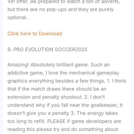
VIP offer. Be prepared to watch a ton of adverts,
but there are no pop-ups and they are purely
optional.
Click here to Download
9. PRO EVOLUTION SOCCER2025
Amazing! Absolutely brilliant game. Such an
addictive game, I love the mechanical gameplay
graphics everything besides a few things. 1. I think
that if the match draws there should be an
extension and penalty shootout. 2. I don’t
understand why if you fall near the goalkeeper, it
doesn’t give you a penalty 3. The energy takes
too long to refill. PLEASE if game developers are
reading this please try and do something about