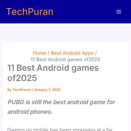
Skip
TechPuran
to
content
Home
Best Android Apps
11 Best Android games of2025
11 Best Android games
of2025
By
TechPuran
/
January 7, 2022
PUBG is still the best android game for
android phones.
Gaming on mobile has been improving at a far