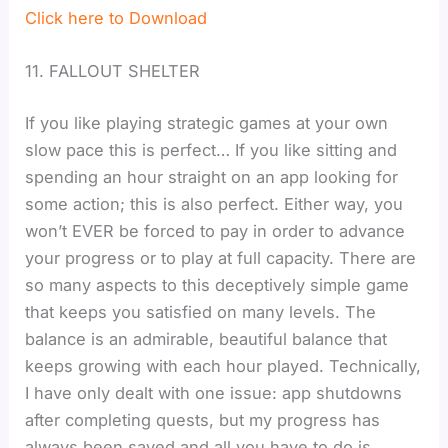
Click here to Download
11. FALLOUT SHELTER
If you like playing strategic games at your own
slow pace this is perfect… If you like sitting and
spending an hour straight on an app looking for
some action; this is also perfect. Either way, you
won’t EVER be forced to pay in order to advance
your progress or to play at full capacity. There are
so many aspects to this deceptively simple game
that keeps you satisfied on many levels. The
balance is an admirable, beautiful balance that
keeps growing with each hour played. Technically,
I have only dealt with one issue: app shutdowns
after completing quests, but my progress has
always been saved and all you have to do is