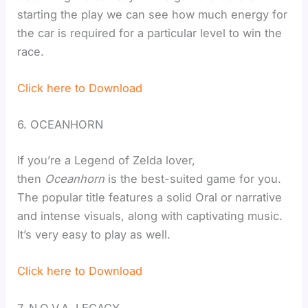
starting the play we can see how much energy for
the car is required for a particular level to win the
race.
Click here to Download
6. OCEANHORN
If you’re a Legend of Zelda lover,
then
Oceanhorn
is the best-suited game for you.
The popular title features a solid Oral or narrative
and intense visuals, along with captivating music.
It’s very easy to play as well.
Click here to Download
7. N.O.V.A. LEGACY