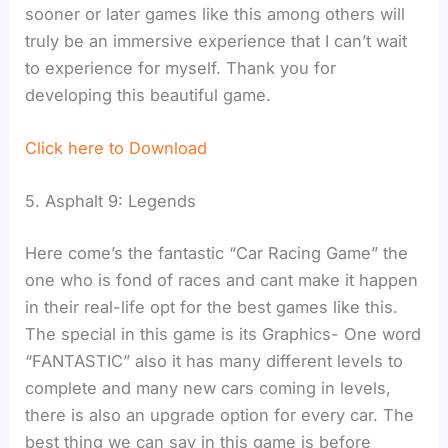
sooner or later games like this among others will
truly be an immersive experience that I can’t wait
to experience for myself. Thank you for
developing this beautiful game.
Click here to Download
5. Asphalt 9: Legends
Here come’s the fantastic “Car Racing Game” the
one who is fond of races and cant make it happen
in their real-life opt for the best games like this.
The special in this game is its Graphics- One word
“FANTASTIC” also it has many different levels to
complete and many new cars coming in levels,
there is also an upgrade option for every car. The
best thing we can say in this game is before