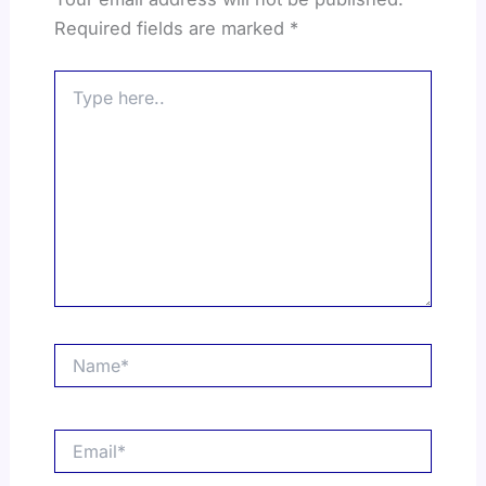
Required fields are marked
*
Type
here..
Name*
Email*