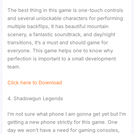
The best thing in this game is one-touch controls
and several unlockable characters for performing
multiple backflips, It has beautiful mountain
scenery, a fantastic soundtrack, and day/night
transitions, It’s a must and should game for
everyone. This game helps one to know why
perfection is important to a small development
team.
Click here to Download
4. Shadowgun Legends
I’m not sure what phone I am gonna get yet but I’m
getting a new phone strictly for this game. One
day we won’t have a need for gaming consoles,