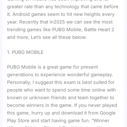
greater rate than any technology that came before
it. Android games seem to hit new heights every
year. Recently that in2025 we can see the most
trending games like PUBG Mobile, Battle Heart 2
and more, Let’s see all these below.
1. PUBG MOBILE
PUBG Mobile is a great game for present
generations to experience wonderful gameplay.
Personally, I suggest this exam is best suited for
people who want to spend some time online with
known or unknown friends and team together to
become winners in the game. If you never played
this game, hurry up and download it from Google
Play Store and start having game fun. “Winner