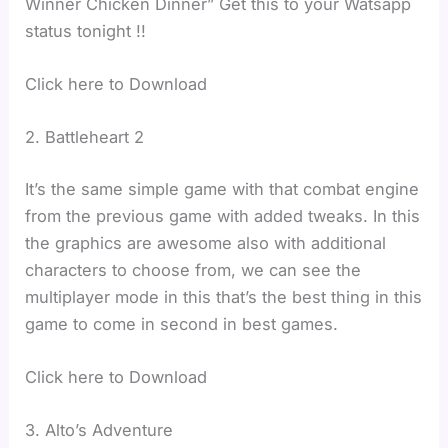
Winner Chicken Dinner” Get this to your Watsapp
status tonight !!
Click here to Download
2. Battleheart 2
It’s the same simple game with that combat engine
from the previous game with added tweaks. In this
the graphics are awesome also with additional
characters to choose from, we can see the
multiplayer mode in this that’s the best thing in this
game to come in second in best games.
Click here to Download
3. Alto’s Adventure