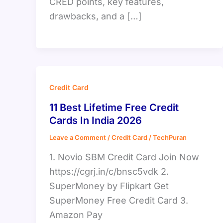
CRED points, key features,
drawbacks, and a […]
Credit Card
11 Best Lifetime Free Credit
Cards In India 2026
Leave a Comment
/
Credit Card
/
TechPuran
1. Novio SBM Credit Card Join Now
https://cgrj.in/c/bnsc5vdk 2.
SuperMoney by Flipkart Get
SuperMoney Free Credit Card 3.
Amazon Pay