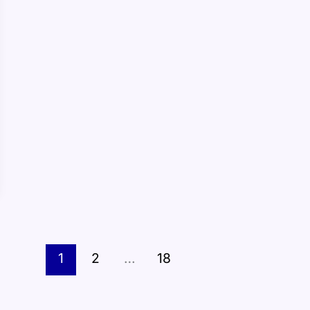
1
2
…
18