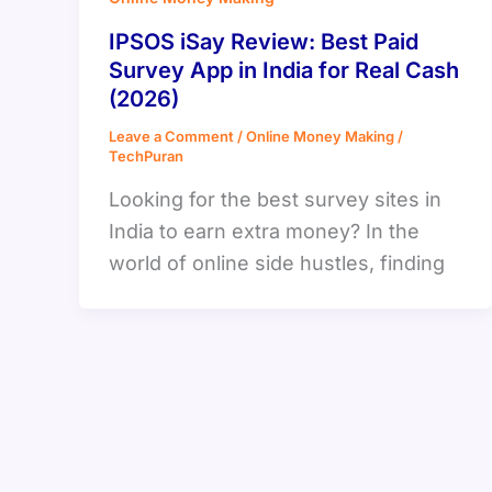
IPSOS iSay Review: Best Paid
Survey App in India for Real Cash
(2026)
Leave a Comment
/
Online Money Making
/
TechPuran
Looking for the best survey sites in
India to earn extra money? In the
world of online side hustles, finding