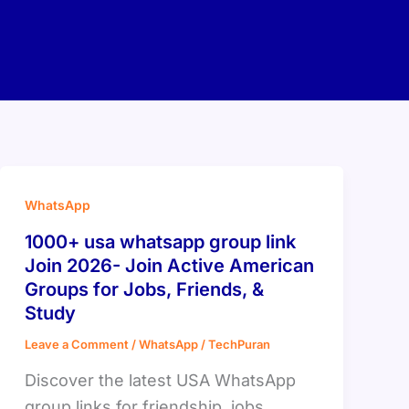
WhatsApp
1000+ usa whatsapp group link
Join 2026- Join Active American
Groups for Jobs, Friends, &
Study
Leave a Comment
/
WhatsApp
/
TechPuran
Discover the latest USA WhatsApp
group links for friendship, jobs,