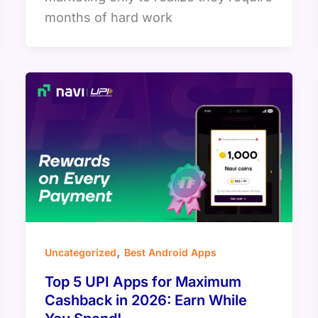
months of hard work
,
Uncategorized
Best Android Apps
Top 5 UPI Apps for Maximum
Cashback in 2026: Earn While