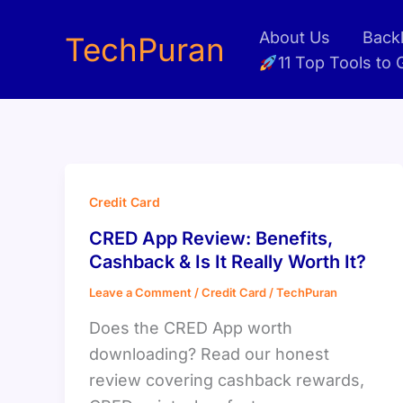
Skip
About Us
Backl
to
TechPuran
11 Top Tools to
content
Credit Card
CRED App Review: Benefits,
Cashback & Is It Really Worth It?
Leave a Comment
/
Credit Card
/
TechPuran
Does the CRED App worth
downloading? Read our honest
review covering cashback rewards,