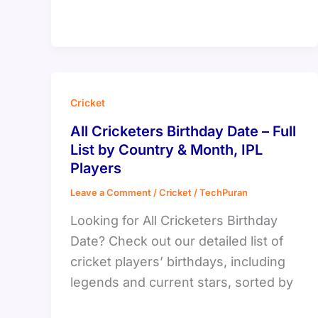
Cricket
All Cricketers Birthday Date – Full
List by Country & Month, IPL
Players
Leave a Comment
/
Cricket
/
TechPuran
Looking for All Cricketers Birthday
Date? Check out our detailed list of
cricket players’ birthdays, including
legends and current stars, sorted by