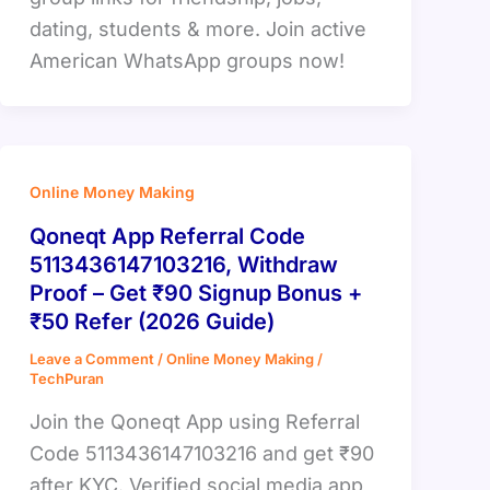
dating, students & more. Join active
American WhatsApp groups now!
Online Money Making
Qoneqt App Referral Code
5113436147103216, Withdraw
Proof – Get ₹90 Signup Bonus +
₹50 Refer (2026 Guide)
Leave a Comment
/
Online Money Making
/
TechPuran
Join the Qoneqt App using Referral
Code 5113436147103216 and get ₹90
after KYC. Verified social media app