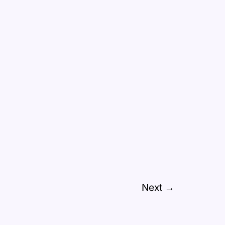
Next
→