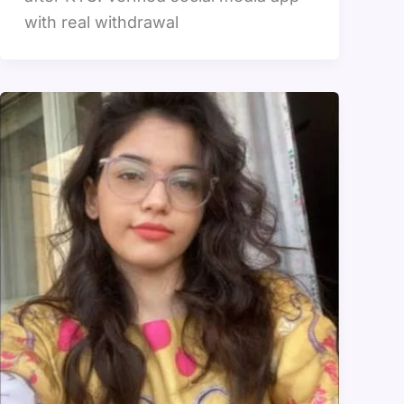
with real withdrawal