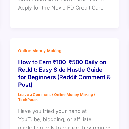
Apply for the Novio FD Credit Card
Online Money Making
How to Earn ₹100–₹500 Daily on
Reddit: Easy Side Hustle Guide
for Beginners (Reddit Comment &
Post)
Leave a Comment
/
Online Money Making
/
TechPuran
Have you tried your hand at
YouTube, blogging, or affiliate
marketing only to realize they require