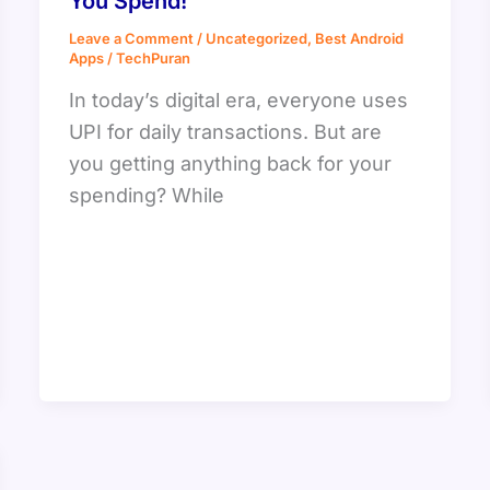
You Spend!
Leave a Comment
/
Uncategorized
,
Best Android
Apps
/
TechPuran
In today’s digital era, everyone uses
UPI for daily transactions. But are
you getting anything back for your
spending? While