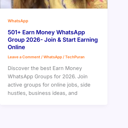
WhatsApp
501+ Earn Money WhatsApp
Group 2026- Join & Start Earning
Online
Leave a Comment
/
WhatsApp
/
TechPuran
Discover the best Earn Money
WhatsApp Groups for 2026. Join
active groups for online jobs, side
hustles, business ideas, and