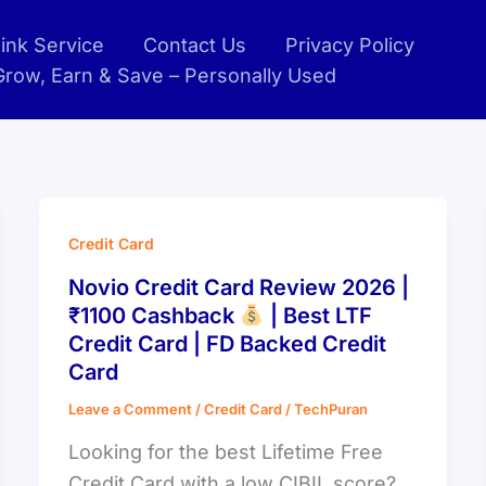
ink Service
Contact Us
Privacy Policy
 Grow, Earn & Save – Personally Used
Credit Card
Novio Credit Card Review 2026 |
₹1100 Cashback
| Best LTF
Credit Card | FD Backed Credit
Card
Leave a Comment
/
Credit Card
/
TechPuran
Looking for the best Lifetime Free
Credit Card with a low CIBIL score?