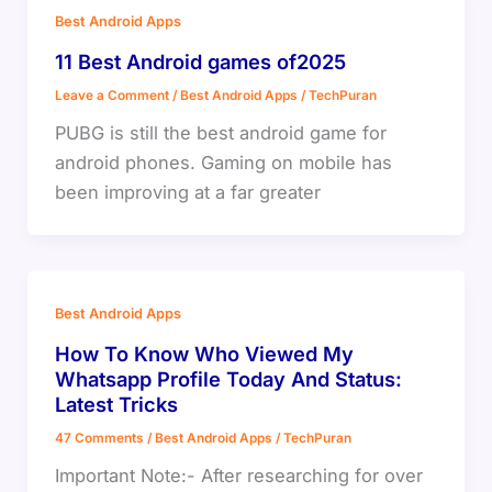
Best Android Apps
11 Best Android games of2025
Leave a Comment
/
Best Android Apps
/
TechPuran
PUBG is still the best android game for
android phones. Gaming on mobile has
been improving at a far greater
Best Android Apps
How To Know Who Viewed My
Whatsapp Profile Today And Status:
Latest Tricks
47 Comments
/
Best Android Apps
/
TechPuran
Important Note:- After researching for over