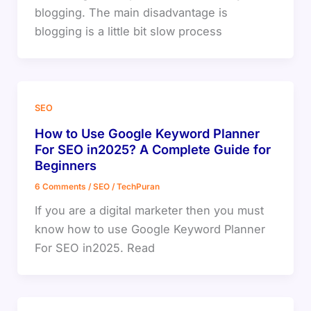
blogging. The main disadvantage is
blogging is a little bit slow process
SEO
How to Use Google Keyword Planner
For SEO in2025? A Complete Guide for
Beginners
6 Comments
/
SEO
/
TechPuran
If you are a digital marketer then you must
know how to use Google Keyword Planner
For SEO in2025. Read