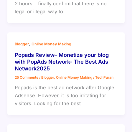
2 hours, I finally confirm that there is no
legal or illegal way to
,
Blogger
Online Money Making
Popads Review– Monetize your blog
with PopAds Network- The Best Ads
Network2025
25 Comments
/
Blogger
,
Online Money Making
/
TechPuran
Popads is the best ad network after Google
Adsense. However, it is too irritating for
visitors. Looking for the best