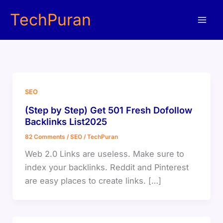
Skip
TechPuran
to
content
SEO
(Step by Step) Get 501 Fresh Dofollow
Backlinks List2025
82 Comments
/
SEO
/
TechPuran
Web 2.0 Links are useless. Make sure to
index your backlinks. Reddit and Pinterest
are easy places to create links. […]