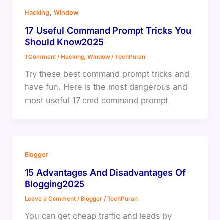
,
Hacking
Window
17 Useful Command Prompt Tricks You
Should Know2025
1 Comment
/
Hacking
,
Window
/
TechPuran
Try these best command prompt tricks and
have fun. Here is the most dangerous and
most useful 17 cmd command prompt
Blogger
15 Advantages And Disadvantages Of
Blogging2025
Leave a Comment
/
Blogger
/
TechPuran
You can get cheap traffic and leads by