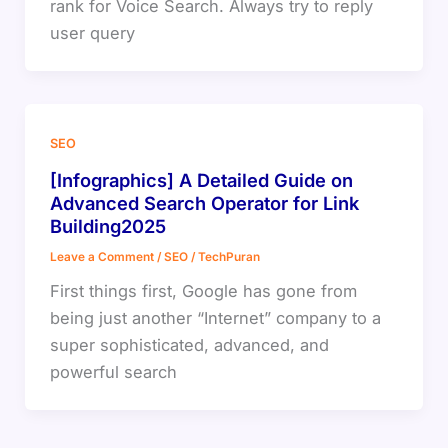
rank for Voice Search. Always try to reply
user query
SEO
[Infographics] A Detailed Guide on
Advanced Search Operator for Link
Building2025
Leave a Comment
/
SEO
/
TechPuran
First things first, Google has gone from
being just another “Internet” company to a
super sophisticated, advanced, and
powerful search