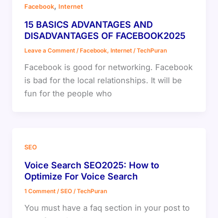
,
Facebook
Internet
15 BASICS ADVANTAGES AND
DISADVANTAGES OF FACEBOOK2025
Leave a Comment
/
Facebook
,
Internet
/
TechPuran
Facebook is good for networking. Facebook
is bad for the local relationships. It will be
fun for the people who
SEO
Voice Search SEO2025: How to
Optimize For Voice Search
1 Comment
/
SEO
/
TechPuran
You must have a faq section in your post to