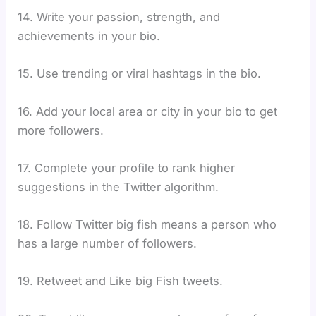
14. Write your passion, strength, and
achievements in your bio.
15. Use trending or viral hashtags in the bio.
16. Add your local area or city in your bio to get
more followers.
17. Complete your profile to rank higher
suggestions in the Twitter algorithm.
18. Follow Twitter big fish means a person who
has a large number of followers.
19. Retweet and Like big Fish tweets.