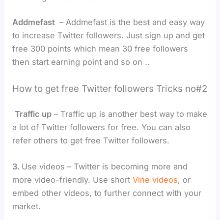
Addmefast
– Addmefast is the best and easy way
to increase Twitter followers. Just sign up and get
free 300 points which mean 30 free followers
then start earning point and so on ..
How to get free Twitter followers Tricks no#2
Traffic up
– Traffic up is another best way to make
a lot of Twitter followers for free. You can also
refer others to get free Twitter followers.
3.
Use videos – Twitter is becoming more and
more video-friendly. Use short
Vine videos
, or
embed other videos, to further connect with your
market.