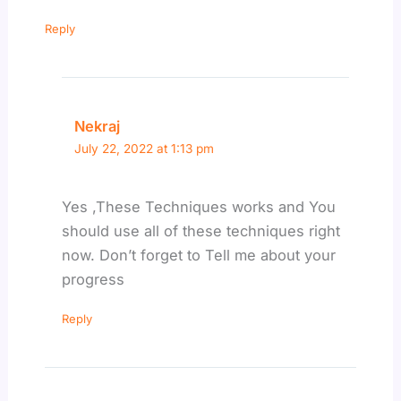
Reply
Nekraj
July 22, 2022 at 1:13 pm
Yes ,These Techniques works and You
should use all of these techniques right
now. Don’t forget to Tell me about your
progress
Reply