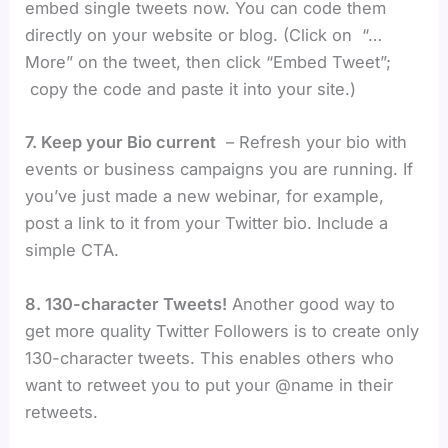
embed single tweets now. You can code them
directly on your website or blog. (Click on “…
More” on the tweet, then click “Embed Tweet”;
copy the code and paste it into your site.)
7. Keep your Bio current
– Refresh your bio with
events or business campaigns you are running. If
you’ve just made a new webinar, for example,
post a link to it from your Twitter bio. Include a
simple CTA.
8. 130-character Tweets!
Another good way to
get more quality Twitter Followers is to create only
130-character tweets. This enables others who
want to retweet you to put your @name in their
retweets.