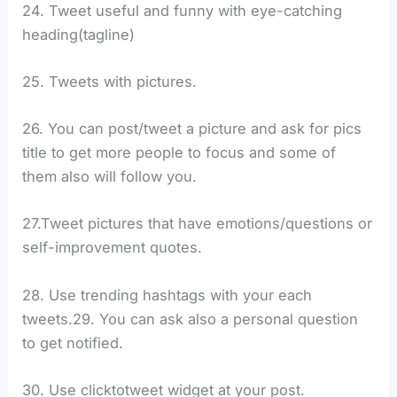
24. Tweet useful and funny with eye-catching
heading(tagline)
25. Tweets with pictures.
26. You can post/tweet a picture and ask for pics
title to get more people to focus and some of
them also will follow you.
27.Tweet pictures that have emotions/questions or
self-improvement quotes.
28. Use trending hashtags with your each
tweets.29. You can ask also a personal question
to get notified.
30. Use clicktotweet widget at your post.