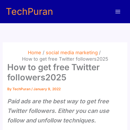
Skip
TechPuran
to
content
Home
social media marketing
How to get free Twitter followers2025
How to get free Twitter
followers2025
By
TechPuran
/
January 9, 2022
Paid ads are the best way to get free
Twitter followers. Either you can use
follow and unfollow techniques.