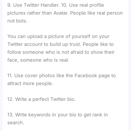
9. Use Twitter Handler. 10. Use real profile
pictures rather than Avatar. People like real person
not bots.
You can upload a picture of yourself on your
Twitter account to build up trust. People like to
follow someone who is not afraid to show their
face, someone who is real.
11. Use cover photos like the Facebook page to
attract more people.
12. Write a perfect Twitter bio.
13. Write keywords in your bio to get rank in
search.