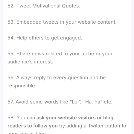
52. Tweet Motivational Quotes.
53. Embedded tweets in your website content.
54. Help others to get engaged.
55. Share news related to your niche or your
audience’s interest.
56. Always reply to every question and be
responsible.
57. Avoid some words like “Lol”, “Ha, ha” etc.
58.
You can
ask your website visitors or blog
readers to follow you
by adding a Twitter button to
your site or blog.