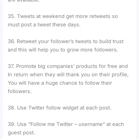
35. Tweets at weekend get more retweets so
must post a tweet these days.
36. Retweet your follower’s tweets to build trust
and this will help you to grow more followers.
37. Promote big companies’ products for free and
In return when they will thank you on their profile,
You will have a huge chance to follow their
followers.
38. Use Twitter follow widget at each post.
39. Use “Follow me Twitter – username” at each
guest post.