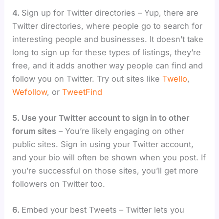
4.
Sign up for Twitter directories – Yup, there are
Twitter directories, where people go to search for
interesting people and businesses. It doesn’t take
long to sign up for these types of listings, they’re
free, and it adds another way people can find and
follow you on Twitter. Try out sites like
Twello
,
Wefollow
, or
TweetFind
5. Use your Twitter account to sign in to other
forum sites
– You’re likely engaging on other
public sites. Sign in using your Twitter account,
and your bio will often be shown when you post. If
you’re successful on those sites, you’ll get more
followers on Twitter too.
6.
Embed your best Tweets – Twitter lets you