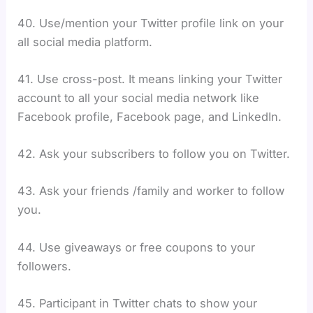
40. Use/mention your Twitter profile link on your
all social media platform.
41. Use cross-post. It means linking your Twitter
account to all your social media network like
Facebook profile, Facebook page, and LinkedIn.
42. Ask your subscribers to follow you on Twitter.
43. Ask your friends /family and worker to follow
you.
44. Use giveaways or free coupons to your
followers.
45. Participant in Twitter chats to show your