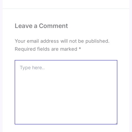
Leave a Comment
Your email address will not be published.
Required fields are marked
*
Type
here..