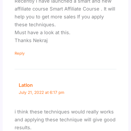
Recently I have launched a smart and new
affiliate course Smart Affiliate Course . It will
help you to get more sales If you apply
these techniques.
Must have a look at this.
Thanks Nekraj
Reply
Latlon
July 21, 2022 at 6:17 pm
i think these techniques would really works
and applying these technique will give good
results.