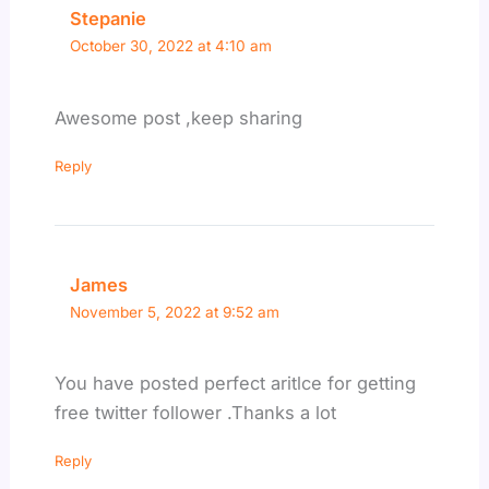
Stepanie
October 30, 2022 at 4:10 am
Awesome post ,keep sharing
Reply
James
November 5, 2022 at 9:52 am
You have posted perfect aritlce for getting
free twitter follower .Thanks a lot
Reply