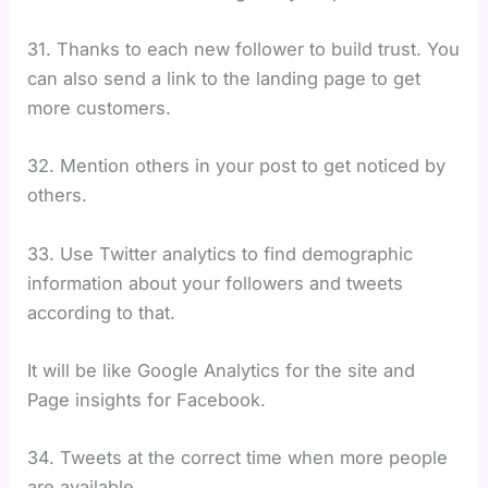
31. Thanks to each new follower to build trust. You
can also send a link to the landing page to get
more customers.
32. Mention others in your post to get noticed by
others.
33. Use Twitter analytics to find demographic
information about your followers and tweets
according to that.
It will be like Google Analytics for the site and
Page insights for Facebook.
34. Tweets at the correct time when more people
are available.