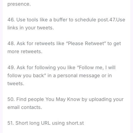
presence.
46. Use tools like a buffer to schedule post.47.Use
links in your tweets.
48. Ask for retweets like “Please Retweet” to get
more retweets.
49. Ask for following you like “Follow me, I will
follow you back” in a personal message or in
tweets.
50. Find people You May Know by uploading your
email contacts.
51. Short long URL using short.st