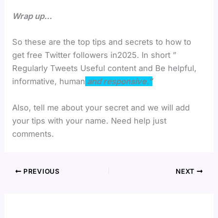
Wrap up…
So these are the top tips and secrets to how to
get free Twitter followers in2025. In short ”
Regularly Tweets Useful content and Be helpful,
informative, human
and responsive.”
Also, tell me about your secret and we will add
your tips with your name. Need help just
comments.
PREVIOUS
NEXT