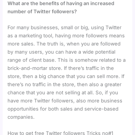
What are the benefits of having an increased
number of Twitter followers?
For many businesses, small or big, using Twitter
as a marketing tool, having more followers means
more sales. The truth is, when you are followed
by many users, you can have a wide potential
range of client base. This is somehow related to a
brick-and-mortar store. If there’s traffic in the
store, then a big chance that you can sell more. If
there’s no traffic in the store, then also a greater
chance that you are not selling at all. So, if you
have more Twitter followers, also more business
opportunities for both sales and service-based
companies.
How to get free Twitter followers Tricks no#1