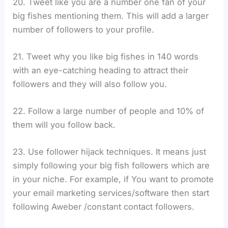
20. Tweet like you are a number one fan of your
big fishes mentioning them. This will add a larger
number of followers to your profile.
21. Tweet why you like big fishes in 140 words
with an eye-catching heading to attract their
followers and they will also follow you.
22. Follow a large number of people and 10% of
them will you follow back.
23. Use follower hijack techniques. It means just
simply following your big fish followers which are
in your niche. For example, if You want to promote
your email marketing services/software then start
following Aweber /constant contact followers.