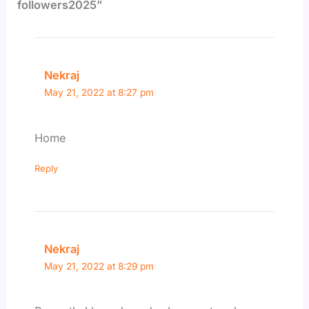
followers2025”
Nekraj
May 21, 2022 at 8:27 pm
Home
Reply
Nekraj
May 21, 2022 at 8:29 pm