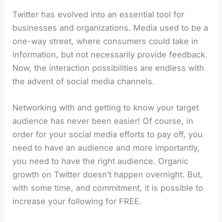
Twitter has evolved into an essential tool for
businesses and organizations. Media used to be a
one-way street, where consumers could take in
information, but not necessarily provide feedback.
Now, the interaction possibilities are endless with
the advent of social media channels.
Networking with and getting to know your target
audience has never been easier! Of course, in
order for your social media efforts to pay off, you
need to have an audience and more importantly,
you need to have the right audience. Organic
growth on Twitter doesn’t happen overnight. But,
with some time, and commitment, it is possible to
increase your following for FREE.