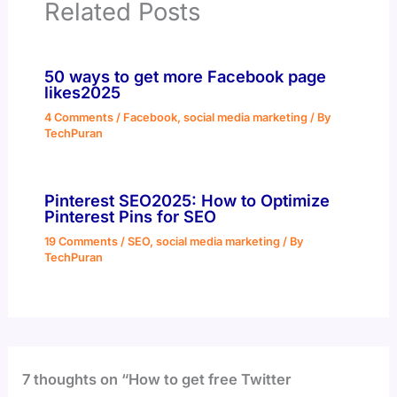
Related Posts
50 ways to get more Facebook page
likes2025
4 Comments
/
Facebook
,
social media marketing
/ By
TechPuran
Pinterest SEO2025: How to Optimize
Pinterest Pins for SEO
19 Comments
/
SEO
,
social media marketing
/ By
TechPuran
7 thoughts on “How to get free Twitter