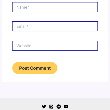
Name*
Email*
Website