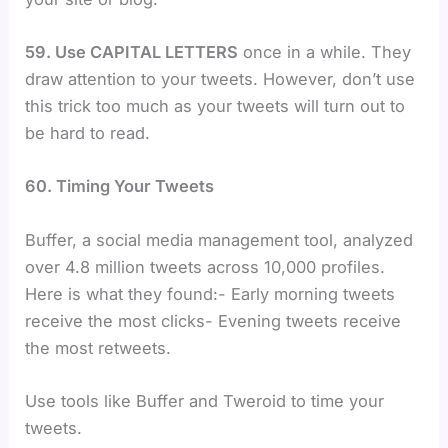
59. Use CAPITAL LETTERS
once in a while. They
draw attention to your tweets. However, don’t use
this trick too much as your tweets will turn out to
be hard to read.
60. Timing Your Tweets
Buffer, a social media management tool, analyzed
over 4.8 million tweets across 10,000 profiles.
Here is what they found:- Early morning tweets
receive the most clicks- Evening tweets receive
the most retweets.
Use tools like Buffer and Tweroid to time your
tweets.