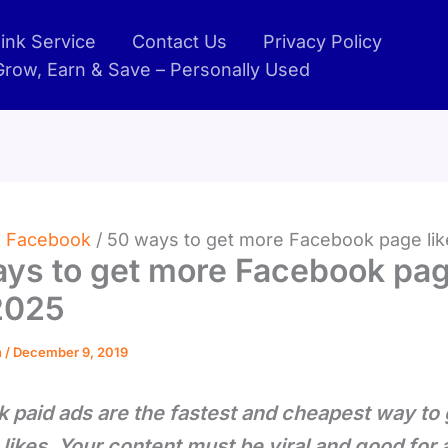
ink Service
Contact Us
Privacy Policy
 Grow, Earn & Save – Personally Used
Facebook
50 ways to get more Facebook page li
ys to get more Facebook pa
2025
n
/
December 9, 2019
 paid ads are the fastest and cheapest way to
likes. Your content must be viral and good for 