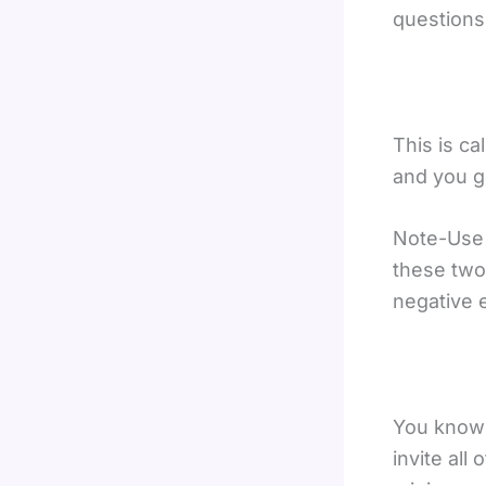
questions
This is ca
and you g
Note-Use t
these two 
negative 
You know t
invite all