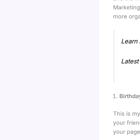
Marketing
more orga
Learn
Latest
Birthd
This is m
your frie
your page.