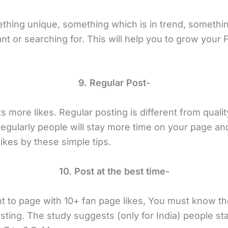
thing unique, something which is in trend, somethi
nt or searching for. This will help you to grow your
9. Regular Post-
 more likes. Regular posting is different from quality
egularly people will stay more time on your page and
ikes by these simple tips.
10. Post at the best time-
nt to page with 10+ fan page likes, You must know th
sting. The study suggests (only for India) people st