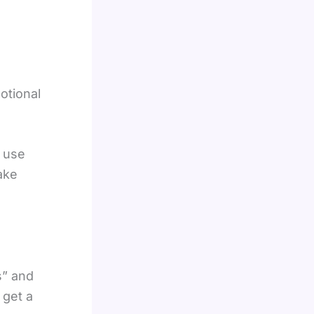
otional
t use
ake
s” and
 get a