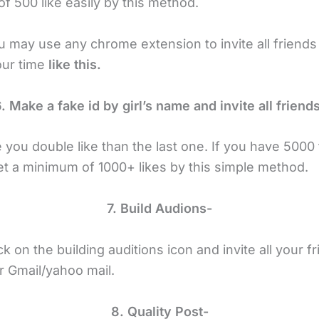
f 500 like easily by this method.
u may use any chrome extension to invite all friends
our time
like this.
. Make a fake id by girl’s name and invite all friend
ve you double like than the last one. If you have 5000
get a minimum of 1000+ likes by this simple method.
7. Build Audions-
ck on the building auditions icon and invite all your 
r Gmail/yahoo mail.
8. Quality Post-