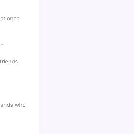
 at once
s-
 friends
friends who