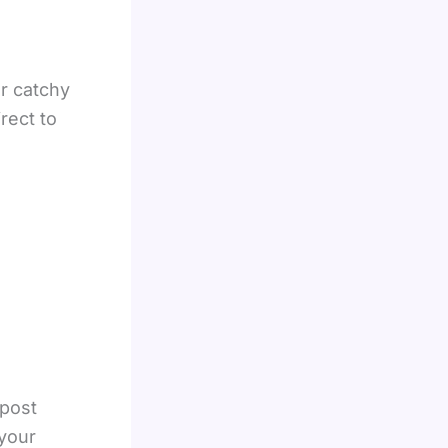
r catchy
rect to
 post
your