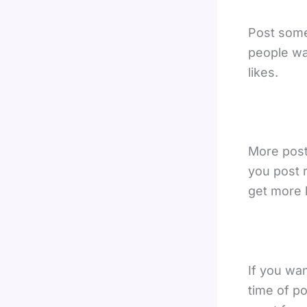
Post some
people wa
likes.
More posts
you post r
get more l
If you wa
time of po