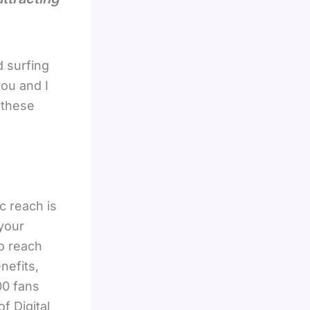
 surfing
you and I
 these
c reach is
your
to reach
nefits,
00 fans
f Digital