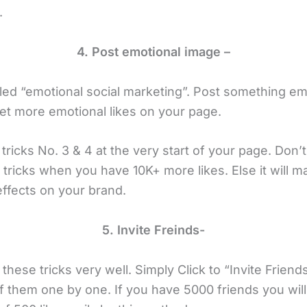
.
4. Post emotional image –
lled “emotional social marketing”. Post something em
et more emotional likes on your page.
ricks No. 3 & 4 at the very start of your page. Don’
tricks when you have 10K+ more likes. Else it will m
effects on your brand.
5. Invite Freinds-
hese tricks very well. Simply Click to “Invite Friend
 of them one by one. If you have 5000 friends you will