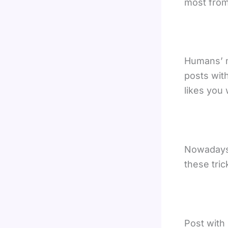
most from 
Humans’ m
posts wit
likes you 
Nowadays 
these tric
Post with