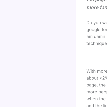
more fan
Do you wa
google for
am damn s
technique
With more
about <2%
page, the 
more peop
when the 
and the li