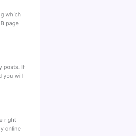
ng which
 FB page
 posts. If
 you will
e right
ay online