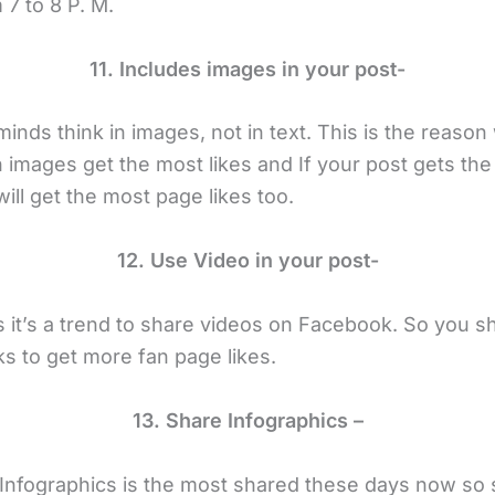
7 to 8 P. M.
11. Includes images in your post-
inds think in images, not in text. This is the reason
h images get the most likes and If your post gets th
will get the most page likes too.
12. Use Video in your post-
it’s a trend to share videos on Facebook. So you s
ks to get more fan page likes.
13. Share Infographics –
 Infographics is the most shared these days now so