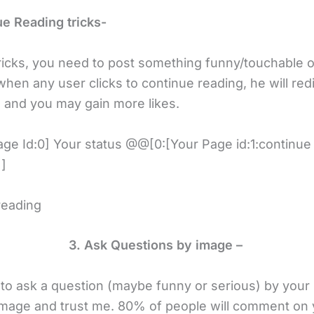
ue Reading tricks-
tricks, you need to post something funny/touchable o
hen any user clicks to continue reading, he will redi
 and you may gain more likes.
ge Id:0] Your status @@[0:[Your Page id:1:continue
]
reading
3. Ask Questions by image –
to ask a question (maybe funny or serious) by your
image and trust me. 80% of people will comment on 