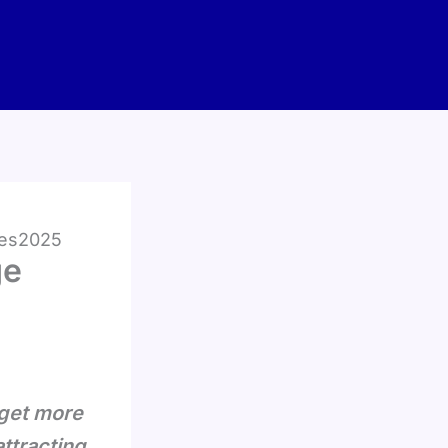
kes2025
ge
 get more
attracting