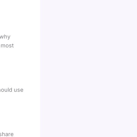
 why
e most
hould use
 share