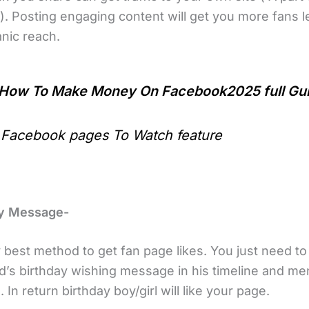
). Posting engaging content will get you more fans l
nic reach.
How To Make Money On Facebook2025 full Gu
 Facebook pages To Watch feature
ay Message-
y best method to get fan page likes. You just need t
nd’s birthday wishing message in his timeline and me
 In return birthday boy/girl will like your page.