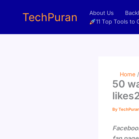
Skip
About Us
Backl
to
TechPuran
11 Top Tools to
content
Home
50 wa
likes
By
TechPura
Facebook
fan page 