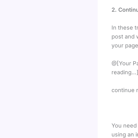
2. Contin
In these 
post and w
your page
@[Your Pa
reading…]
continue 
You need 
using an 