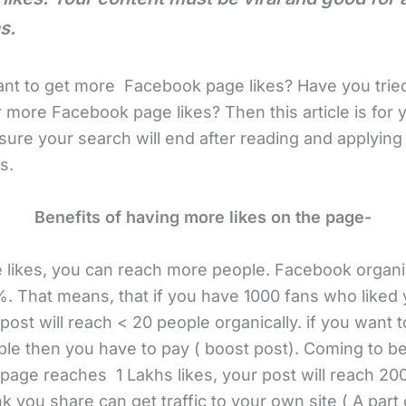
s.
nt to get more Facebook page likes? Have you tried
 more Facebook page likes? Then this article is for 
ure your search will end after reading and applying
s.
Benefits of having more likes on the page-
 likes, you can reach more people. Facebook organi
. That means, that if you have 1000 fans who liked 
post will reach < 20 people organically. if you want 
le then you have to pay ( boost post). Coming to be
page reaches 1 Lakhs likes, your post will reach 20
nk you share can get traffic to your own site ( A part o