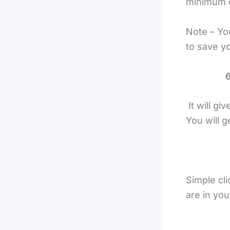
minimum o
Note – Yo
to save y
6
It will gi
You will 
Simple cli
are in you