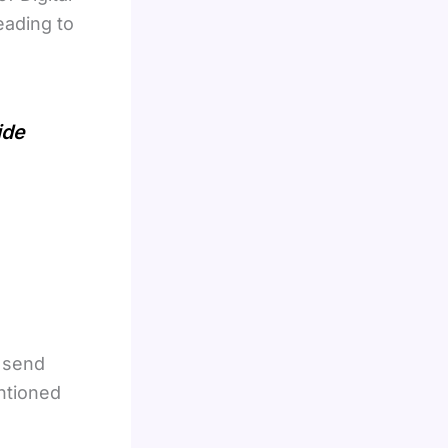
eading to
ide
o send
ntioned