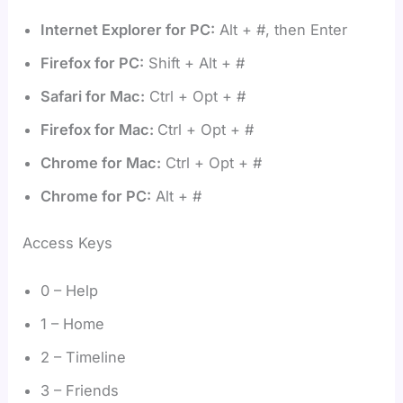
Internet Explorer for PC:
Alt + #, then Enter
Firefox for PC:
Shift + Alt + #
Safari for Mac:
Ctrl + Opt + #
Firefox for Mac:
Ctrl + Opt + #
Chrome for Mac:
Ctrl + Opt + #
Chrome for PC:
Alt + #
Access Keys
0 – Help
1 – Home
2 – Timeline
3 – Friends