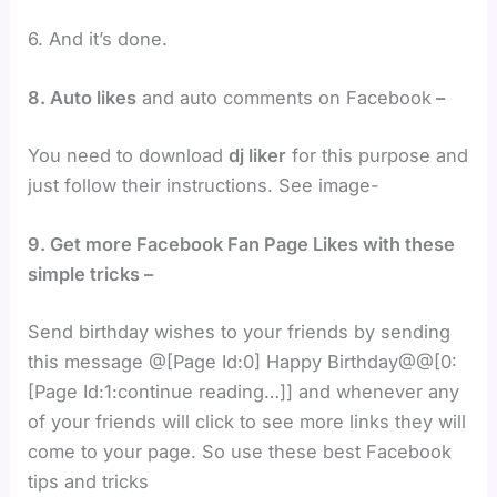
6. And it’s done.
8. Auto likes
and auto comments on Facebook
–
You need to download
dj liker
for this purpose and
just follow their instructions. See image-
9. Get more Facebook Fan Page Likes with these
simple tricks –
Send birthday wishes to your friends by sending
this message @[Page Id:0] Happy Birthday@@[0:
[Page Id:1:continue reading…]] and whenever any
of your friends will click to see more links they will
come to your page. So use these best Facebook
tips and tricks