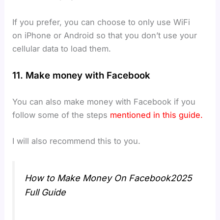
If you prefer, you can choose to only use WiFi
on iPhone or Android so that you don’t use your
cellular data to load them.
11. Make money with Facebook
You can also make money with Facebook if you
follow some of the steps
mentioned in this guide.
I will also recommend this to you.
How to Make Money On Facebook2025
Full Guide