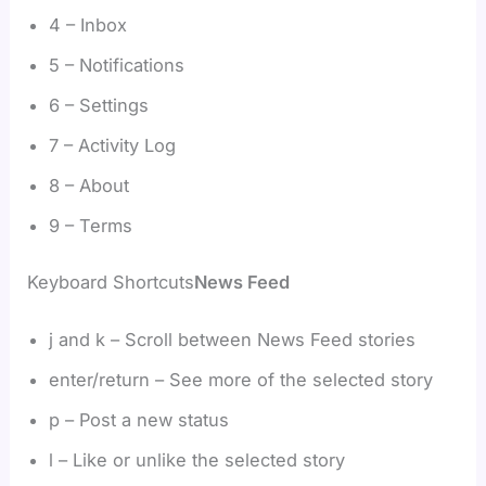
4 – Inbox
5 – Notifications
6 – Settings
7 – Activity Log
8 – About
9 – Terms
Keyboard Shortcuts
News Feed
j and k – Scroll between News Feed stories
enter/return – See more of the selected story
p – Post a new status
l – Like or unlike the selected story