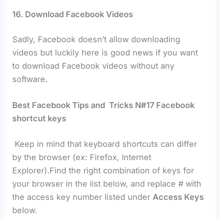
16. Download Facebook Videos
Sadly, Facebook doesn’t allow downloading
videos but luckily here is good news if you want
to download Facebook videos without any
software
.
Best Facebook Tips and Tricks N#17
Facebook
shortcut keys
Keep in mind that keyboard shortcuts can differ
by the browser (ex: Firefox, Internet
Explorer).Find the right combination of keys for
your browser in the list below, and replace # with
the access key number listed under
Access Keys
below.