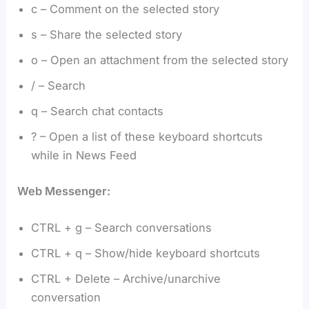
c – Comment on the selected story
s – Share the selected story
o – Open an attachment from the selected story
/ – Search
q – Search chat contacts
? – Open a list of these keyboard shortcuts
while in News Feed
Web Messenger:
CTRL + g – Search conversations
CTRL + q – Show/hide keyboard shortcuts
CTRL + Delete – Archive/unarchive
conversation