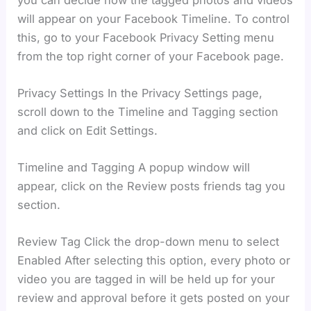
will appear on your Facebook Timeline. To control
this, go to your Facebook Privacy Setting menu
from the top right corner of your Facebook page.
Privacy Settings In the Privacy Settings page,
scroll down to the Timeline and Tagging section
and click on Edit Settings.
Timeline and Tagging A popup window will
appear, click on the Review posts friends tag you
section.
Review Tag Click the drop-down menu to select
Enabled After selecting this option, every photo or
video you are tagged in will be held up for your
review and approval before it gets posted on your