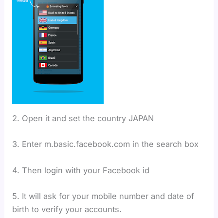
2. Open it and set the country JAPAN
3. Enter m.basic.facebook.com in the search box
4. Then login with your Facebook id
5. It will ask for your mobile number and date of
birth to verify your accounts.