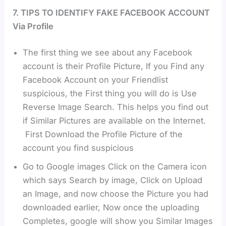
7. TIPS TO IDENTIFY FAKE FACEBOOK ACCOUNT
Via Profile
The first thing we see about any Facebook
account is their Profile Picture, If you Find any
Facebook Account on your Friendlist
suspicious, the First thing you will do is Use
Reverse Image Search. This helps you find out
if Similar Pictures are available on the Internet.
First Download the Profile Picture of the
account you find suspicious
Go to Google images Click on the Camera icon
which says Search by image, Click on Upload
an Image, and now choose the Picture you had
downloaded earlier, Now once the uploading
Completes, google will show you Similar Images