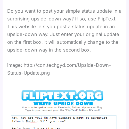
Do you want to post your simple status update in a
surprising upside-down way? If so, use FlipText.
This website lets you post a status update in an
upside-down way. Just enter your original update
on the first box, it will automatically change to the
upside-down way in the second box.
image: http://cdn.techgyd.com/Upside-Down-
Status-Update.png