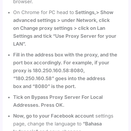
browser.
On Chrome for PC head to
Settings,> Show
advanced settings > under Network, click
on Change proxy settings > click on Lan
Settings and tick “Use Proxy Server for your
LAN”.
Fill in the address box with the proxy, and the
port box accordingly. For example, if your
proxy is 180.250.160.58:8080,
“180.250.160.58” goes into the address
box and “8080” is the port.
Tick on Bypass Proxy Server For Local
Addresses. Press OK.
Now, go to your Facebook account
settings
page, change the language to
“Bahasa