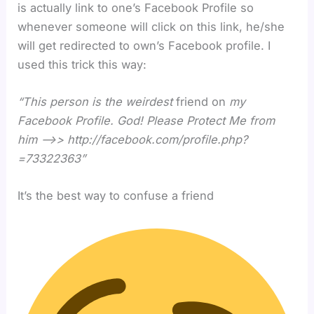
is actually link to one’s Facebook Profile so
whenever someone will click on this link, he/she
will get redirected to own’s Facebook profile. I
used this trick this way:
“This person is the weirdest
friend on
my
Facebook Profile. God! Please Protect Me from
him –>> http://facebook.com/profile.php?
=73322363”
It’s the best way to confuse a friend