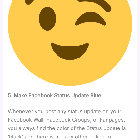
5. Make Facebook Status Update Blue
Whenever you post any status update on your
Facebook Wall, Facebook Groups, or Fanpages,
you always find the color of the Status update is
‘black’ and there is not any other option to