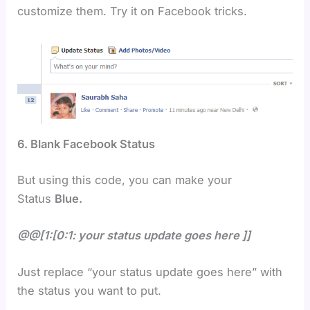
customize them. Try it on Facebook tricks.
6. Blank Facebook Status
But using this code, you can make your
Status
Blue.
@@[1:[0:1: your status update goes here ]]
Just replace “your status update goes here” with
the status you want to put.