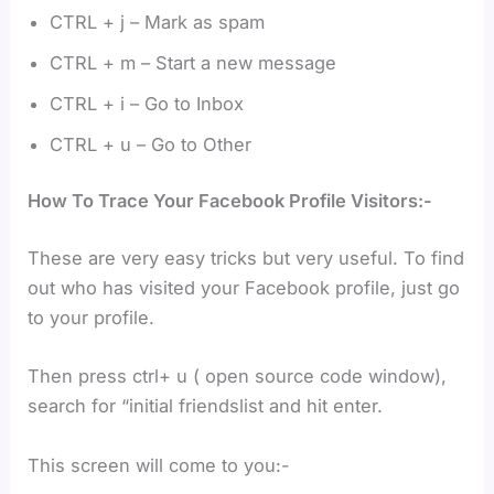
CTRL + j – Mark as spam
CTRL + m – Start a new message
CTRL + i – Go to Inbox
CTRL + u – Go to Other
How To Trace Your Facebook Profile Visitors:-
These are very easy tricks but very useful. To find
out who has visited your Facebook profile, just go
to your profile.
Then press ctrl+ u ( open source code window),
search for “initial friendslist and hit enter.
This screen will come to you:-