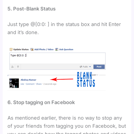
5. Post-Blank Status
Just type @[0:0: ] in the status box and hit Enter
and it’s done.
6. Stop tagging on Facebook
As mentioned earlier, there is no way to stop any
of your friends from tagging you on Facebook, but
you can decide how the tagged photos and videos