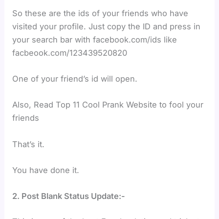
So these are the ids of your friends who have
visited your profile. Just copy the ID and press in
your search bar with facebook.com/ids like
facbeook.com/123439520820
One of your friend’s id will open.
Also, Read Top 11 Cool Prank Website to fool your
friends
That’s it.
You have done it.
2. Post Blank Status Update:-