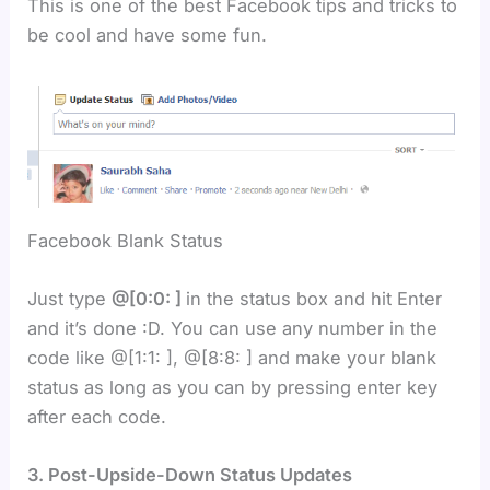
This is one of the best Facebook tips and tricks to
be cool and have some fun.
Facebook Blank Status
Just type
@[0:0: ]
in the status box and hit Enter
and it’s done :D. You can use any number in the
code like @[1:1: ], @[8:8: ] and make your blank
status as long as you can by pressing enter key
after each code.
3. Post-Upside-Down Status Updates