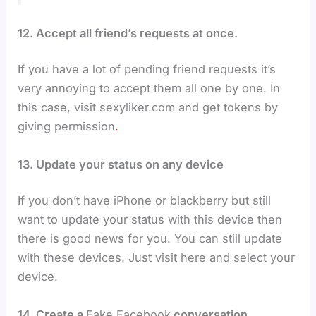
12. Accept all friend’s requests at once.
If you have a lot of pending friend requests it’s
very annoying to accept them all one by one. In
this case, visit sexyliker.com and get tokens by
giving permission
.
13. Update your status on any device
If you don’t have iPhone or blackberry but still
want to update your status with this device then
there is good news for you. You can still update
with these devices. Just visit here and select your
device.
14. Create a
Fake Facebook
conversation