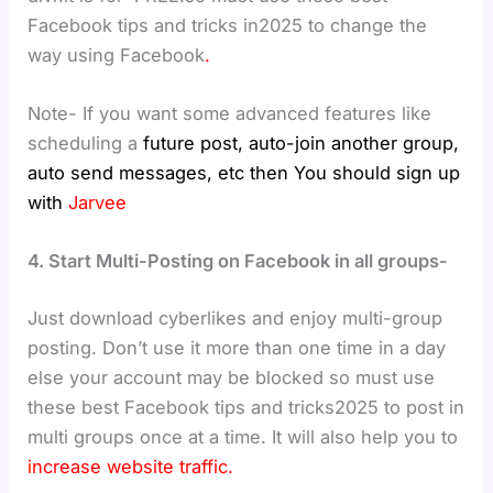
Facebook tips and tricks in2025 to change the
way using Facebook
.
Note- If you want some advanced features like
scheduling a
future post, auto-join another group,
auto send messages, etc then You should sign up
with
Jarvee
4. Start Multi-Posting on Facebook in all groups-
Just download cyberlikes and enjoy multi-group
posting. Don’t use it more than one time in a day
else your account may be blocked so must use
these best Facebook tips and tricks2025 to post in
multi groups once at a time. It will also help you to
increase website traffic.