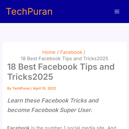
Skip
TechPuran
to
content
Home
Facebook
18 Best Facebook Tips and Tricks2025
18 Best Facebook Tips and
Tricks2025
By
TechPuran
/
April 10, 2022
Learn these Facebook Tricks and
become Facebook Super User.
Facebook
is the number 1 social media site. And