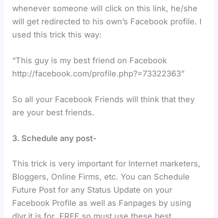
whenever someone will click on this link, he/she
will get redirected to his own’s Facebook profile. I
used this trick this way:
“This guy is my best friend on Facebook
http://facebook.com/profile.php?=73322363”
So all your Facebook Friends will think that they
are your best friends.
3. Schedule any post-
This trick is very important for Internet marketers,
Bloggers, Online Firms, etc. You can Schedule
Future Post for any Status Update on your
Facebook Profile as well as Fanpages by using
dlvr.it is for FREE.so must use these best