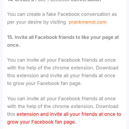
You can create a fake Facebook conversation as
per your desire by visiting
prankmenot.com
15. Invite all Facebook friends to like your page at
once.
You can invite all your Facebook friends at once
with the help of the chrome extension. Download
this extension and invite all your friends at once
to grow your Facebook fan page.
You can invite all your Facebook friends at once
with the help of the chrome extension. Download
this
extension and invite all your friends at once to
grow your Facebook fan page.