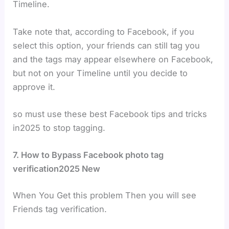
Timeline.
Take note that, according to Facebook, if you
select this option, your friends can still tag you
and the tags may appear elsewhere on Facebook,
but not on your Timeline until you decide to
approve it.
so must use these best Facebook tips and tricks
in2025 to stop tagging.
7. How to Bypass Facebook photo tag
verification2025 New
When You Get this problem Then you will see
Friends tag verification.