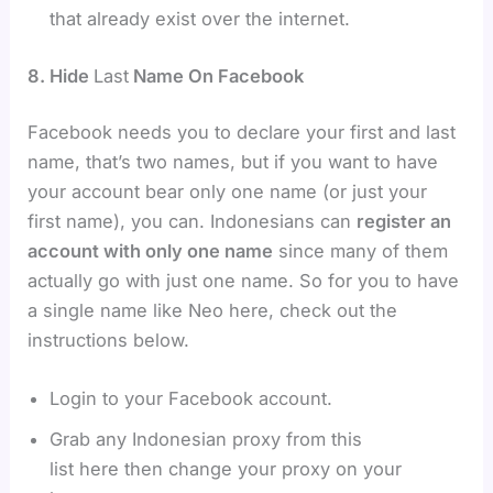
that already exist over the internet.
8. Hide
Last
Name On Facebook
Facebook needs you to declare your first and last
name, that’s two names, but if you want to have
your account bear only one name (or just your
first name), you can. Indonesians can
register an
account with only one name
since many of them
actually go with just one name. So for you to have
a single name like Neo here, check out the
instructions below.
Login to your Facebook account.
Grab any Indonesian proxy from this
list here then change your proxy on your