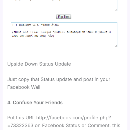
Upside Down Status Update
Just copy that Status update and post in your
Facebook Wall
4. Confuse Your Friends
Put this URL http://facebook.com/profile.php?
=73322363 on Facebook Status or Comment, this