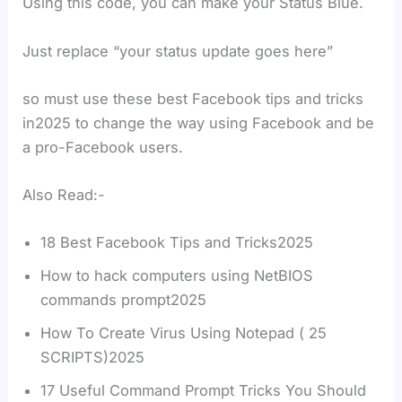
Using this code, you can make your Status Blue.
Just replace “your status update goes here”
so must use these best Facebook tips and tricks
in2025 to change the way using Facebook and be
a pro-Facebook users.
Also Read:-
18 Best Facebook Tips and Tricks2025
How to hack computers using NetBIOS
commands prompt2025
How To Create Virus Using Notepad ( 25
SCRIPTS)2025
17 Useful Command Prompt Tricks You Should