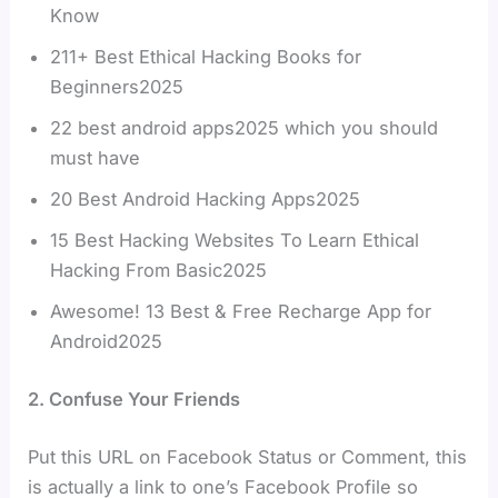
Know
211+ Best Ethical Hacking Books for
Beginners2025
22 best android apps2025 which you should
must have
20 Best Android Hacking Apps2025
15 Best Hacking Websites To Learn Ethical
Hacking From Basic2025
Awesome! 13 Best & Free Recharge App for
Android2025
2. Confuse Your Friends
Put this URL on Facebook Status or Comment, this
is actually a link to one’s Facebook Profile so