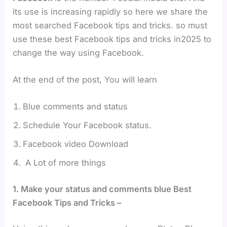
its use is increasing rapidly so here we share the
most searched Facebook tips and tricks. so must
use these best Facebook tips and tricks in2025 to
change the way using Facebook.
At the end of the post, You will learn
Blue comments and status
Schedule Your Facebook status.
Facebook video Download
A Lot of more things
1. Make your status and comments blue Best
Facebook Tips and Tricks –