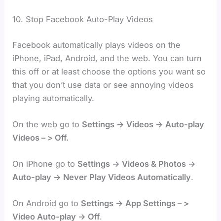
10. Stop Facebook Auto-Play Videos
Facebook automatically plays videos on the
iPhone, iPad, Android, and the web. You can turn
this off or at least choose the options you want so
that you don’t use data or see annoying videos
playing automatically.
On the web go to
Settings -> Videos -> Auto-play
Videos – > Off.
On iPhone go to
Settings -> Videos & Photos ->
Auto-play -> Never Play Videos Automatically
.
On Android go to
Settings -> App Settings – >
Video Auto-play -> Off
.