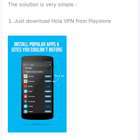
The solution is very simple :
Just download Hola VPN from Playstore