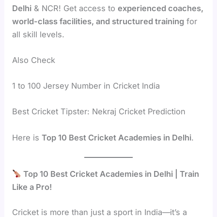
Delhi
& NCR! Get access to
experienced coaches,
world-class facilities, and structured training
for
all skill levels.
Also Check
1 to 100 Jersey Number in Cricket India
Best Cricket Tipster: Nekraj Cricket Prediction
Here is
Top 10 Best Cricket Academies in Delhi
.
Top 10 Best Cricket Academies in Delhi | Train
Like a Pro!
Cricket is more than just a sport in India—it’s a