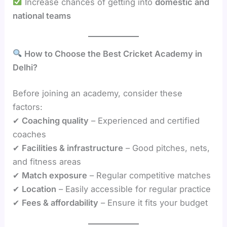
Increase chances of getting into
domestic and
national teams
How to Choose the Best Cricket Academy in
Delhi?
Before joining an academy, consider these
factors:
✔
Coaching quality
– Experienced and certified
coaches
✔
Facilities & infrastructure
– Good pitches, nets,
and fitness areas
✔
Match exposure
– Regular competitive matches
✔
Location
– Easily accessible for regular practice
✔
Fees & affordability
– Ensure it fits your budget