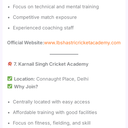
Focus on technical and mental training
Competitive match exposure
Experienced coaching staff
Official Website:
www.lbshastricricketacademy.com
7. Karnail Singh Cricket Academy
Location:
Connaught Place, Delhi
Why Join?
Centrally located with easy access
Affordable training with good facilities
Focus on fitness, fielding, and skill