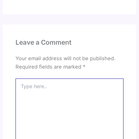
Leave a Comment
Your email address will not be published.
Required fields are marked
*
Type
here..