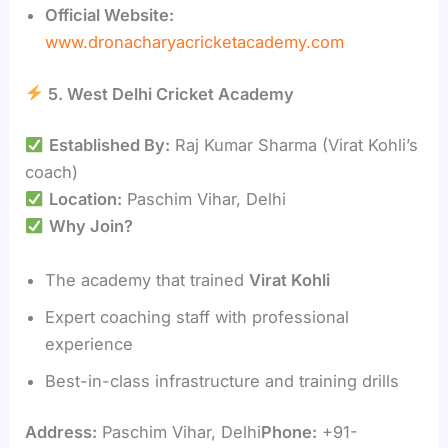
Official Website:
www.dronacharyacricketacademy.com
5. West Delhi Cricket Academy
Established By:
Raj Kumar Sharma (Virat Kohli’s
coach)
Location:
Paschim Vihar, Delhi
Why Join?
The academy that trained
Virat Kohli
Expert coaching staff with professional
experience
Best-in-class infrastructure and training drills
Address:
Paschim Vihar, Delhi
Phone:
+91-