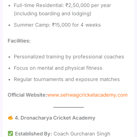
Full-time Residential: ₹2,50,000 per year
(including boarding and lodging)
Summer Camp: ₹15,000 for 4 weeks
Facilities:
Personalized training by professional coaches
Focus on mental and physical fitness
Regular tournaments and exposure matches
Official Website:
www.sehwagcricketacademy.com
4. Dronacharya Cricket Academy
Established By:
Coach Gurcharan Singh