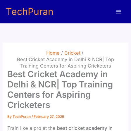
Skip
TechPuran
to
content
Home
Cricket
Best Cricket Academy in Delhi & NCR| Top
Training Centers for Aspiring Cricketers
Best Cricket Academy in
Delhi & NCR| Top Training
Centers for Aspiring
Cricketers
By
TechPuran
/
February 27, 2025
Train like a pro at the
best cricket academy in