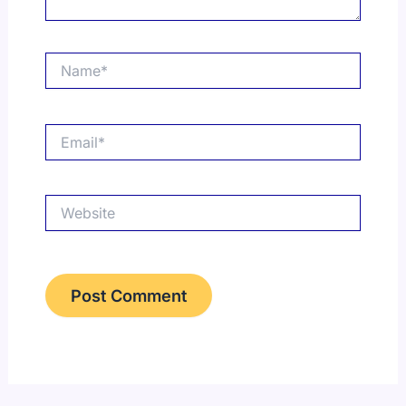
Name*
Email*
Website