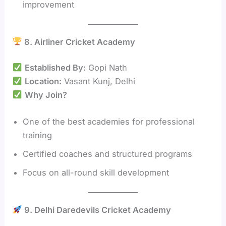
improvement
8. Airliner Cricket Academy
Established By:
Gopi Nath
Location:
Vasant Kunj, Delhi
Why Join?
One of the best academies for professional
training
Certified coaches and structured programs
Focus on all-round skill development
9. Delhi Daredevils Cricket Academy