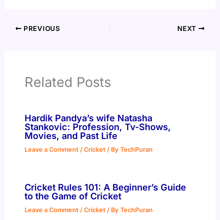
PREVIOUS
NEXT
Related Posts
Hardik Pandya’s wife Natasha
Stankovic: Profession, Tv-Shows,
Movies, and Past Life
Leave a Comment
/
Cricket
/ By
TechPuran
Cricket Rules 101: A Beginner’s Guide
to the Game of Cricket
Leave a Comment
/
Cricket
/ By
TechPuran