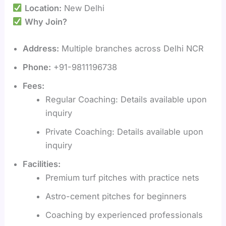
Location:
New Delhi
Why Join?
Address:
Multiple branches across Delhi NCR
Phone:
+91-9811196738
Fees:
Regular Coaching: Details available upon
inquiry
Private Coaching: Details available upon
inquiry
Facilities:
Premium turf pitches with practice nets
Astro-cement pitches for beginners
Coaching by experienced professionals