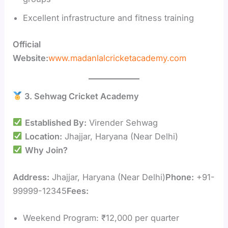
Excellent infrastructure and fitness training
Official
Website:
www.madanlalcricketacademy.com
3. Sehwag Cricket Academy
Established By:
Virender Sehwag
Location:
Jhajjar, Haryana (Near Delhi)
Why Join?
Address:
Jhajjar, Haryana (Near Delhi)
Phone:
+91-
99999-12345
Fees:
Weekend Program: ₹12,000 per quarter