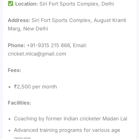
Location:
Siri Fort Sports Complex, Delhi
Address:
Siri Fort Sports Complex, August Kranti
Marg, New Delhi
Phone:
+91-9315 215 866, Email:
cricket.mlca@gmail.com
Fees:
₹2,500 per month
Facilities:
Coaching by former Indian cricketer Madan Lal
Advanced training programs for various age
groups