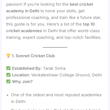
passion! If you’re looking for the
best cricket
academy in Delhi
to hone your skills, get
professional coaching, and train like a future star,
this guide is for you. Here’s a list of the
top 10
cricket academies
in Delhi that offer world-class
training, expert coaching, and top-notch facilities.
1. Sonnet Cricket Club
Established By:
Tarak Sinha
Location:
Venkateshwar College Ground, Delhi
Why Join?
One of the oldest and most reputed academies
in Delhi