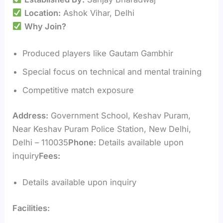
Location:
Ashok Vihar, Delhi
Why Join?
Produced players like Gautam Gambhir
Special focus on technical and mental training
Competitive match exposure
Address:
Government School, Keshav Puram,
Near Keshav Puram Police Station, New Delhi,
Delhi – 110035
Phone:
Details available upon
inquiry
Fees:
Details available upon inquiry
Facilities: