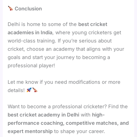
Conclusion
Delhi is home to some of the
best cricket
academies in India
, where young cricketers get
world-class training. If you’re serious about
cricket, choose an academy that aligns with your
goals and start your journey to becoming a
professional player!
Let me know if you need modifications or more
details!
Want to become a professional cricketer? Find the
best cricket academy in Delhi
with
high-
performance coaching, competitive matches, and
expert mentorship
to shape your career.