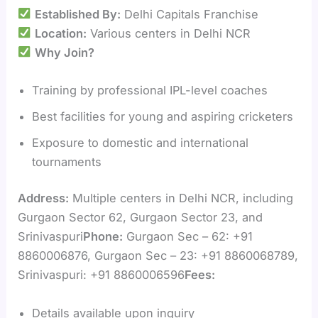
Established By:
Delhi Capitals Franchise
Location:
Various centers in Delhi NCR
Why Join?
Training by professional IPL-level coaches
Best facilities for young and aspiring cricketers
Exposure to domestic and international
tournaments
Address:
Multiple centers in Delhi NCR, including
Gurgaon Sector 62, Gurgaon Sector 23, and
Srinivaspuri
Phone:
Gurgaon Sec – 62: +91
8860006876, Gurgaon Sec – 23: +91 8860068789,
Srinivaspuri: +91 8860006596
Fees:
Details available upon inquiry