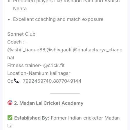
Produced players like Rishabh Pant and Ashish
Nehra
Excellent coaching and match exposure
Sonnet Club
Coach :-
@ashif_haque88,@shivgauti @bhattacharya_chanc
hal
Fitness trainer- @crick.fit
Location-Namkum kalinagar
Co
:-7992459740,8877049144
2. Madan Lal Cricket Academy
Established By:
Former Indian cricketer Madan
Lal