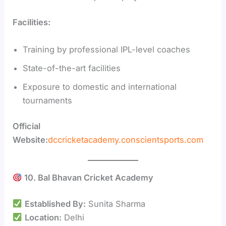
Facilities:
Training by professional IPL-level coaches
State-of-the-art facilities
Exposure to domestic and international
tournaments
Official
Website:
dccricketacademy.conscientsports.com
10. Bal Bhavan Cricket Academy
Established By:
Sunita Sharma
Location:
Delhi