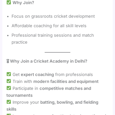
Why Join?
Focus on grassroots cricket development
Affordable coaching for all skill levels
Professional training sessions and match
practice
🎖 Why Join a Cricket Academy in Delhi?
Get
expert coaching
from professionals
Train with
modern facilities and equipment
Participate in
competitive matches and
tournaments
Improve your
batting, bowling, and fielding
skills