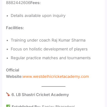
8882442606
Fees:
Details available upon inquiry
Facilities:
Training under coach Raj Kumar Sharma
Focus on holistic development of players
Regular practice matches and tournaments
Official
Website:
www.westdelhicricketacademy.com
6. LB Shastri Cricket Academy
Established By:
Sanjay Bharadwaj