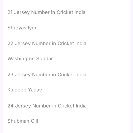
21 Jersey Number in Cricket India
Shreyas Iyer
22 Jersey Number in Cricket India
Washington Sundar
23 Jersey Number in Cricket India
Kuldeep Yadav
24 Jersey Number in Cricket India
Shubman Gill