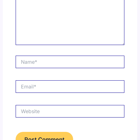
Name*
Email*
Website