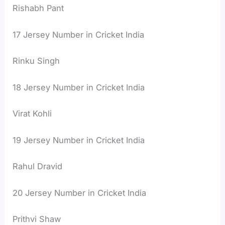
Rishabh Pant
17 Jersey Number in Cricket India
Rinku Singh
18 Jersey Number in Cricket India
Virat Kohli
19 Jersey Number in Cricket India
Rahul Dravid
20 Jersey Number in Cricket India
Prithvi Shaw