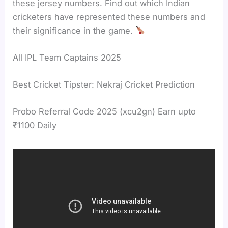
these jersey numbers. Find out which Indian
cricketers have represented these numbers and
their significance in the game.
All IPL Team Captains 2025
Best Cricket Tipster: Nekraj Cricket Prediction
Probo Referral Code 2025 (xcu2gn) Earn upto
₹1100 Daily