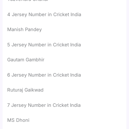
4 Jersey Number in Cricket India
Manish Pandey
5 Jersey Number in Cricket India
Gautam Gambhir
6 Jersey Number in Cricket India
Ruturaj Gaikwad
7 Jersey Number in Cricket India
MS Dhoni