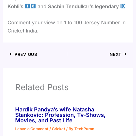
Kohli’s
and
Sachin Tendulkar’s legendary
Comment your view on 1 to 100 Jersey Number in
Cricket India.
PREVIOUS
NEXT
Related Posts
Hardik Pandya’s wife Natasha
Stankovic: Profession, Tv-Shows,
Movies, and Past Life
Leave a Comment
/
Cricket
/ By
TechPuran