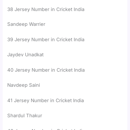
38 Jersey Number in Cricket India
Sandeep Warrier
39 Jersey Number in Cricket India
Jaydev Unadkat
40 Jersey Number in Cricket India
Navdeep Saini
41 Jersey Number in Cricket India
Shardul Thakur