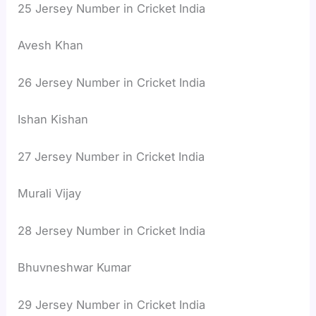
25 Jersey Number in Cricket India
Avesh Khan
26 Jersey Number in Cricket India
Ishan Kishan
27 Jersey Number in Cricket India
Murali Vijay
28 Jersey Number in Cricket India
Bhuvneshwar Kumar
29 Jersey Number in Cricket India