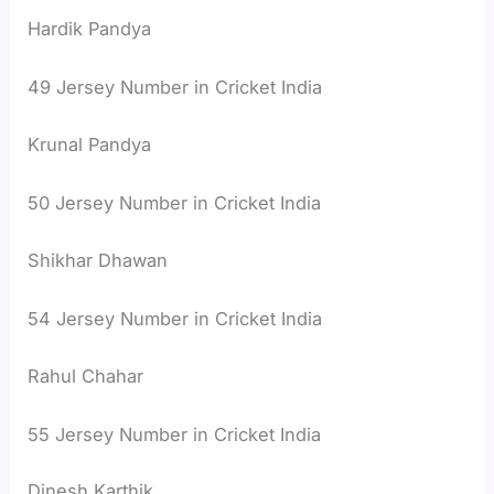
Hardik Pandya
49 Jersey Number in Cricket India
Krunal Pandya
50 Jersey Number in Cricket India
Shikhar Dhawan
54 Jersey Number in Cricket India
Rahul Chahar
55 Jersey Number in Cricket India
Dinesh Karthik