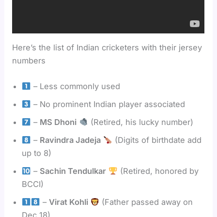
Here’s the list of Indian cricketers with their jersey
numbers
– Less commonly used
– No prominent Indian player associated
–
MS Dhoni
(Retired, his lucky number)
–
Ravindra Jadeja
(Digits of birthdate add
up to 8)
–
Sachin Tendulkar
(Retired, honored by
BCCI)
–
Virat Kohli
(Father passed away on
Dec 18)