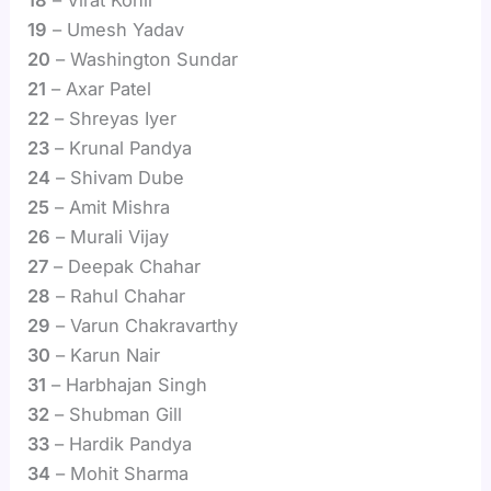
19
– Umesh Yadav
20
– Washington Sundar
21
– Axar Patel
22
– Shreyas Iyer
23
– Krunal Pandya
24
– Shivam Dube
25
– Amit Mishra
26
– Murali Vijay
27
– Deepak Chahar
28
– Rahul Chahar
29
– Varun Chakravarthy
30
– Karun Nair
31
– Harbhajan Singh
32
– Shubman Gill
33
– Hardik Pandya
34
– Mohit Sharma