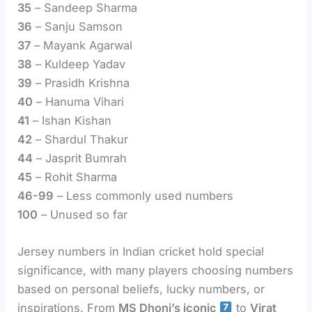
35
– Sandeep Sharma
36
– Sanju Samson
37
– Mayank Agarwal
38
– Kuldeep Yadav
39
– Prasidh Krishna
40
– Hanuma Vihari
41
– Ishan Kishan
42
– Shardul Thakur
44
– Jasprit Bumrah
45
– Rohit Sharma
46-99
– Less commonly used numbers
100
– Unused so far
Jersey numbers in Indian cricket hold special
significance, with many players choosing numbers
based on personal beliefs, lucky numbers, or
inspirations. From
MS Dhoni’s iconic
to
Virat