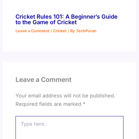
Cricket Rules 101: A Beginner’s Guide
to the Game of Cricket
Leave a Comment
/
Cricket
/ By
TechPuran
Leave a Comment
Your email address will not be published.
Required fields are marked
*
Type
here..