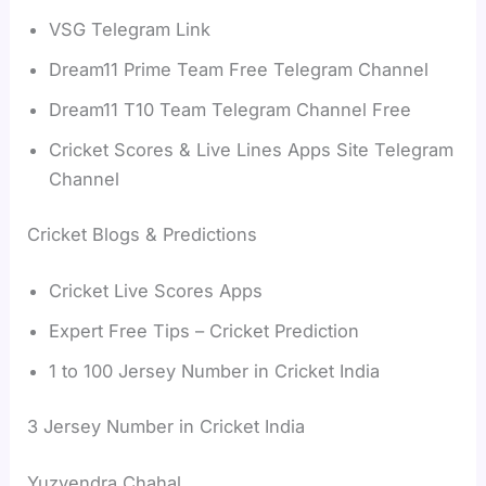
VSG Telegram Link
Dream11 Prime Team Free Telegram Channel
Dream11 T10 Team Telegram Channel Free
Cricket Scores & Live Lines Apps Site Telegram
Channel
Cricket Blogs & Predictions
Cricket Live Scores Apps
Expert Free Tips – Cricket Prediction
1 to 100 Jersey Number in Cricket India
3 Jersey Number in Cricket India
Yuzvendra Chahal