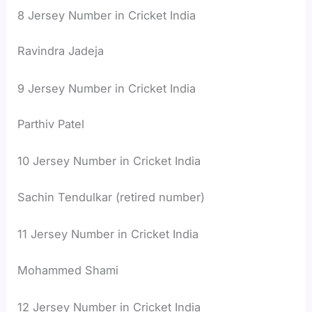
8 Jersey Number in Cricket India
Ravindra Jadeja
9 Jersey Number in Cricket India
Parthiv Patel
10 Jersey Number in Cricket India
Sachin Tendulkar (retired number)
11 Jersey Number in Cricket India
Mohammed Shami
12 Jersey Number in Cricket India