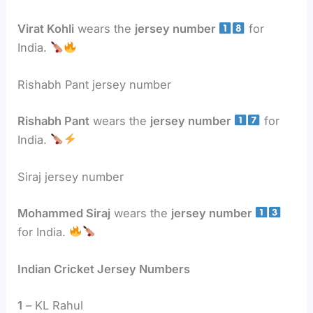
Virat Kohli
wears the
jersey number
for
India.
Rishabh Pant jersey number
Rishabh Pant
wears the
jersey number
for
India.
Siraj jersey number
Mohammed Siraj
wears the
jersey number
for India.
Indian Cricket Jersey Numbers
1
– KL Rahul