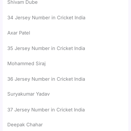
Shivam Dube
34 Jersey Number in Cricket India
Axar Patel
35 Jersey Number in Cricket India
Mohammed Siraj
36 Jersey Number in Cricket India
Suryakumar Yadav
37 Jersey Number in Cricket India
Deepak Chahar