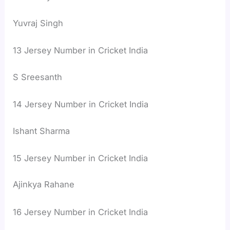
Yuvraj Singh
13 Jersey Number in Cricket India
S Sreesanth
14 Jersey Number in Cricket India
Ishant Sharma
15 Jersey Number in Cricket India
Ajinkya Rahane
16 Jersey Number in Cricket India