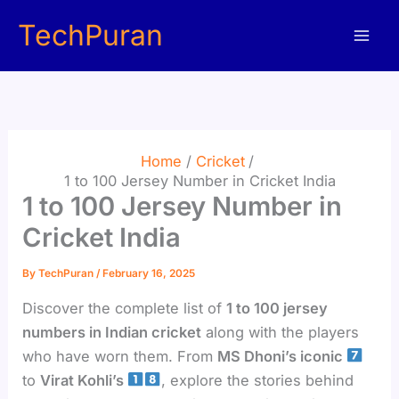
Skip
TechPuran
to
content
Home
Cricket
1 to 100 Jersey Number in Cricket India
1 to 100 Jersey Number in
Cricket India
By
TechPuran
/
February 16, 2025
Discover the complete list of
1 to 100 jersey
numbers in Indian cricket
along with the players
who have worn them. From
MS Dhoni’s iconic
to
Virat Kohli’s
, explore the stories behind