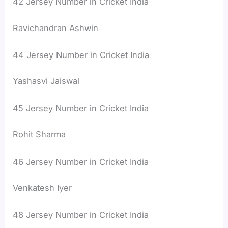
42 Jersey Number in Cricket India
Ravichandran Ashwin
44 Jersey Number in Cricket India
Yashasvi Jaiswal
45 Jersey Number in Cricket India
Rohit Sharma
46 Jersey Number in Cricket India
Venkatesh Iyer
48 Jersey Number in Cricket India