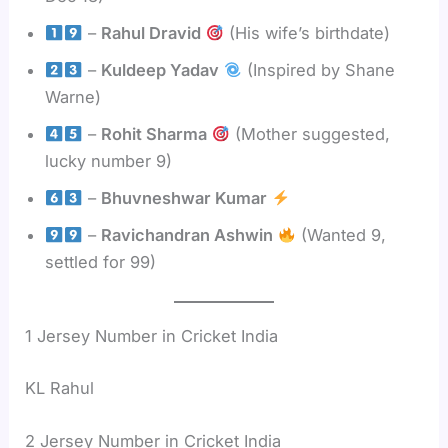
–
Rahul Dravid
(His wife’s birthdate)
–
Kuldeep Yadav
(Inspired by Shane
Warne)
–
Rohit Sharma
(Mother suggested,
lucky number 9)
–
Bhuvneshwar Kumar
–
Ravichandran Ashwin
(Wanted 9,
settled for 99)
1 Jersey Number in Cricket India
KL Rahul
2 Jersey Number in Cricket India