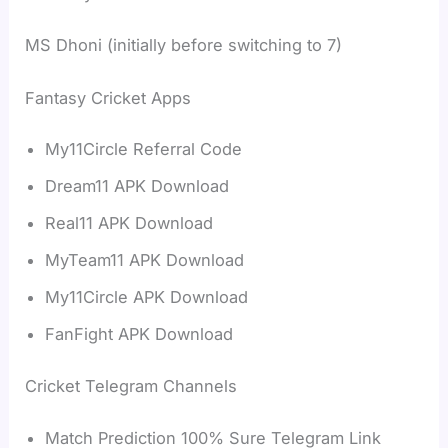
MS Dhoni (initially before switching to 7)
Fantasy Cricket Apps
My11Circle Referral Code
Dream11 APK Download
Real11 APK Download
MyTeam11 APK Download
My11Circle APK Download
FanFight APK Download
Cricket Telegram Channels
Match Prediction 100% Sure Telegram Link