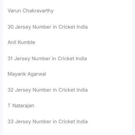
Varun Chakravarthy
30 Jersey Number in Cricket India
Anil Kumble
31 Jersey Number in Cricket India
Mayank Agarwal
32 Jersey Number in Cricket India
T Natarajan
33 Jersey Number in Cricket India