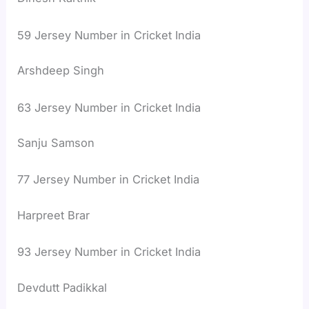
59 Jersey Number in Cricket India
Arshdeep Singh
63 Jersey Number in Cricket India
Sanju Samson
77 Jersey Number in Cricket India
Harpreet Brar
93 Jersey Number in Cricket India
Devdutt Padikkal