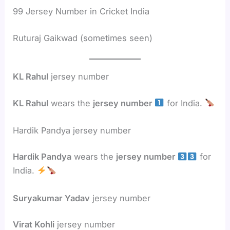
99 Jersey Number in Cricket India
Ruturaj Gaikwad (sometimes seen)
KL Rahul
jersey number
KL Rahul
wears the
jersey number
for India.
Hardik Pandya jersey number
Hardik Pandya
wears the
jersey number
for
India.
Suryakumar Yadav
jersey number
Virat Kohli
jersey number