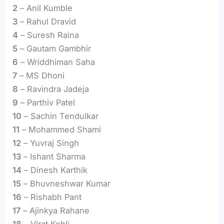
2
– Anil Kumble
3
– Rahul Dravid
4
– Suresh Raina
5
– Gautam Gambhir
6
– Wriddhiman Saha
7
– MS Dhoni
8
– Ravindra Jadeja
9
– Parthiv Patel
10
– Sachin Tendulkar
11
– Mohammed Shami
12
– Yuvraj Singh
13
– Ishant Sharma
14
– Dinesh Karthik
15
– Bhuvneshwar Kumar
16
– Rishabh Pant
17
– Ajinkya Rahane
18
– Virat Kohli