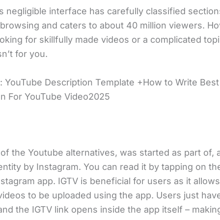
 negligible interface has carefully classified section
browsing and caters to about 40 million viewers. Ho
oking for skillfully made videos or a complicated topi
sn’t for you.
: YouTube Description Template +How to Write Best
on For YouTube Video2025
of the Youtube alternatives, was started as part of, 
ntity by Instagram. You can read it by tapping on th
stagram app. IGTV is beneficial for users as it allows
videos to be uploaded using the app. Users just have
and the IGTV link opens inside the app itself – makin