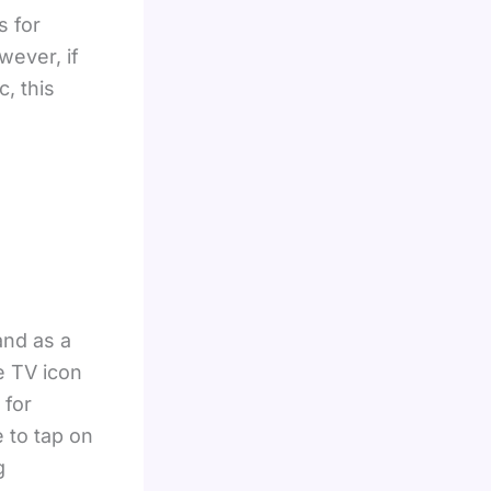
s for
wever, if
c, this
and as a
e TV icon
 for
 to tap on
g