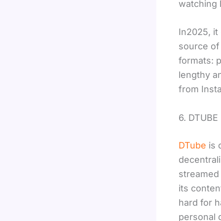
watching l
In2025, it
source of 
formats: p
lengthy a
from Inst
6. DTUBE
DTube
is 
decentral
streamed 
its conten
hard for h
personal d