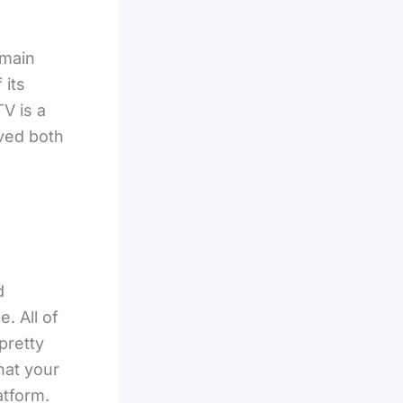
 main
 its
TV is a
eved both
d
. All of
pretty
that your
atform.