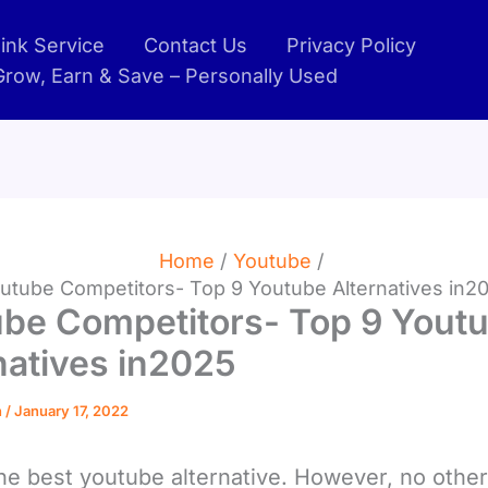
ink Service
Contact Us
Privacy Policy
 Grow, Earn & Save – Personally Used
Home
Youtube
utube Competitors- Top 9 Youtube Alternatives in2
be Competitors- Top 9 Yout
natives in2025
n
/
January 17, 2022
the best youtube alternative. However, no other