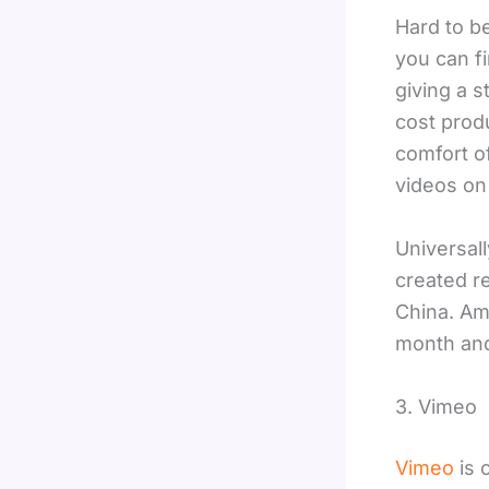
Hard to b
you can fi
giving a s
cost prod
comfort o
videos on 
Universal
created re
China. Amo
month and
3. Vimeo
Vimeo
is 