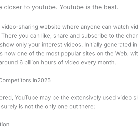
 closer to youtube. Youtube is the best.
ree video-sharing website where anyone can watch vi
 There you can like, share and subscribe to the cha
ll show only your interest videos. Initially generated i
s now one of the most popular sites on the Web, with
around 6 billion hours of video every month.
Competitors in2025
ered, YouTube may be the extensively used video s
it surely is not the only one out there:
tion