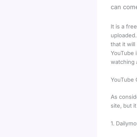
can come
It is a f
uploaded.
that it wi
YouTube i
watching 
YouTube 
As consid
site, but 
1. Dailymo