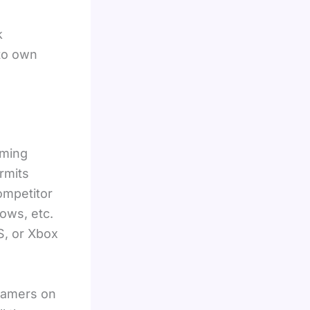
k
 to own
aming
rmits
ompetitor
ows, etc.
S, or Xbox
reamers on