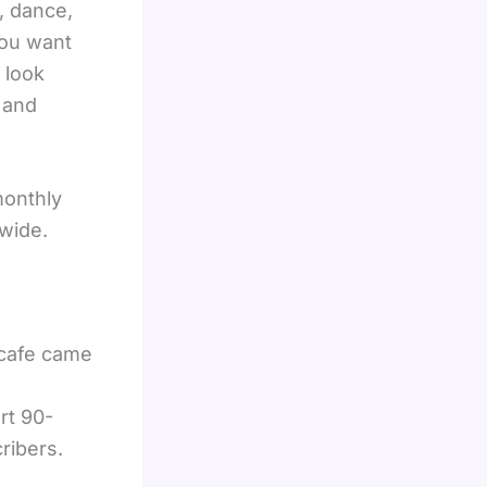
, dance,
you want
 look
 and
monthly
wide.
acafe came
rt 90-
ribers.