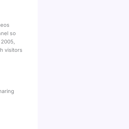
deos
nnel so
n 2005,
 visitors
haring