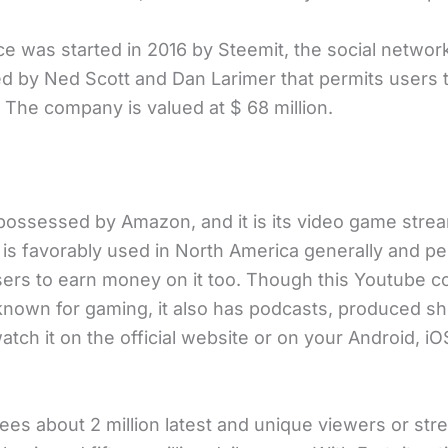
ce was started in 2016 by Steemit, the social networ
ed by Ned Scott and Dan Larimer that permits users
. The company is valued at $ 68 million.
possessed by Amazon, and it is its video game stre
t is favorably used in North America generally and pe
sers to earn money on it too. Though this Youtube c
 known for gaming, it also has podcasts, produced sh
tch it on the official website or on your Android, iO
sees about 2 million latest and unique viewers or st