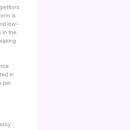
petitors
form is
and low-
 in the
 making
ance
ted in
s per
lassy