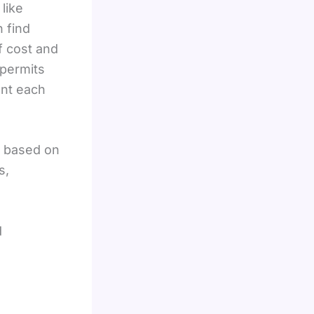
like
 find
f cost and
 permits
ent each
s based on
s,
d