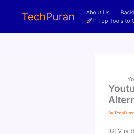
Skip
About Us
Backl
to
TechPuran
11 Top Tools to
content
Yo
Youtu
Alter
By
TechPura
IGTV is 