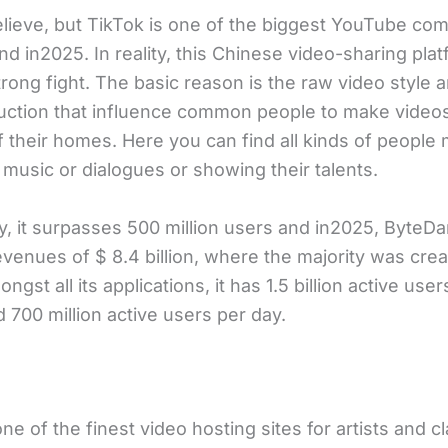
elieve, but TikTok is one of the biggest YouTube com
nd in2025. In reality, this Chinese video-sharing plat
trong fight. The basic reason is the raw video style 
uction that influence common people to make videos
f their homes. Here you can find all kinds of people
music or dialogues or showing their talents.
ly, it surpasses 500 million users and in2025, ByteD
venues of $ 8.4 billion, where the majority was crea
ngst all its applications, it has 1.5 billion active user
 700 million active users per day.
one of the finest video hosting sites for artists and c