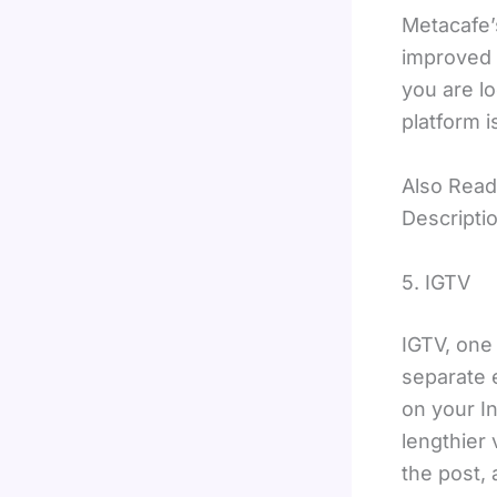
Metacafe’s
improved 
you are lo
platform i
Also Read
Descripti
5. IGTV
IGTV, one 
separate e
on your In
lengthier 
the post, 