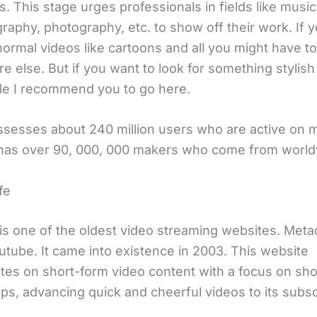
. This stage urges professionals in fields like music
raphy, photography, etc. to show off their work. If 
ormal videos like cartoons and all you might have to
 else. But if you want to look for something stylish
le I recommend you to go here.
sesses about 240 million users who are active on 
It has over 90, 000, 000 makers who come from world
fe
is one of the oldest video streaming websites. Met
utube. It came into existence in 2003. This website
tes on short-form video content with a focus on sho
ps, advancing quick and cheerful videos to its subsc