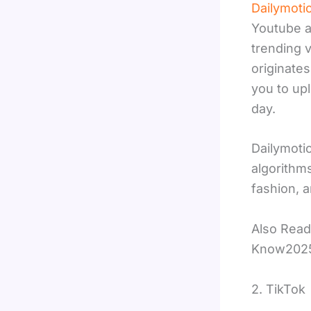
Dailymoti
Youtube a
trending 
originate
you to up
day.
Dailymoti
algorithms
fashion, 
Also Read
Know202
2. TikTok