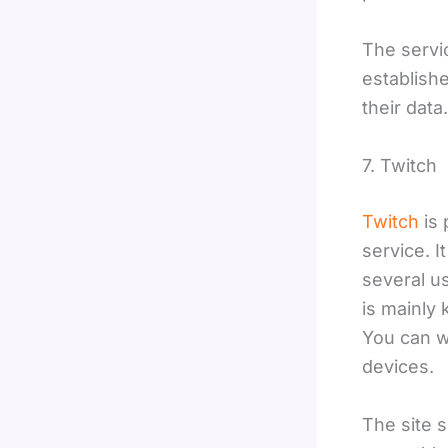
The servi
establish
their data
7. Twitch
Twitch
is 
service. I
several u
is mainly
You can wa
devices.
The site 