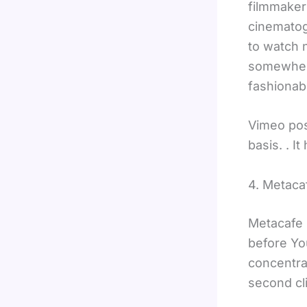
filmmakers
cinematog
to watch n
somewhere
fashionab
Vimeo pos
basis. . 
4. Metaca
Metacafe 
before Yo
concentra
second cli