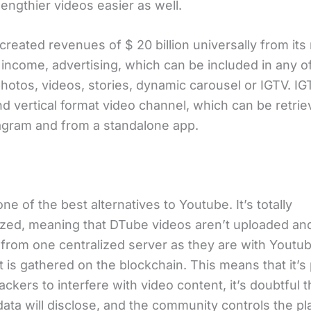
engthier videos easier as well.
 created revenues of $ 20 billion universally from its
income, advertising, which can be included in any of
hotos, videos, stories, dynamic carousel or IGTV. IG
nd vertical format video channel, which can be retri
agram and from a standalone app.
one of the best alternatives to Youtube. It’s totally
ized, meaning that DTube videos aren’t uploaded an
from one centralized server as they are with Youtube
t is gathered on the blockchain. This means that it’s 
ackers to interfere with video content, it’s doubtful 
ata will disclose, and the community controls the pl