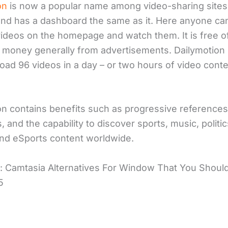
on
is now a popular name among video-sharing sites 
nd has a dashboard the same as it. Here anyone can
videos on the homepage and watch them. It is free o
s money generally from advertisements. Dailymotion
load 96 videos in a day – or two hours of video cont
on contains benefits such as progressive reference
, and the capability to discover sports, music, politic
and eSports content worldwide.
: Camtasia Alternatives For Window That You Shoul
5