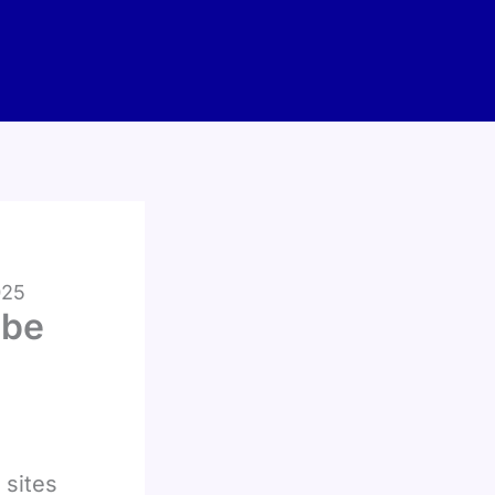
025
ube
 sites