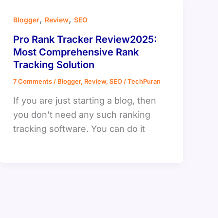
,
,
Blogger
Review
SEO
Pro Rank Tracker Review2025:
Most Comprehensive Rank
Tracking Solution
7 Comments
/
Blogger
,
Review
,
SEO
/
TechPuran
If you are just starting a blog, then
you don’t need any such ranking
tracking software. You can do it