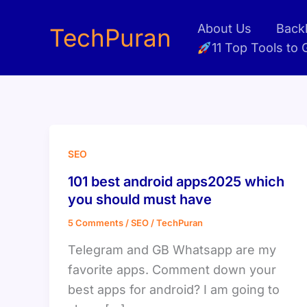
Skip
About Us
Backl
to
TechPuran
11 Top Tools to
content
SEO
101 best android apps2025 which
you should must have
5 Comments
/
SEO
/
TechPuran
Telegram and GB Whatsapp are my
favorite apps. Comment down your
best apps for android? I am going to