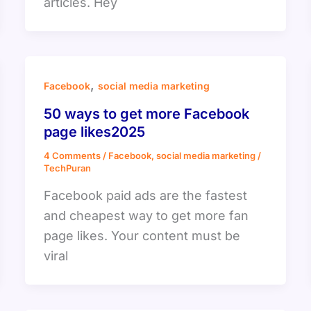
articles. Hey
,
Facebook
social media marketing
50 ways to get more Facebook
page likes2025
4 Comments
/
Facebook
,
social media marketing
/
TechPuran
Facebook paid ads are the fastest
and cheapest way to get more fan
page likes. Your content must be
viral