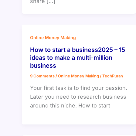
share […]
Online Money Making
How to start a business2025 – 15
ideas to make a multi-million
business
9 Comments
/
Online Money Making
/
TechPuran
Your first task is to find your passion.
Later you need to research business
around this niche. How to start