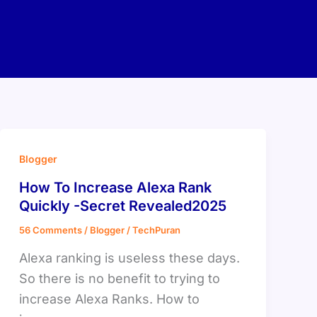
Blogger
How To Increase Alexa Rank
Quickly -Secret Revealed2025
56 Comments
/
Blogger
/
TechPuran
Alexa ranking is useless these days.
So there is no benefit to trying to
increase Alexa Ranks. How to