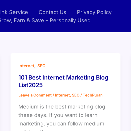
ink Service
Contact Us
Privacy Policy
 Grow, Earn & Save – Personally Used
,
Internet
SEO
101 Best Internet Marketing Blog
List2025
Leave a Comment
/
Internet
,
SEO
/
TechPuran
Medium is the best marketing blog
these days. If you want to learn
marketing, you can follow medium