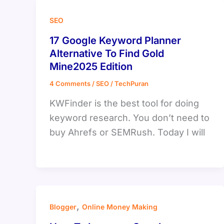
SEO
17 Google Keyword Planner
Alternative To Find Gold
Mine2025 Edition
4 Comments
/
SEO
/
TechPuran
KWFinder is the best tool for doing
keyword research. You don’t need to
buy Ahrefs or SEMRush. Today I will
,
Blogger
Online Money Making