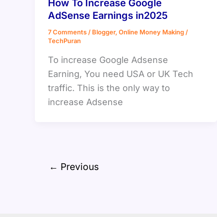
How To Increase Google
AdSense Earnings in2025
7 Comments
/
Blogger
,
Online Money Making
/
TechPuran
To increase Google Adsense
Earning, You need USA or UK Tech
traffic. This is the only way to
increase Adsense
←
Previous