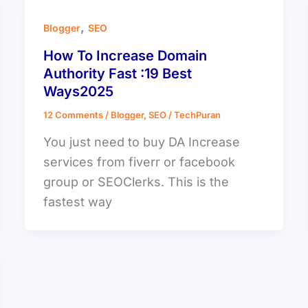
,
Blogger
SEO
How To Increase Domain
Authority Fast :19 Best
Ways2025
12 Comments
/
Blogger
,
SEO
/
TechPuran
You just need to buy DA Increase
services from fiverr or facebook
group or SEOClerks. This is the
fastest way