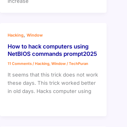
increase
,
Hacking
Window
How to hack computers using
NetBIOS commands prompt2025
11 Comments
/
Hacking
,
Window
/
TechPuran
It seems that this trick does not work
these days. This trick worked better
in old days. Hacks computer using