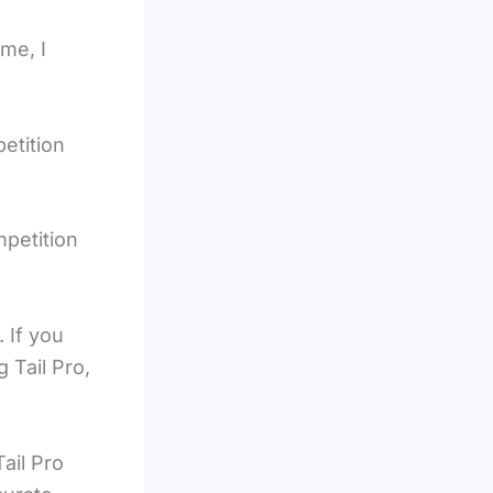
me, I
etition
petition
 If you
 Tail Pro,
ail Pro