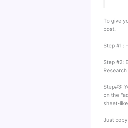
To give yo
post.
Step #1 : 
Step #2: 
Research 
Step#3: Yo
on the “ad
sheet-like
Just copy