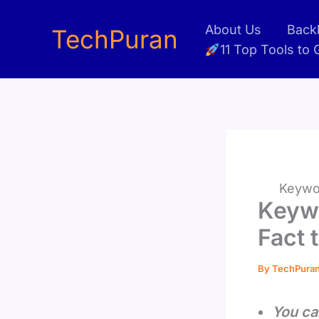
Skip
About Us
Backl
to
TechPuran
11 Top Tools to
content
Keywor
Keyw
Fact 
By
TechPura
You ca