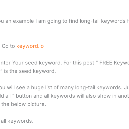
u an example I am going to find long-tail keywords f
– Go to
keyword.io
Enter Your seed keyword. For this post ” FREE Keyw
” is the seed keyword.
u will see a huge list of many long-tail keywords. Ju
d all ” button and all keywords will also show in ano
 the below picture.
 all keywords.