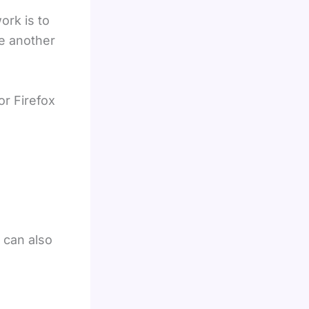
ork is to
e another
r Firefox
u can also