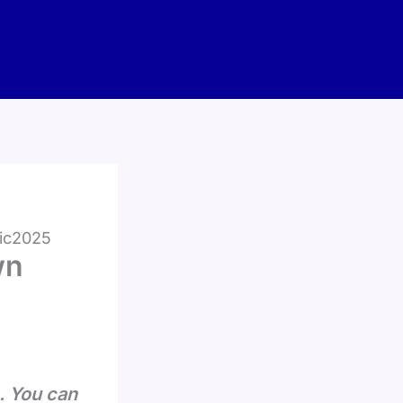
fic2025
wn
. You can