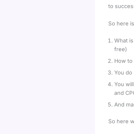
to success
So here is
What is
free)
How to 
You do 
You wil
and CP
And man
So here w