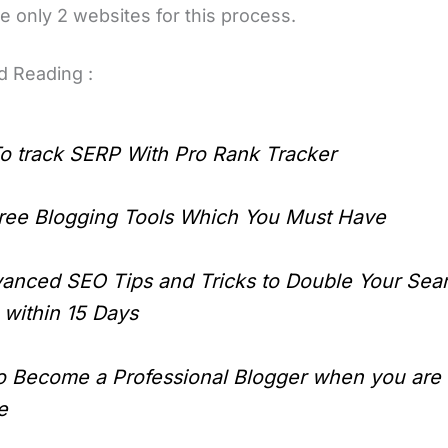
e only 2 websites for this process.
 Reading :
o track SERP With Pro Rank Tracker
ree Blogging Tools Which You Must Have
anced SEO Tips and Tricks to Double Your Sea
c within 15 Days
o Become a Professional Blogger when you are
e