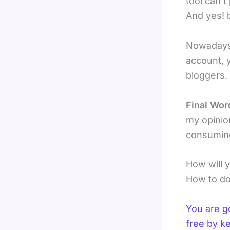
tool can’
And yes! 
Nowadays
account, 
bloggers.
Final Wor
my opinion
consuming
How will 
How to do
You are g
free by k