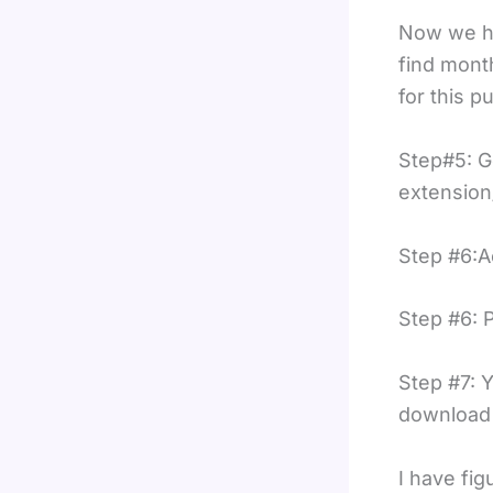
Now we ha
find mont
for this p
Step#5: G
extension
Step #6:A
Step #6: 
Step #7: Y
download t
I have fi