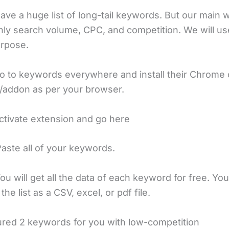
ve a huge list of long-tail keywords. But our main w
hly search volume, CPC, and competition. We will us
urpose.
o to keywords everywhere and install their Chrome o
/addon as per your browser.
ctivate extension and go here
Paste all of your keywords.
ou will get all the data of each keyword for free. Yo
he list as a CSV, excel, or pdf file.
gured 2 keywords for you with low-competition