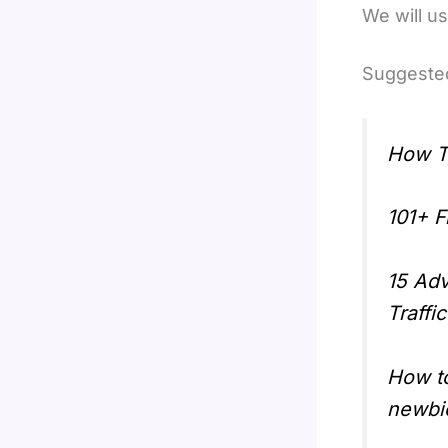
We will us
Suggested
How T
101+ F
15 Adv
Traffi
How t
newbi