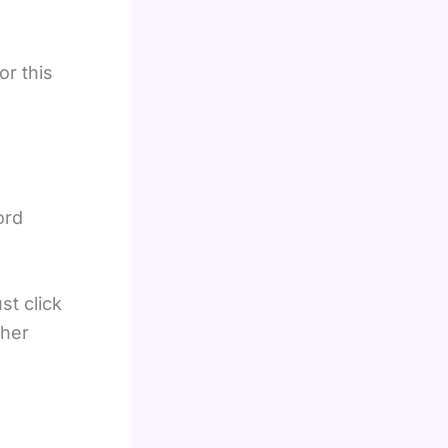
or this
ord
st click
ther