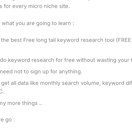
 for every micro niche site.
 what you are going to learn :
 the best Free long tail keyword research tool (FRE
do keyword research for free without wasting your 
need not to sign up for anything.
l get all data like monthly search volume, keyword diff
C.
y more things ..
e go :