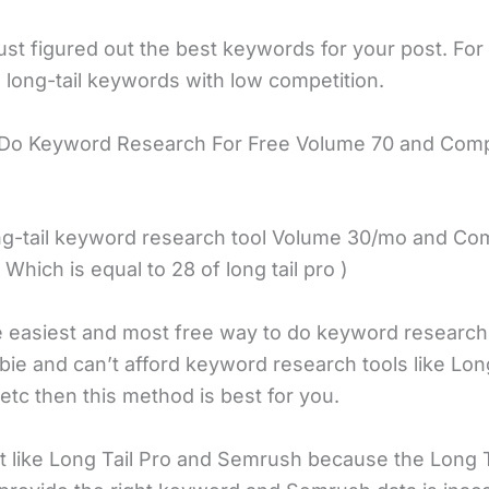
st figured out the best keywords for your post. For 
 long-tail keywords with low competition.
 Do Keyword Research For Free Volume 70 and Comp
ong-tail keyword research tool Volume 30/mo and Com
( Which is equal to 28 of long tail pro )
he easiest and most free way to do keyword research.
ie and can’t afford keyword research tools like Long
etc then this method is best for you.
’t like Long Tail Pro and Semrush because the Long T