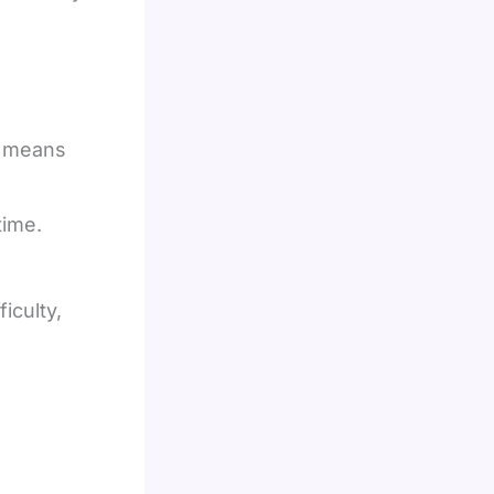
E means
time.
iculty,