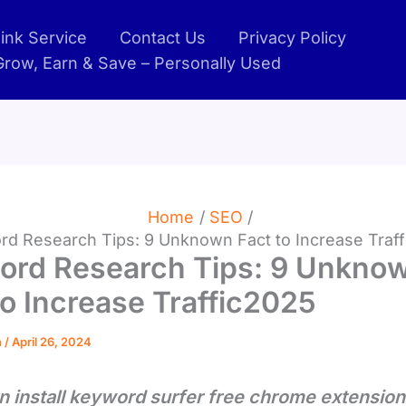
ink Service
Contact Us
Privacy Policy
 Grow, Earn & Save – Personally Used
Home
SEO
d Research Tips: 9 Unknown Fact to Increase Traf
ord Research Tips: 9 Unkno
to Increase Traffic2025
n
/
April 26, 2024
n install keyword surfer free chrome extension