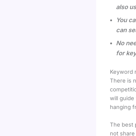
also u
You ca
can se
No nee
for ke
Keyword r
There is n
competitio
will guid
hanging fr
The best p
not share 