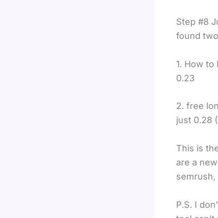
Step #8 Ju
found two
1. How to
0.23
2. free l
just 0.28 
This is t
are a newb
semrush, 
P.S. I don