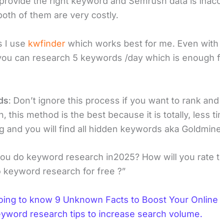
t provide the right keyword and Semrush data is inac
both of them are very costly.
 I use
kwfinder
which works best for me. Even with 
you can research 5 keywords /day which is enough 
ds
: Don’t ignore this process if you want to rank and
, this method is the best because it is totally, less t
 and you will find all hidden keywords aka Goldmine
you do keyword research in2025? How will you rate t
 keyword research for free ?”
oing to know 9 Unknown Facts to Boost Your Online T
eyword research tips to increase search volume.