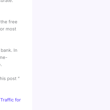
curate.
the free
for most
 bank. In
ime-
.
his post ”
raffic for