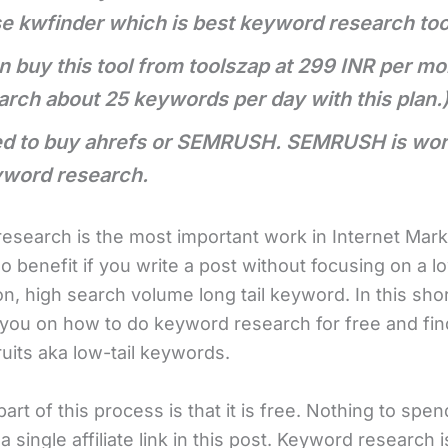
se kwfinder which is best keyword research too
n buy this tool from toolszap at 299 INR per mo
arch about 25 keywords per day with this plan.
d to buy ahrefs or SEMRUSH. SEMRUSH is wors
yword research.
esearch is the most important work in Internet Mark
o benefit if you write a post without focusing on a l
n, high search volume long tail keyword. In this shor
e you on how to do keyword research for free and fin
uits aka low-tail keywords.
art of this process is that it is free. Nothing to spend.
a single affiliate link in this post. Keyword research 