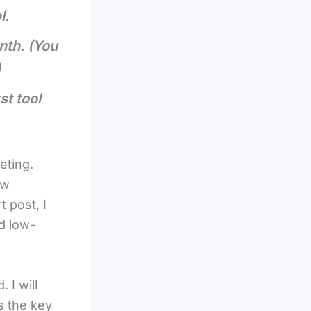
l.
nth. (You
)
t tool
eting.
ow
t post, I
d low-
 I will
is the key