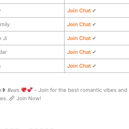
y
Join Chat
✔
mily
Join Chat
✔
 Ji
Join Chat
✔
dar
Join Chat
✔
n
Join Chat
✔
 𝑩𝒆𝒔𝒕s
– Join for the best romantic vibes and
ces.
Join Now!