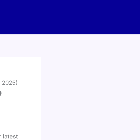
d 2025)
p
r
latest