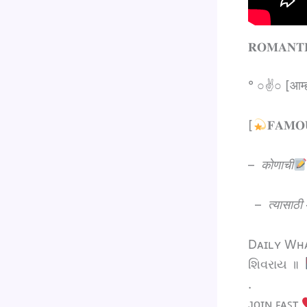
‎‎𝐑𝐎𝐌𝐀𝐍𝐓
° ○✌○ [आम्
[
𝐅𝐀𝐌
–
कोणाची
–
त्यासाठी
Dᴀɪʟʏ Wʜᴀᴛ
શિવરાય ॥
.
ᴊᴏɪɴ ꜰᴀꜱᴛ