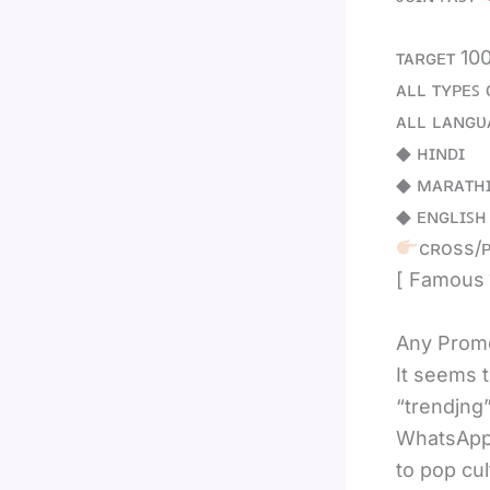
ᴛᴀʀɢᴇᴛ 10
ᴀʟʟ ᴛʏᴘᴇꜱ 
ᴀʟʟ ʟᴀɴɢᴜ
◆ ʜɪɴᴅɪ
◆ ᴍᴀʀᴀᴛʜ
◆ ᴇɴɢʟɪꜱʜ
cʀoss/ᴘ
[ Famous
Any Promo
It seems 
“trendjng”
WhatsApp 
to pop cul