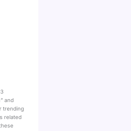
03
h” and
r trending
s related
 these