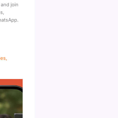
and join
s,
hatsApp.
ies,