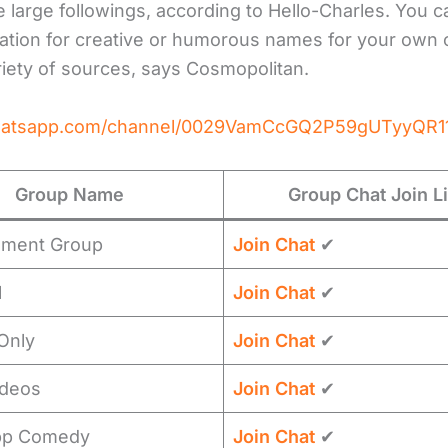
 large followings, according to Hello-Charles. You c
iration for creative or humorous names for your own
riety of sources, says Cosmopolitan.
whatsapp.com/channel/0029VamCcGQ2P59gUTyyQR1
Group Name
Group Chat Join L
nment Group
Join Chat
✔
l
Join Chat
✔
 Only
Join Chat
✔
ideos
Join Chat
✔
pp Comedy
Join Chat
✔