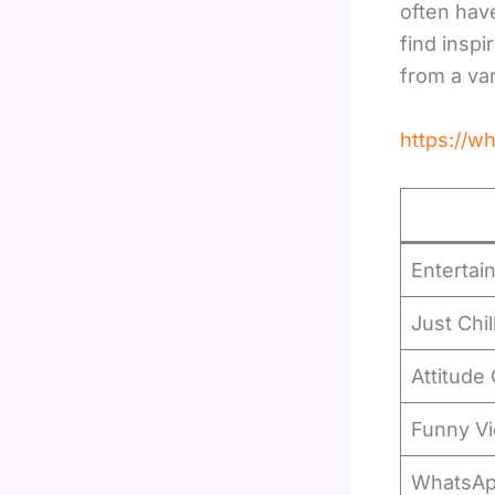
often have
find insp
from a va
https://
Entertai
Just Chil
Attitude
Funny V
WhatsA