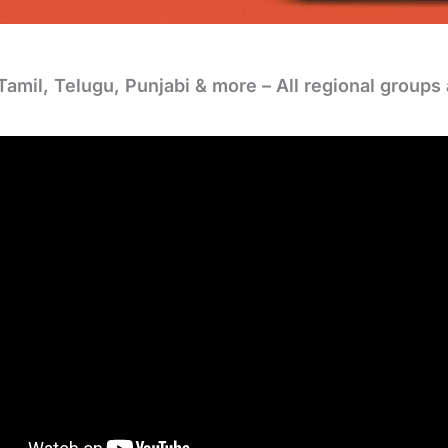
Tamil, Telugu, Punjabi & more – All regional groups 