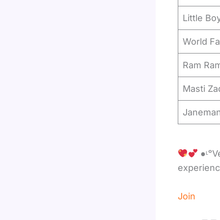
Little Bo
World Fa
Ram Ram
Masti Za
Janema
●ᶫᵒVe❥
experien
Join