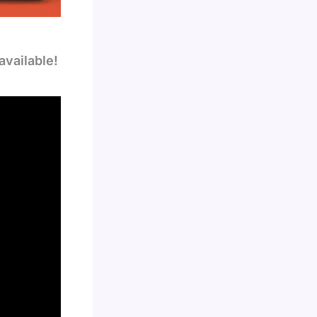
available!