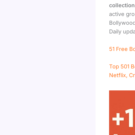
collectio
active gro
Bollywood
Daily upd
51 Free B
Top 501 B
Netflix, C