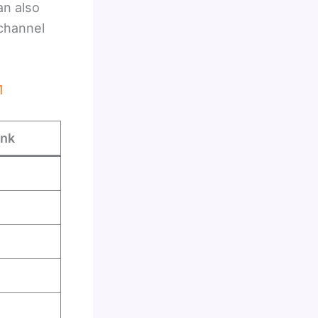
an also
 channel
1
ink