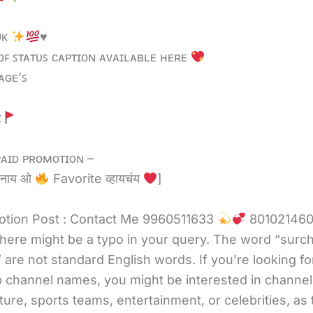
0ᴋ
♥️
ᴏꜰ ꜱᴛᴀᴛᴜꜱ ᴄᴀᴩᴛɪᴏɴ ᴀᴠᴀɪʟᴀʙʟᴇ ʜᴇʀᴇ
ᴀɢᴇ’ꜱ
ɪ
ᴀɪᴅ ᴘʀᴏᴍᴏᴛɪᴏɴ –
 नाय ओ
Favorite व्हायचंय
]
tion Post : Contact Me 9960511633
80102146
there might be a typo in your query. The word “surc
 are not standard English words. If you’re looking fo
channel names, you might be interested in channel
ture, sports teams, entertainment, or celebrities, as