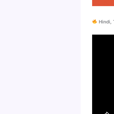
Hindi, 