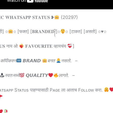
𝐈𝐂 𝐖𝐇𝐀𝐓𝐒𝐀𝐏𝐏 𝐒𝐓𝐀𝐓𝐔𝐒 ❥
(20297)
ही] ○
○ [फक्त] [𝐁𝐑𝐀𝐍𝐃𝐄𝐃᭄]○
○ [टाकत] [असतो] ○
♥️
○
𝐔𝐒 नाय ओ
𝐅𝐀𝐕𝐎𝐔𝐑𝐈𝐓𝐄 व्हायचंय
]
काॅपीकरुन
𝘽𝙍𝘼𝙉𝘿
बनत
नसतो.
–
स्वतःमध्ये
𝙌𝙐𝘼𝙇𝙄𝙏𝙔
लागते.
–
sᴀᴘᴘ Sᴛᴀᴛᴜs पाहण्यासाठी Pᴀɢᴇ ला आताच Fᴏʟʟᴏᴡ करा.