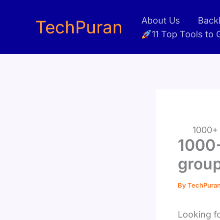
Skip
About Us
Backl
to
TechPuran
11 Top Tools to
content
1000+ 
1000+
group
By
TechPura
Looking f