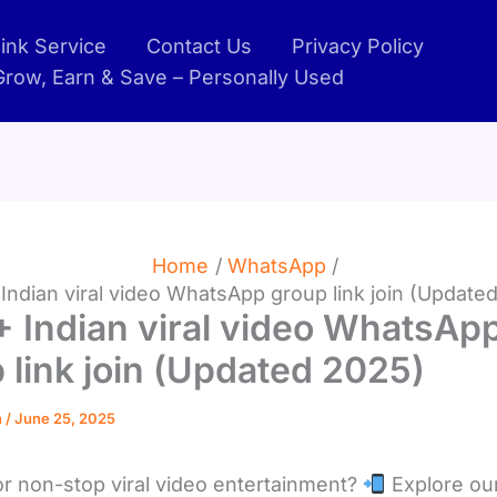
ink Service
Contact Us
Privacy Policy
 Grow, Earn & Save – Personally Used
Home
WhatsApp
Indian viral video WhatsApp group link join (Update
 Indian viral video WhatsAp
 link join (Updated 2025)
n
/
June 25, 2025
or non-stop viral video entertainment?
Explore ou