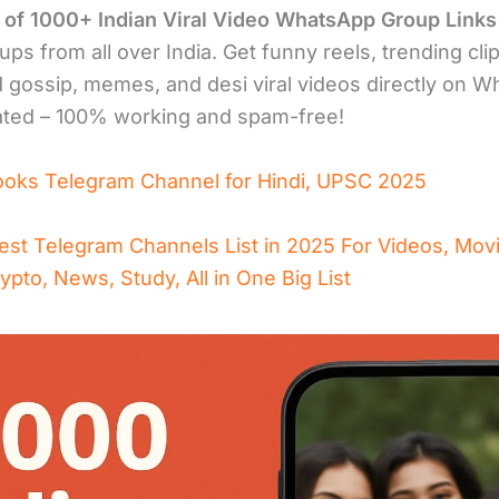
n of 1000+ Indian Viral Video WhatsApp Group Links
ups from all over India. Get funny reels, trending clip
 gossip, memes, and desi viral videos directly on W
ated – 100% working and spam-free!
ooks Telegram Channel for Hindi, UPSC 2025
est Telegram Channels List in 2025 For Videos, Mov
rypto, News, Study, All in One Big List