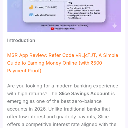
Introduction
MSR App Review: Refer Code vRLjcTJT, A Simple
Guide to Earning Money Online (with ₹500
Payment Proof)
Are you looking for a modern banking experience
with high returns? The
Slice Savings Account
is
emerging as one of the best zero-balance
accounts in 2026. Unlike traditional banks that
offer low interest and quarterly payouts, Slice
offers a competitive interest rate aligned with the