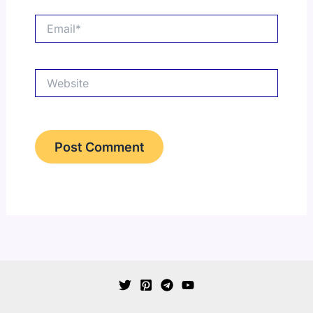
Email*
Website