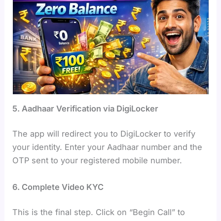
5. Aadhaar Verification via DigiLocker
The app will redirect you to DigiLocker to verify
your identity. Enter your Aadhaar number and the
OTP sent to your registered mobile number.
6. Complete Video KYC
This is the final step. Click on “Begin Call” to