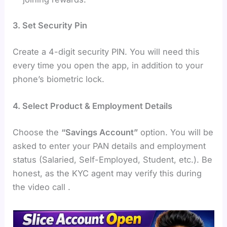
3. Set Security Pin
Create a 4-digit security PIN. You will need this
every time you open the app, in addition to your
phone’s biometric lock.
4. Select Product & Employment Details
Choose the
“Savings Account”
option. You will be
asked to enter your PAN details and employment
status (Salaried, Self-Employed, Student, etc.). Be
honest, as the KYC agent may verify this during
the video call .