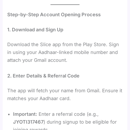
Step-by-Step Account Opening Process
1. Download and Sign Up
Download the Slice app from the Play Store. Sign
in using your Aadhaar-linked mobile number and
attach your Gmail account.
2. Enter Details & Referral Code
The app will fetch your name from Gmail. Ensure it
matches your Aadhaar card.
Important:
Enter a referral code (e.g.,
JYOTI317467
) during signup to be eligible for
joining rewards.