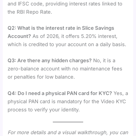
and IFSC code, providing interest rates linked to
the RBI Repo Rate.
Q2: What is the interest rate in Slice Savings
Account?
As of 2026, it offers 5.20% interest,
which is credited to your account on a daily basis.
Q3: Are there any hidden charges?
No, it is a
zero-balance account with no maintenance fees
or penalties for low balance.
Q4: Do I need a physical PAN card for KYC?
Yes, a
physical PAN card is mandatory for the Video KYC
process to verify your identity.
For more details and a visual walkthrough, you can