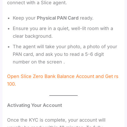
connect with a Slice agent.
Keep your
Physical PAN Card
ready.
Ensure you are in a quiet, well-lit room with a
clear background.
The agent will take your photo, a photo of your
PAN card, and ask you to read a 5-6 digit
number on the screen .
Open Slice Zero Bank Balance Account and Get rs
100.
Activating Your Account
Once the KYC is complete, your account will