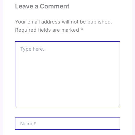
Leave a Comment
Your email address will not be published.
Required fields are marked
*
Type
here..
Name*