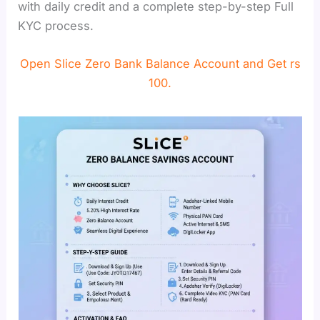
with daily credit and a complete step-by-step Full
KYC process.
Open Slice Zero Bank Balance Account and Get rs
100.