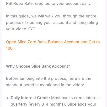
RBI Repo Rate, credited to your account daily.
In this guide, we will walk you through the entire
process of opening your account and completing
your Video KYC.
Open Slice Zero Bank Balance Account and Get rs
100.
Why Choose Slice Bank Account?
Before jumping into the process, here are the
standout benefits mentioned in the video:
Daily Interest Credit:
Most banks credit interest
quarterly (every 3-4 months). Slice adds your