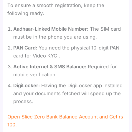
To ensure a smooth registration, keep the
following ready:
Aadhaar-Linked Mobile Number:
The SIM card
must be in the phone you are using.
PAN Card:
You need the physical 10-digit PAN
card for Video KYC .
Active Internet & SMS Balance:
Required for
mobile verification.
DigiLocker:
Having the DigiLocker app installed
and your documents fetched will speed up the
process.
Open Slice Zero Bank Balance Account and Get rs
100.