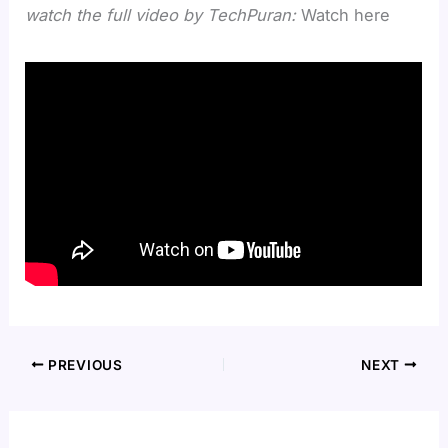
watch the full video by TechPuran:
Watch here
PREVIOUS
NEXT