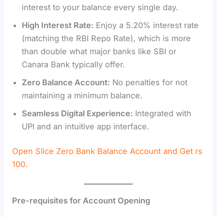
interest to your balance every single day.
High Interest Rate:
Enjoy a 5.20% interest rate
(matching the RBI Repo Rate), which is more
than double what major banks like SBI or
Canara Bank typically offer.
Zero Balance Account:
No penalties for not
maintaining a minimum balance.
Seamless Digital Experience:
Integrated with
UPI and an intuitive app interface.
Open Slice Zero Bank Balance Account and Get rs
100.
Pre-requisites for Account Opening