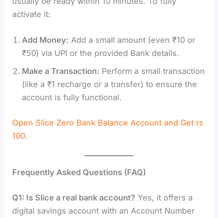
usually be ready within 10 minutes. To fully
activate it:
Add Money:
Add a small amount (even ₹10 or
₹50) via UPI or the provided Bank details.
Make a Transaction:
Perform a small transaction
(like a ₹1 recharge or a transfer) to ensure the
account is fully functional.
Open Slice Zero Bank Balance Account and Get rs
100.
Frequently Asked Questions (FAQ)
Q1: Is Slice a real bank account?
Yes, it offers a
digital savings account with an Account Number