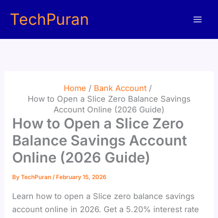
Skip
TechPuran
to
content
Home
Bank Account
How to Open a Slice Zero Balance Savings
Account Online (2026 Guide)
How to Open a Slice Zero
Balance Savings Account
Online (2026 Guide)
By
TechPuran
/
February 15, 2026
Learn how to open a Slice zero balance savings
account online in 2026. Get a 5.20% interest rate