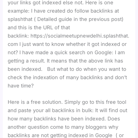
your links got indexed else not. Here is one
example: I have created do follow backlinks at
splashthat ( Detailed guide in the previous post)
and this is the URL of that
backlink: https://socialmeetupnewdelhi.splashthat.
com I just want to know whether it got indexed or
not? I have made a quick search on Google: I am
getting a result. It means that the above link has
been indexed. But what to do when you want to
check the indexation of many backlinks and don’t
have time?
Here is a free solution. Simply go to this free tool
and paste your all backlinks in bulk: It will find out
how many backlinks have been indexed. Does
another question come to many bloggers why
backlinks are not getting indexed in Google ( or