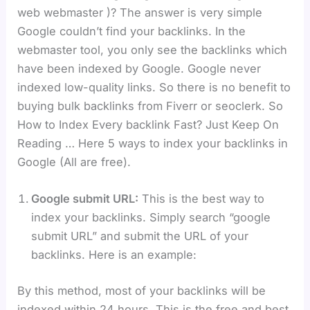
web webmaster )? The answer is very simple
Google couldn’t find your backlinks. In the
webmaster tool, you only see the backlinks which
have been indexed by Google. Google never
indexed low-quality links. So there is no benefit to
buying bulk backlinks from Fiverr or seoclerk. So
How to Index Every backlink Fast? Just Keep On
Reading … Here 5 ways to index your backlinks in
Google (All are free).
Google submit URL:
This is the best way to
index your backlinks. Simply search “google
submit URL” and submit the URL of your
backlinks. Here is an example:
By this method, most of your backlinks will be
indexed within 24 hours. This is the free and best