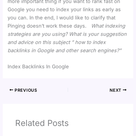
more important thing if you want to rank fast on
Google you need to index your links as early as
you can. In the end, I would like to clarify that
Pinging doesn’t work these days.
What indexing
strategies are you using? What is your suggestion
and advice on this subject ” how to index
backlinks in Google and other search engines?”
Index Backlinks In Google
PREVIOUS
NEXT
Related Posts