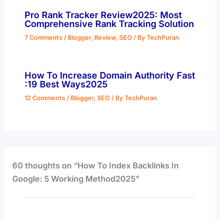
Pro Rank Tracker Review2025: Most
Comprehensive Rank Tracking Solution
7 Comments
/
Blogger
,
Review
,
SEO
/ By
TechPuran
How To Increase Domain Authority Fast
:19 Best Ways2025
12 Comments
/
Blogger
,
SEO
/ By
TechPuran
60 thoughts on “How To Index Backlinks In
Google: 5 Working Method2025”