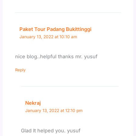
Paket Tour Padang Bukittinggi
January 13, 2022 at 10:10 am
nice blog..helpful thanks mr. yusuf
Reply
Nekraj
January 13, 2022 at 12:10 pm
Glad It helped you. yusuf