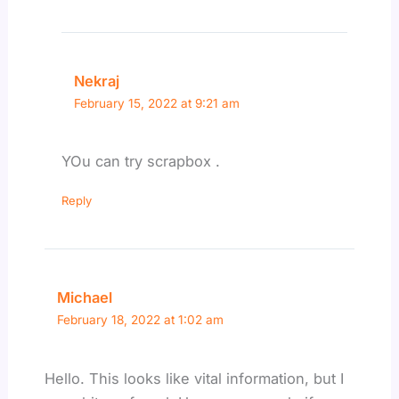
Nekraj
February 15, 2022 at 9:21 am
YOu can try scrapbox .
Reply
Michael
February 18, 2022 at 1:02 am
Hello. This looks like vital information, but I