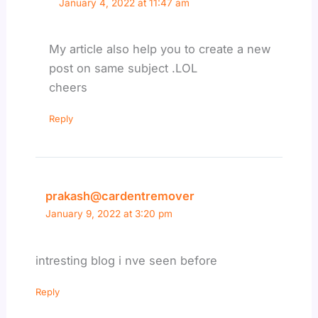
January 4, 2022 at 11:47 am
My article also help you to create a new
post on same subject .LOL
cheers
Reply
prakash@cardentremover
January 9, 2022 at 3:20 pm
intresting blog i nve seen before
Reply