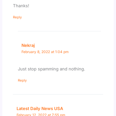
Thanks!
Reply
Nekraj
February 8, 2022 at 1:04 pm
Just stop spamming and nothing.
Reply
Latest Daily News USA
February 12, 2022 at 7:55 pm