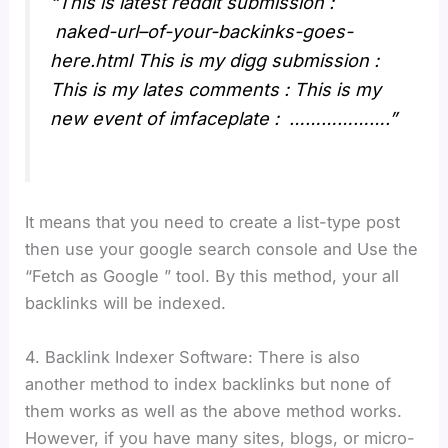
“This is latest reddit submission :
naked-url–of-your-backinks-goes-
here.html This is my digg submission :
This is my lates comments : This is my
new event of imfaceplate : ……………….”
It means that you need to create a list-type post
then use your google search console and Use the
“Fetch as Google ” tool. By this method, your all
backlinks will be indexed.
4. Backlink Indexer Software: There is also
another method to index backlinks but none of
them works as well as the above method works.
However, if you have many sites, blogs, or micro-