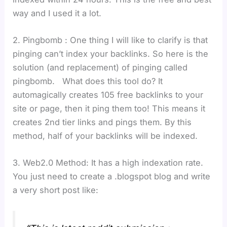
way and I used it a lot.
2. Pingbomb : One thing I will like to clarify is that
pinging can’t index your backlinks. So here is the
solution (and replacement) of pinging called
pingbomb. What does this tool do? It
automagically creates 105 free backlinks to your
site or page, then it ping them too! This means it
creates 2nd tier links and pings them. By this
method, half of your backlinks will be indexed.
3. Web2.0 Method: It has a high indexation rate.
You just need to create a .blogspot blog and write
a very short post like: