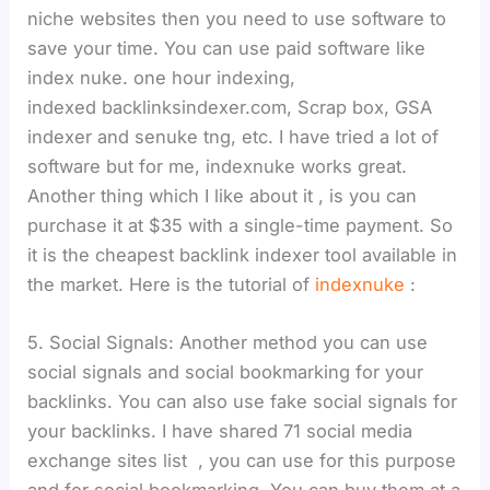
niche websites then you need to use software to
save your time. You can use paid software like
index nuke. one hour indexing,
indexed backlinksindexer.com, Scrap box, GSA
indexer and senuke tng, etc. I have tried a lot of
software but for me, indexnuke works great.
Another thing which I like about it , is you can
purchase it at $35 with a single-time payment. So
it is the cheapest backlink indexer tool available in
the market. Here is the tutorial of
indexnuke
:
5. Social Signals: Another method you can use
social signals and social bookmarking for your
backlinks. You can also use fake social signals for
your backlinks. I have shared 71 social media
exchange sites list , you can use for this purpose
and for social bookmarking, You can buy them at a