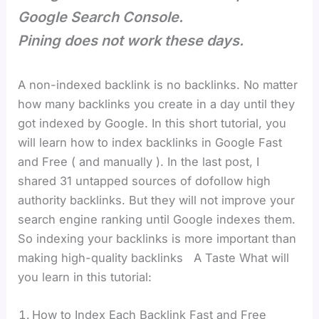
Google Search Console.
Pining does not work these days.
A non-indexed backlink is no backlinks. No matter
how many backlinks you create in a day until they
got indexed by Google. In this short tutorial, you
will learn how to index backlinks in Google Fast
and Free ( and manually ). In the last post, I
shared 31 untapped sources of dofollow high
authority backlinks. But they will not improve your
search engine ranking until Google indexes them.
So indexing your backlinks is more important than
making high-quality backlinks A Taste What will
you learn in this tutorial:
How to Index Each Backlink Fast and Free