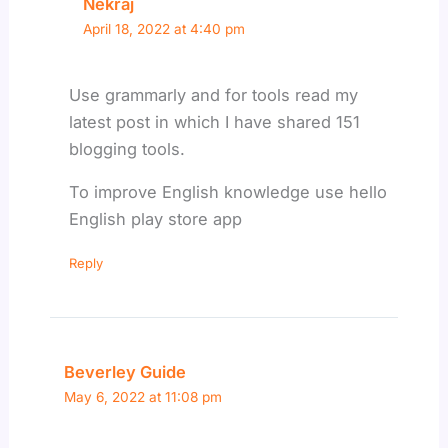
Nekraj
April 18, 2022 at 4:40 pm
Use grammarly and for tools read my
latest post in which I have shared 151
blogging tools.
To improve English knowledge use hello
English play store app
Reply
Beverley Guide
May 6, 2022 at 11:08 pm