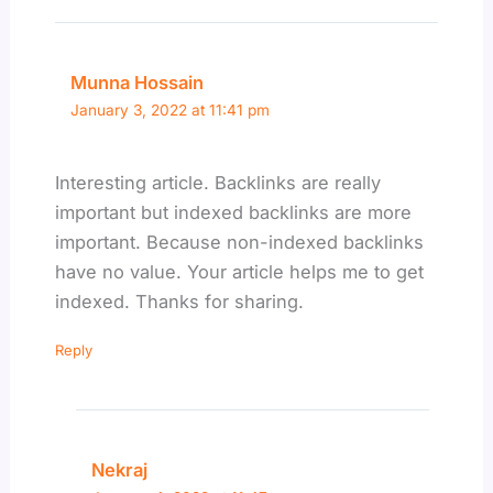
Munna Hossain
January 3, 2022 at 11:41 pm
Interesting article. Backlinks are really
important but indexed backlinks are more
important. Because non-indexed backlinks
have no value. Your article helps me to get
indexed. Thanks for sharing.
Reply
Nekraj