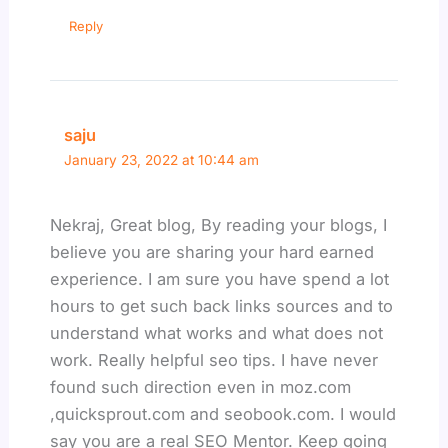
Reply
saju
January 23, 2022 at 10:44 am
Nekraj, Great blog, By reading your blogs, I
believe you are sharing your hard earned
experience. I am sure you have spend a lot
hours to get such back links sources and to
understand what works and what does not
work. Really helpful seo tips. I have never
found such direction even in moz.com
,quicksprout.com and seobook.com. I would
say you are a real SEO Mentor. Keep going