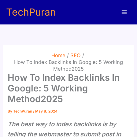
Skip
TechPuran
to
content
Home
SEO
How To Index Backlinks In Google: 5 Working
Method2025
How To Index Backlinks In
Google: 5 Working
Method2025
By
TechPuran
/
May 8, 2024
The best way to index backlinks is by
telling the webmaster to submit post in