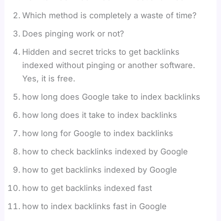
Which method is completely a waste of time?
Does pinging work or not?
Hidden and secret tricks to get backlinks
indexed without pinging or another software.
Yes, it is free.
how long does Google take to index backlinks
how long does it take to index backlinks
how long for Google to index backlinks
how to check backlinks indexed by Google
how to get backlinks indexed by Google
how to get backlinks indexed fast
how to index backlinks fast in Google