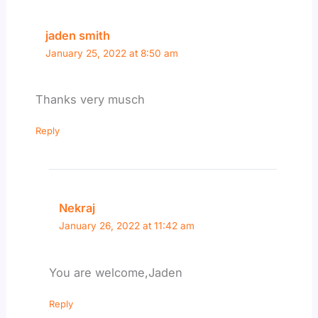
jaden smith
January 25, 2022 at 8:50 am
Thanks very musch
Reply
Nekraj
January 26, 2022 at 11:42 am
You are welcome,Jaden
Reply