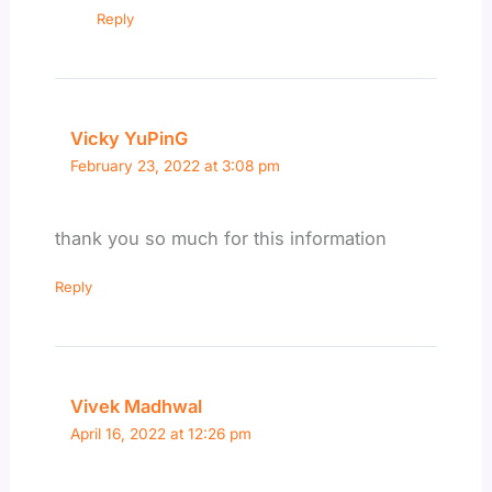
Reply
Vicky YuPinG
February 23, 2022 at 3:08 pm
thank you so much for this information
Reply
Vivek Madhwal
April 16, 2022 at 12:26 pm