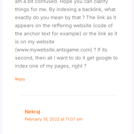
am a bit confused. Hope you can clarify
things for me. By indexing a backlink, what
exactly do you mean by that ? The link as it
appears on the reffering website (code of
the anchor text for example) or the link as it
is on my website
(www.mywebsite.antsgame.com) ? If its
second, then all I want to do it get google to
index one of my pages, right ?
Reply
Nekraj
February 19, 2022 at 11:07 am