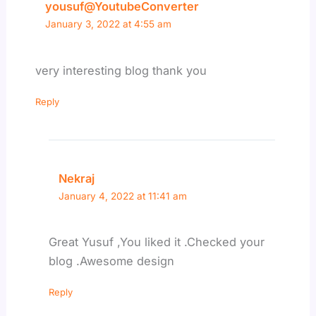
yousuf@YoutubeConverter
January 3, 2022 at 4:55 am
very interesting blog thank you
Reply
Nekraj
January 4, 2022 at 11:41 am
Great Yusuf ,You liked it .Checked your
blog .Awesome design
Reply