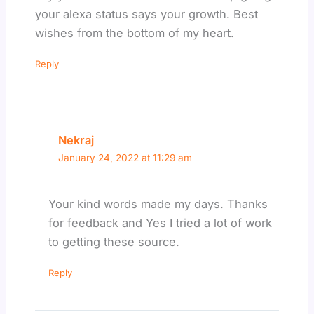
your alexa status says your growth. Best
wishes from the bottom of my heart.
Reply
Nekraj
January 24, 2022 at 11:29 am
Your kind words made my days. Thanks
for feedback and Yes I tried a lot of work
to getting these source.
Reply