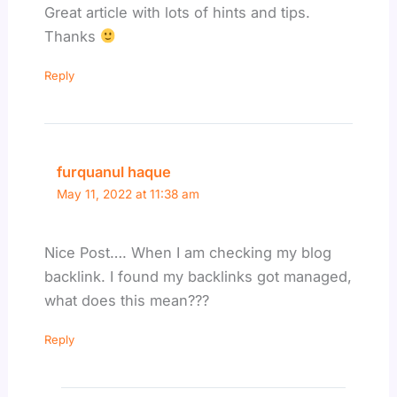
Great article with lots of hints and tips.
Thanks
Reply
furquanul haque
May 11, 2022 at 11:38 am
Nice Post…. When I am checking my blog
backlink. I found my backlinks got managed,
what does this mean???
Reply