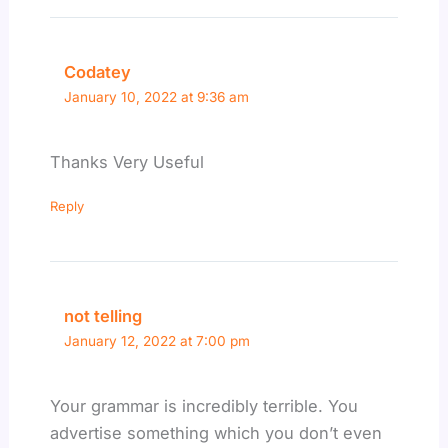
Codatey
January 10, 2022 at 9:36 am
Thanks Very Useful
Reply
not telling
January 12, 2022 at 7:00 pm
Your grammar is incredibly terrible. You
advertise something which you don’t even