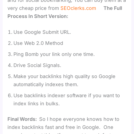
very cheap price from
SEOclerks.com
The Full
Process In Short Version:
Use Google Submit URL.
Use Web 2.0 Method
Ping Bomb your link only one time.
Drive Social Signals.
Make your backlinks high quality so Google
automatically indexes them.
Use backlinks indexer software if you want to
index links in bulks.
Final Words:
So I hope everyone knows how to
index backlinks fast and free in Google. One