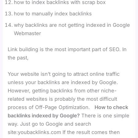
how to index backlinks with scrap box
how to manually index backlinks
why backlinks are not getting indexed in Google
Webmaster
Link building is the most important part of SEO. In
the past,
Your website isn’t going to attract online traffic
unless your backlinks are indexed by Google.
However, getting backlinks from other niche-
related websites is probably the most difficult
process of Off-Page Optimization.
How to check
backlinks indexed by Google?
There is one simple
way. Just go to Google and search
site:youbacklinks.com If the result comes then