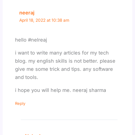
neeraj
April 18, 2022 at 10:38 am
hello #nelreaj
i want to write many articles for my tech
blog. my english skills is not better. please
give me some trick and tips. any software
and tools.
i hope you will help me. neeraj sharma
Reply