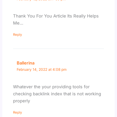
Thank You For You Article Its Really Helps
Me…
Reply
Ballerina
February 14, 2022 at 4:08 pm
Whatever the your providing tools for
checking backlink index that is not working
properly
Reply