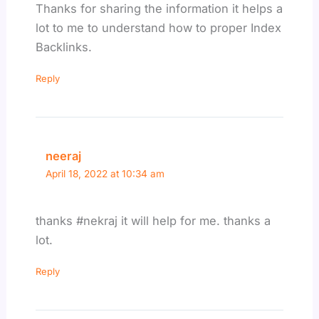
Thanks for sharing the information it helps a
lot to me to understand how to proper Index
Backlinks.
Reply
neeraj
April 18, 2022 at 10:34 am
thanks #nekraj it will help for me. thanks a
lot.
Reply