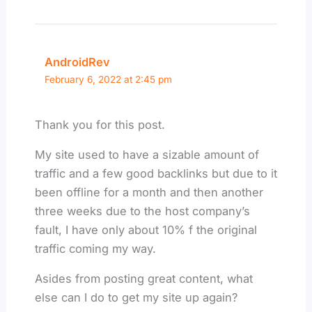
AndroidRev
February 6, 2022 at 2:45 pm
Thank you for this post.
My site used to have a sizable amount of
traffic and a few good backlinks but due to it
been offline for a month and then another
three weeks due to the host company’s
fault, I have only about 10% f the original
traffic coming my way.
Asides from posting great content, what
else can I do to get my site up again?