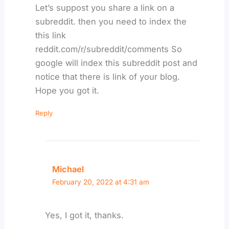
Let’s suppost you share a link on a
subreddit. then you need to index the
this link
reddit.com/r/subreddit/comments So
google will index this subreddit post and
notice that there is link of your blog.
Hope you got it.
Reply
Michael
February 20, 2022 at 4:31 am
Yes, I got it, thanks.