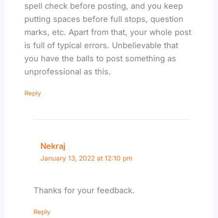
spell check before posting, and you keep
putting spaces before full stops, question
marks, etc. Apart from that, your whole post
is full of typical errors. Unbelievable that
you have the balls to post something as
unprofessional as this.
Reply
Nekraj
January 13, 2022 at 12:10 pm
Thanks for your feedback.
Reply