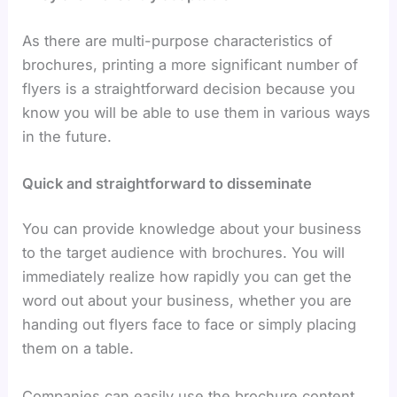
As there are multi-purpose characteristics of
brochures, printing a more significant number of
flyers is a straightforward decision because you
know you will be able to use them in various ways
in the future.
Quick and straightforward to disseminate
You can provide knowledge about your business
to the target audience with brochures. You will
immediately realize how rapidly you can get the
word out about your business, whether you are
handing out flyers face to face or simply placing
them on a table.
Companies can easily use the brochure content