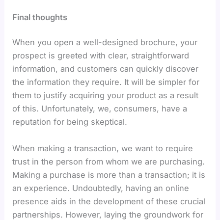
Final thoughts
When you open a well-designed brochure, your
prospect is greeted with clear, straightforward
information, and customers can quickly discover
the information they require. It will be simpler for
them to justify acquiring your product as a result
of this. Unfortunately, we, consumers, have a
reputation for being skeptical.
When making a transaction, we want to require
trust in the person from whom we are purchasing.
Making a purchase is more than a transaction; it is
an experience. Undoubtedly, having an online
presence aids in the development of these crucial
partnerships. However, laying the groundwork for