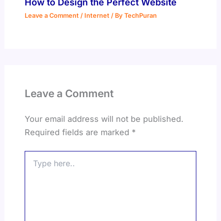
How to Design the Perfect Website
Leave a Comment
/
Internet
/ By
TechPuran
Leave a Comment
Your email address will not be published.
Required fields are marked
*
Type
here..