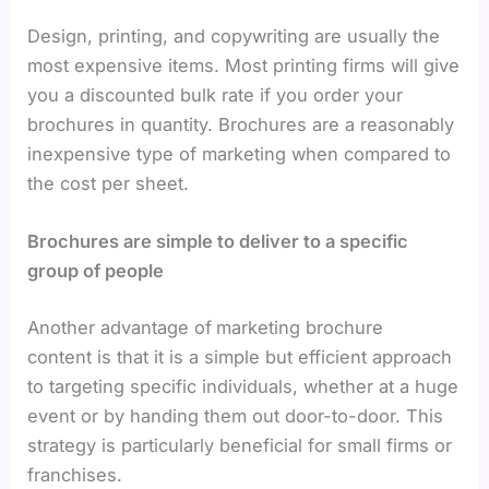
Design, printing, and copywriting are usually the
most expensive items. Most printing firms will give
you a discounted bulk rate if you order your
brochures in quantity. Brochures are a reasonably
inexpensive type of marketing when compared to
the cost per sheet.
Brochures are simple to deliver to a specific
group of people
Another advantage of
marketing brochure
content is that it is a simple but efficient approach
to targeting specific individuals, whether at a huge
event or by handing them out door-to-door. This
strategy is particularly beneficial for small firms or
franchises.