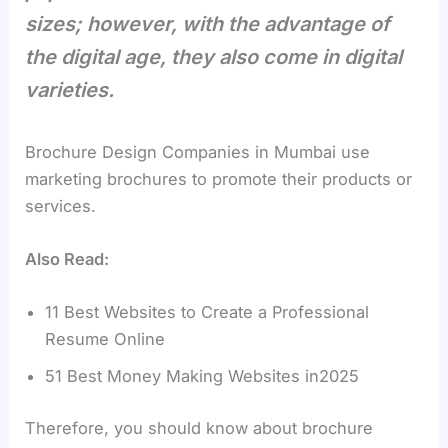
sizes; however, with the advantage of
the digital age, they also come in digital
varieties.
Brochure Design Companies in Mumbai use
marketing brochures to promote their products or
services.
Also Read:
11 Best Websites to Create a Professional
Resume Online
51 Best Money Making Websites in2025
Therefore, you should know about brochure