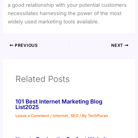
a good relationship with your potential customers
necessitates harnessing the power of the most
widely used marketing tools available.
PREVIOUS
NEXT
Related Posts
101 Best Internet Marketing Blog
List2025
Leave a Comment
/
Internet
,
SEO
/ By
TechPuran