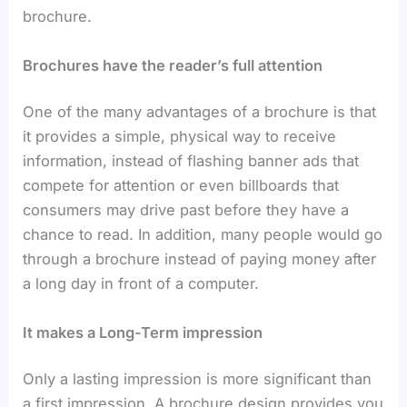
brochure.
Brochures have the reader’s full attention
One of the many advantages of a brochure is that
it provides a simple, physical way to receive
information, instead of flashing banner ads that
compete for attention or even billboards that
consumers may drive past before they have a
chance to read. In addition, many people would go
through a brochure instead of paying money after
a long day in front of a computer.
It makes a Long-Term impression
Only a lasting impression is more significant than
a first impression. A brochure design provides you