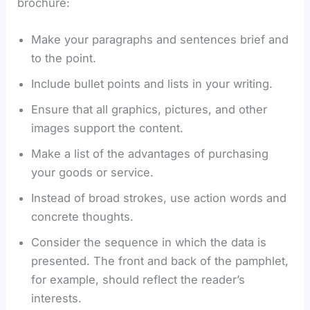
brochure:
Make your paragraphs and sentences brief and
to the point.
Include bullet points and lists in your writing.
Ensure that all graphics, pictures, and other
images support the content.
Make a list of the advantages of purchasing
your goods or service.
Instead of broad strokes, use action words and
concrete thoughts.
Consider the sequence in which the data is
presented. The front and back of the pamphlet,
for example, should reflect the reader’s
interests.