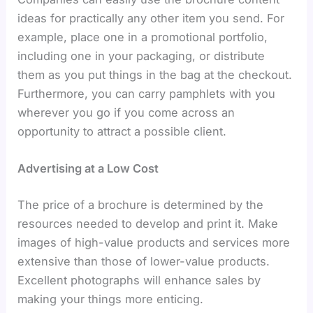
ideas for practically any other item you send. For
example, place one in a promotional portfolio,
including one in your packaging, or distribute
them as you put things in the bag at the checkout.
Furthermore, you can carry pamphlets with you
wherever you go if you come across an
opportunity to attract a possible client.
Advertising at a Low Cost
The price of a brochure is determined by the
resources needed to develop and print it. Make
images of high-value products and services more
extensive than those of lower-value products.
Excellent photographs will enhance sales by
making your things more enticing.