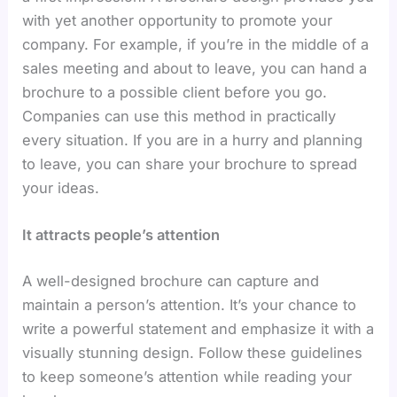
with yet another opportunity to promote your
company. For example, if you’re in the middle of a
sales meeting and about to leave, you can hand a
brochure to a possible client before you go.
Companies can use this method in practically
every situation. If you are in a hurry and planning
to leave, you can share your brochure to spread
your ideas.
It attracts people’s attention
A well-designed brochure can capture and
maintain a person’s attention. It’s your chance to
write a powerful statement and emphasize it with a
visually stunning design. Follow these guidelines
to keep someone’s attention while reading your