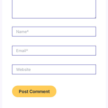
Name*
Email*
Website