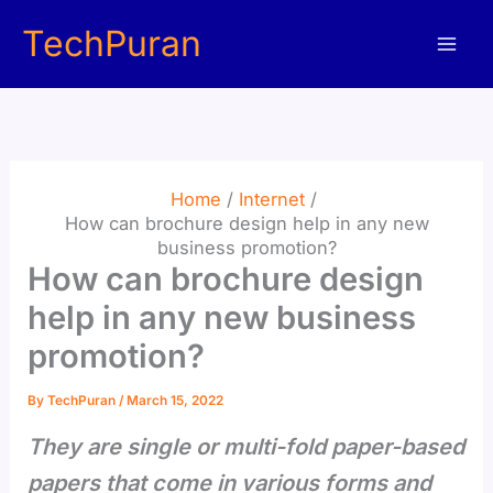
Skip
TechPuran
to
content
Home
Internet
How can brochure design help in any new
business promotion?
How can brochure design
help in any new business
promotion?
By
TechPuran
/
March 15, 2022
They are single or multi-fold paper-based
papers that come in various forms and