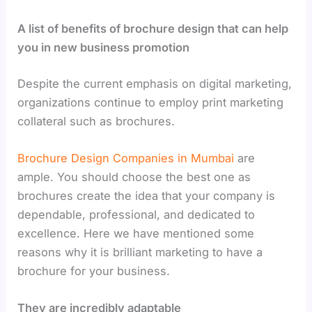
A list of benefits of brochure design that can help
you in new business promotion
Despite the current emphasis on digital marketing,
organizations continue to employ print marketing
collateral such as brochures.
Brochure Design Companies in Mumbai
are
ample. You should choose the best one as
brochures create the idea that your company is
dependable, professional, and dedicated to
excellence. Here we have mentioned some
reasons why it is brilliant marketing to have a
brochure for your business.
They are incredibly adaptable