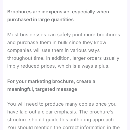
Brochures are inexpensive, especially when
purchased in large quantities
Most businesses can safely print more brochures
and purchase them in bulk since they know
companies will use them in various ways
throughout time. In addition, larger orders usually
imply reduced prices, which is always a plus.
For your marketing brochure, create a
meaningful, targeted message
You will need to produce many copies once you
have laid out a clear emphasis. The brochure’s
structure should guide this authoring approach.
You should mention the correct information in the