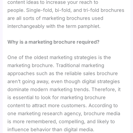
content ideas
to increase your reach to
people.
Single-fold, bi-fold, and tri-fold brochures
are all sorts of marketing brochures used
interchangeably with the term pamphlet.
Why is a marketing brochure required?
One of the oldest marketing strategies is the
marketing brochure. Traditional marketing
approaches such as the reliable sales brochure
aren’t going away, even though digital strategies
dominate modern marketing trends.
Therefore, it
is essential to look for marketing brochure
content
to attract more customers. According to
one marketing research agency, brochure media
is more remembered, compelling, and likely to
influence behavior than digital media.