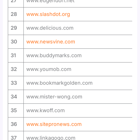
27
www.eugendorf.net
28
www.slashdot.org
29
www.delicious.com
30
www.newsvine.com
31
www.buddymarks.com
32
www.youmob.com
33
www.bookmarkgolden.com
34
www.mister-wong.com
35
www.kwoff.com
36
www.sitepronews.com
37
www.linkagogo.com