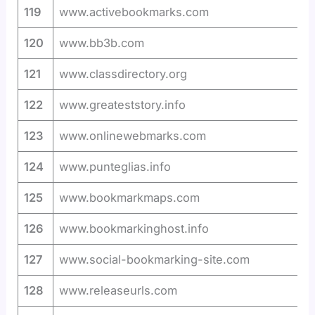
119
www.activebookmarks.com
120
www.bb3b.com
121
www.classdirectory.org
122
www.greateststory.info
123
www.onlinewebmarks.com
124
www.punteglias.info
125
www.bookmarkmaps.com
126
www.bookmarkinghost.info
127
www.social-bookmarking-site.com
128
www.releaseurls.com