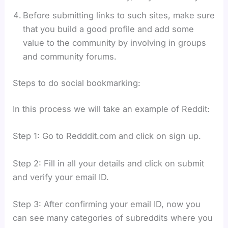
Before submitting links to such sites, make sure
that you build a good profile and add some
value to the community by involving in groups
and community forums.
Steps to do social bookmarking:
In this process we will take an example of Reddit:
Step 1: Go to Redddit.com and click on sign up.
Step 2: Fill in all your details and click on submit
and verify your email ID.
Step 3: After confirming your email ID, now you
can see many categories of subreddits where you