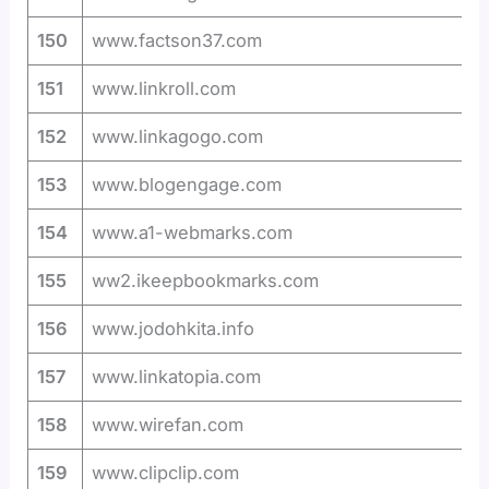
150
www.factson37.com
151
www.linkroll.com
152
www.linkagogo.com
153
www.blogengage.com
154
www.a1-webmarks.com
155
ww2.ikeepbookmarks.com
156
www.jodohkita.info
157
www.linkatopia.com
158
www.wirefan.com
159
www.clipclip.com