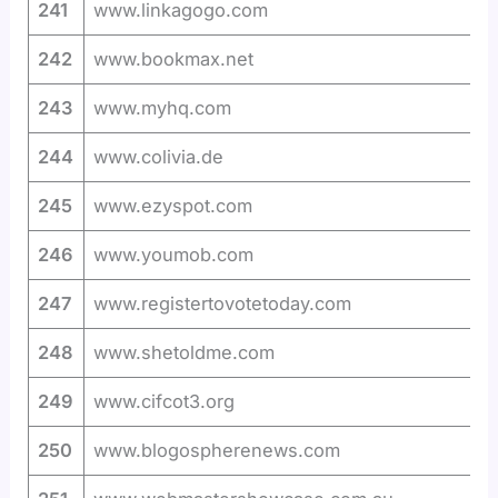
241
www.linkagogo.com
242
www.bookmax.net
243
www.myhq.com
244
www.colivia.de
245
www.ezyspot.com
246
www.youmob.com
247
www.registertovotetoday.com
248
www.shetoldme.com
249
www.cifcot3.org
250
www.blogospherenews.com