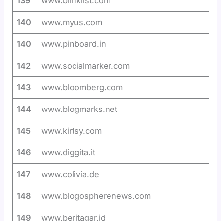
139
www.blinklist.com
140
www.myus.com
140
www.pinboard.in
142
www.socialmarker.com
143
www.bloomberg.com
144
www.blogmarks.net
145
www.kirtsy.com
146
www.diggita.it
147
www.colivia.de
148
www.blogospherenews.com
149
www.beritagar.id