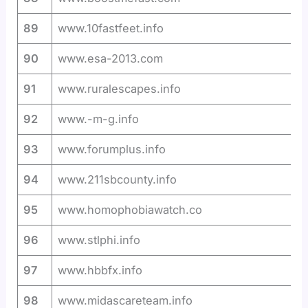
89
www.10fastfeet.info
90
www.esa-2013.com
91
www.ruralescapes.info
92
www.-m-g.info
93
www.forumplus.info
94
www.211sbcounty.info
95
www.homophobiawatch.co
96
www.stlphi.info
97
www.hbbfx.info
98
www.midascareteam.info