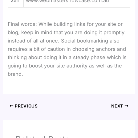
251
www.webmastershowcase.com.au
Final words: While building links for your site or
blog, keep in mind that you are doing it promptly
instead of all at once. Social bookmarking also
requires a bit of caution in choosing anchors and
thinking about doing it in a steady phase which is
going to boost your site authority as well as the
brand.
PREVIOUS
NEXT