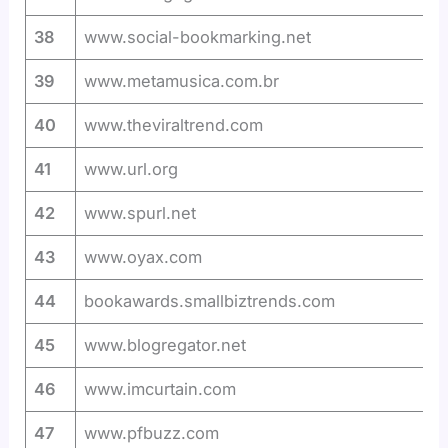
38
www.social-bookmarking.net
39
www.metamusica.com.br
40
www.theviraltrend.com
41
www.url.org
42
www.spurl.net
43
www.oyax.com
44
bookawards.smallbiztrends.com
45
www.blogregator.net
46
www.imcurtain.com
47
www.pfbuzz.com