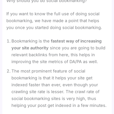
Why should you do social bookmarking?
If you want to know the full use of doing social
bookmarking, we have made a point that helps
you once you started doing social bookmarking.
Bookmarking is the
fastest way of increasing
your site authority
since you are going to build
relevant backlinks from here, this helps in
improving the site metrics of DA/PA as well.
The most prominent feature of social
bookmarking is that it helps your site get
indexed faster than ever, even though your
crawling site rate is lesser. The crawl rate of
social bookmarking sites is very high, thus
helping your post get indexed in a few minutes.