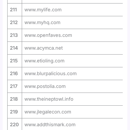
211
www.mylife.com
212
www.myhq.com
213
www.openfaves.com
214
www.acymca.net
215
www.etioling.com
216
www.blurpalicious.com
217
www.postolia.com
218
www.theineptowl.info
219
www.jlegalecon.com
220
www.addthismark.com