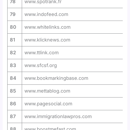
78
www.spotrank.fr
79
www.indofeed.com
80
www.whitelinks.com
81
www.klicknews.com
82
www.ttlink.com
83
www.sfcsf.org
84
www.bookmarkingbase.com
85
www.mettablog.com
86
www.pagesocial.com
87
www.immigrationlawpros.com
88
www.boostmefast.com