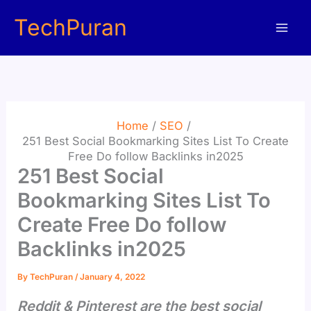
Skip
TechPuran
to
content
Home
SEO
251 Best Social Bookmarking Sites List To Create
Free Do follow Backlinks in2025
251 Best Social
Bookmarking Sites List To
Create Free Do follow
Backlinks in2025
By
TechPuran
/
January 4, 2022
Reddit & Pinterest are the best social