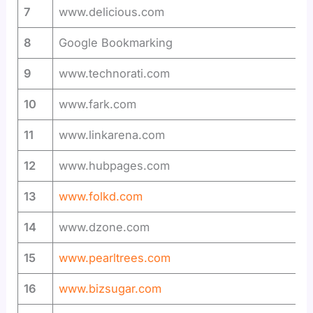
7
www.delicious.com
8
Google Bookmarking
9
www.technorati.com
10
www.fark.com
11
www.linkarena.com
12
www.hubpages.com
13
www.folkd.com
14
www.dzone.com
15
www.pearltrees.com
16
www.bizsugar.com