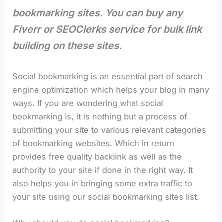
bookmarking sites. You can buy any
Fiverr or SEOClerks service for bulk link
building on these sites.
Social bookmarking is an essential part of search
engine optimization which helps your blog in many
ways. If you are wondering what social
bookmarking is, it is nothing but a process of
submitting your site to various relevant categories
of bookmarking websites. Which in return
provides free quality backlink as well as the
authority to your site if done in the right way. It
also helps you in bringing some extra traffic to
your site using our social bookmarking sites list.