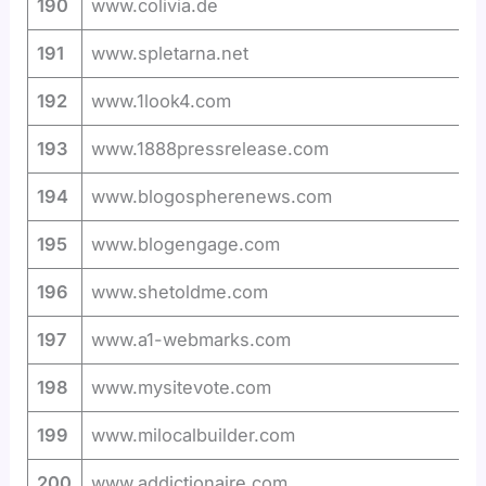
190
www.colivia.de
191
www.spletarna.net
192
www.1look4.com
193
www.1888pressrelease.com
194
www.blogospherenews.com
195
www.blogengage.com
196
www.shetoldme.com
197
www.a1-webmarks.com
198
www.mysitevote.com
199
www.milocalbuilder.com
200
www.addictionaire.com