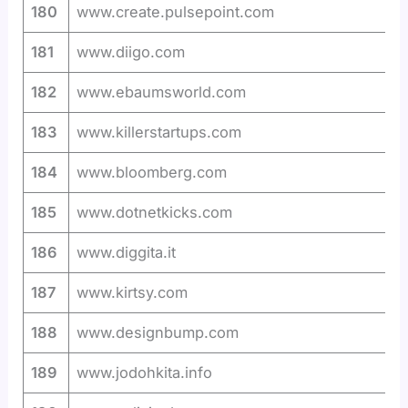
180
www.create.pulsepoint.com
181
www.diigo.com
182
www.ebaumsworld.com
183
www.killerstartups.com
184
www.bloomberg.com
185
www.dotnetkicks.com
186
www.diggita.it
187
www.kirtsy.com
188
www.designbump.com
189
www.jodohkita.info