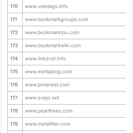
170
www.votetags.info
171
www.bookmarkgroups.com
172
www.bookmarktou.com
173
www.bookmarkwiki.com
174
www.linkzroll.info
175
www.mettablog.com
176
www.pinterest.com
177
www.svejo.net
178
www.pearltrees.com
179
www.metafilter.com