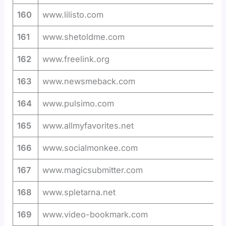
160
www.lilisto.com
161
www.shetoldme.com
162
www.freelink.org
163
www.newsmeback.com
164
www.pulsimo.com
165
www.allmyfavorites.net
166
www.socialmonkee.com
167
www.magicsubmitter.com
168
www.spletarna.net
169
www.video-bookmark.com