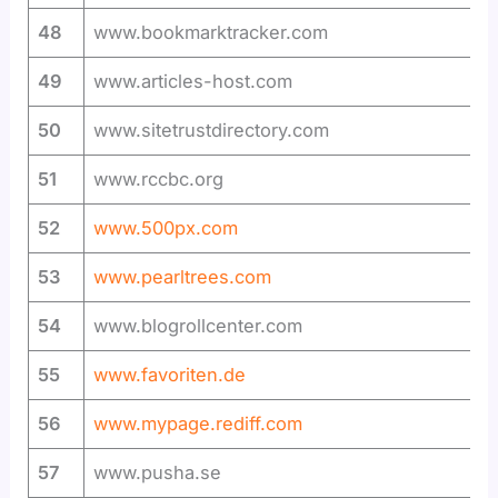
48
www.bookmarktracker.com
49
www.articles-host.com
50
www.sitetrustdirectory.com
51
www.rccbc.org
52
www.500px.com
53
www.pearltrees.com
54
www.blogrollcenter.com
55
www.favoriten.de
56
www.mypage.rediff.com
57
www.pusha.se