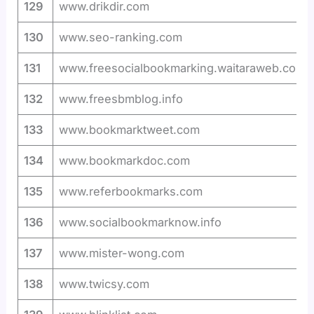
129
www.drikdir.com
130
www.seo-ranking.com
131
www.freesocialbookmarking.waitaraweb.com
132
www.freesbmblog.info
133
www.bookmarktweet.com
134
www.bookmarkdoc.com
135
www.referbookmarks.com
136
www.socialbookmarknow.info
137
www.mister-wong.com
138
www.twicsy.com