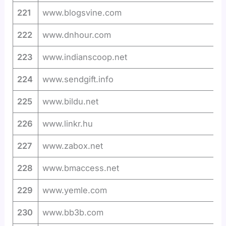
221
www.blogsvine.com
222
www.dnhour.com
223
www.indianscoop.net
224
www.sendgift.info
225
www.bildu.net
226
www.linkr.hu
227
www.zabox.net
228
www.bmaccess.net
229
www.yemle.com
230
www.bb3b.com