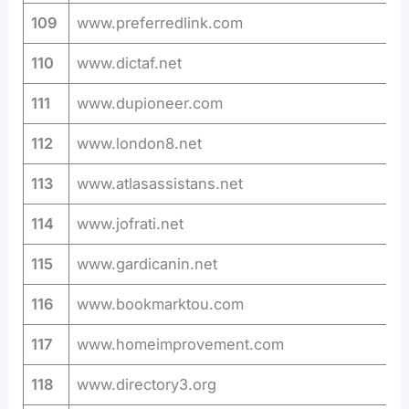
109
www.preferredlink.com
110
www.dictaf.net
111
www.dupioneer.com
112
www.london8.net
113
www.atlasassistans.net
114
www.jofrati.net
115
www.gardicanin.net
116
www.bookmarktou.com
117
www.homeimprovement.com
118
www.directory3.org