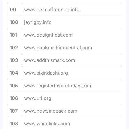
99
www.heimatfreunde.info
100
jayrigby.info
101
www.designfloat.com
102
www.bookmarkingcentral.com
103
www.addthismark.com
104
www.aixindashi.org
105
www.registertovotetoday.com
106
www.url.org
107
www.newsmeback.com
108
www.whitelinks.com