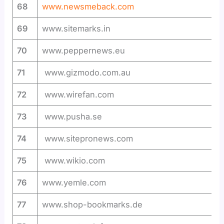
68
www.newsmeback.com
69
www.sitemarks.in
70
www.peppernews.eu
71
www.gizmodo.com.au
72
www.wirefan.com
73
www.pusha.se
74
www.sitepronews.com
75
www.wikio.com
76
www.yemle.com
77
www.shop-bookmarks.de