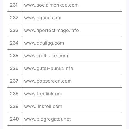
231
www.socialmonkee.com
232
www.qqpipi.com
233
www.aperfectimage.info
234
www.dealigg.com
235
www.craftjuice.com
236
www.guter-punkt.info
237
www.popscreen.com
238
www.freelink.org
239
www.linkroll.com
240
www.blogregator.net