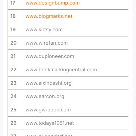
17
www.designbump.com
18
www.blogmarks.net
19
www.kirtsy.com
20
www.wirefan.com
21
www.dupioneer.com
22
www.bookmarkingcentral.com
23
www.aixindashi.org
24
www.earcon.org
25
www.gwrbook.com
26
www.todays1051.net