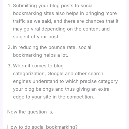
Submitting your blog posts to social
bookmarking sites also helps in bringing more
traffic as we said, and there are chances that it
may go viral depending on the content and
subject of your post.
In reducing the bounce rate, social
bookmarking helps a lot.
When it comes to blog
categorization, Google and other search
engines understand to which precise category
your blog belongs and thus giving an extra
edge to your site in the competition.
Now the question is,
How to do social bookmarking?