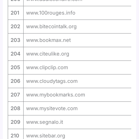
201
www.100rouges.info
202
www.bitecointalk.org
203
www.bookmax.net
204
www.citeulike.org
205
www.clipclip.com
206
www.cloudytags.com
207
www.mybookmarks.com
208
www.mysitevote.com
209
www.segnalo.it
210
www.sitebar.org