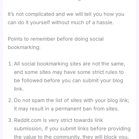
It’s not complicated and we will tell you how you
can do it yourself without much of a hassle.
Points to remember before doing social
bookmarking:
All social bookmarking sites are not the same,
and some sites may have some strict rules to
be followed before you can submit your blog
link.
Do not spam the list of sites with your blog link;
it may result in a permanent ban from sites.
Reddit.com is very strict towards link
submission, if you submit links before providing
the value to the community, they will block you.