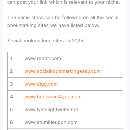
can post your link which is relevant to your niche.
The same steps can be followed on all the social
bookmarking sites we have listed below.
Social bookmarking sites list2025
1
www.reddit.com
2
www.socialbookmarkingeasy.com
3
www.digg.com
4
www.bookmark4you.com
5
www.lymelightwebs.net
6
www.stumbleupon.com