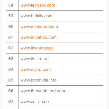
58
www.techspy.com
59
www.fsdaily.com
60
www.memotoo.com
61
www.in.yahoo.com
62
www.linkologia.pl
63
www.ihaan.org
64
www.myhq.com
65
www.jodohkita.info
66
www.thewebblend.com
67
www.colivia.de