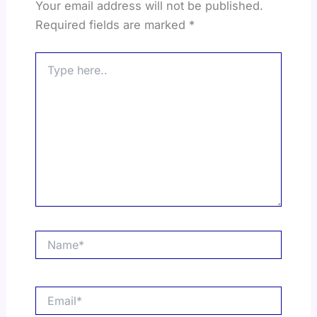
Your email address will not be published.
Required fields are marked
*
Type
here..
Name*
Email*