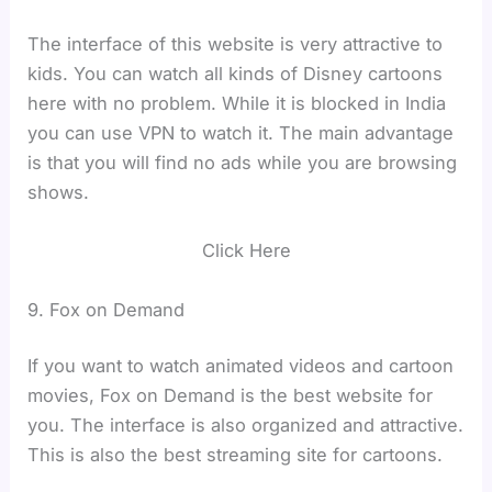
The interface of this website is very attractive to
kids. You can watch all kinds of Disney cartoons
here with no problem. While it is blocked in India
you can use VPN to watch it. The main advantage
is that you will find no ads while you are browsing
shows.
Click Here
9. Fox on Demand
If you want to watch animated videos and cartoon
movies, Fox on Demand is the best website for
you. The interface is also organized and attractive.
This is also the best streaming site for cartoons.