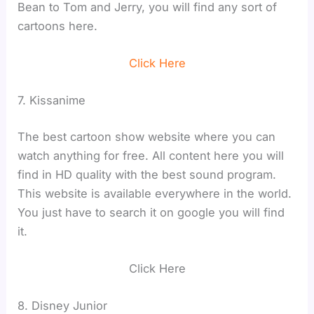
Bean to Tom and Jerry, you will find any sort of
cartoons here.
Click Here
7. Kissanime
The best cartoon show website where you can
watch anything for free. All content here you will
find in HD quality with the best sound program.
This website is available everywhere in the world.
You just have to search it on google you will find
it.
Click Here
8. Disney Junior