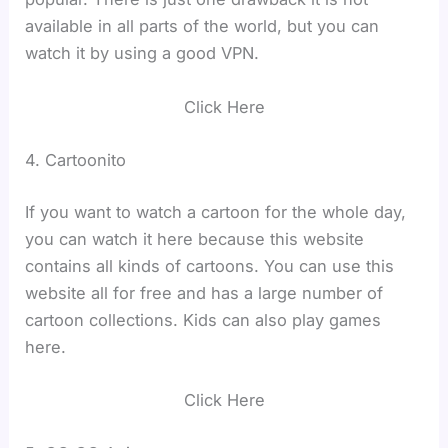
available in all parts of the world, but you can
watch it by using a good VPN.
Click Here
4. Cartoonito
If you want to watch a cartoon for the whole day,
you can watch it here because this website
contains all kinds of cartoons. You can use this
website all for free and has a large number of
cartoon collections. Kids can also play games
here.
Click Here