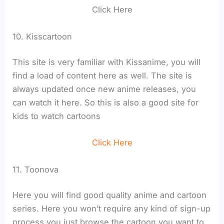
Click Here
10. Kisscartoon
This site is very familiar with Kissanime, you will
find a load of content here as well. The site is
always updated once new anime releases, you
can watch it here. So this is also a good site for
kids to watch cartoons
Click Here
11. Toonova
Here you will find good quality anime and cartoon
series. Here you won’t require any kind of sign-up
process you just browse the cartoon you want to