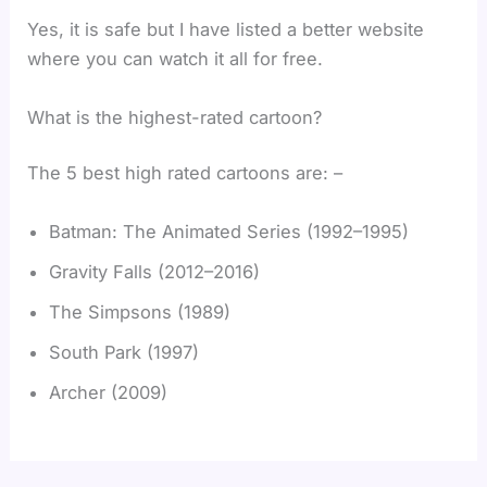
Yes, it is safe but I have listed a better website
where you can watch it all for free.
What is the highest-rated cartoon?
The 5 best high rated cartoons are: –
Batman: The Animated Series (1992–1995)
Gravity Falls (2012–2016)
The Simpsons (1989)
South Park (1997)
Archer (2009)