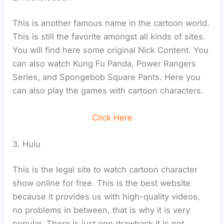
This is another famous name in the cartoon world.
This is still the favorite amongst all kinds of sites.
You will find here some original Nick Content. You
can also watch Kung Fu Panda, Power Rangers
Series, and Spongebob Square Pants. Here you
can also play the games with cartoon characters.
Click Here
3. Hulu
This is the legal site to watch cartoon character
show online for free. This is the best website
because it provides us with high-quality videos,
no problems in between, that is why it is very
popular. There is just one drawback it is not