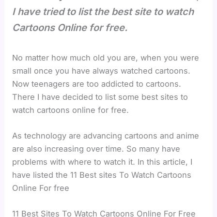
I have tried to list the best site to watch
Cartoons Online for free.
No matter how much old you are, when you were
small once you have always watched cartoons.
Now teenagers are too addicted to cartoons.
There I have decided to list some best sites to
watch cartoons online for free.
As technology are advancing cartoons and anime
are also increasing over time. So many have
problems with where to watch it. In this article, I
have listed the 11 Best sites To Watch Cartoons
Online For free
11 Best Sites To Watch Cartoons Online For Free