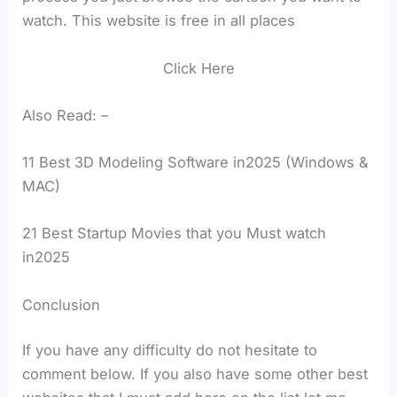
watch. This website is free in all places
Click Here
Also Read: –
11 Best 3D Modeling Software in2025 (Windows &
MAC)
21 Best Startup Movies that you Must watch
in2025
Conclusion
If you have any difficulty do not hesitate to
comment below. If you also have some other best