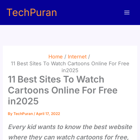
Skip
TechPuran
to
content
Home
Internet
11 Best Sites To Watch Cartoons Online For Free
in2025
11 Best Sites To Watch
Cartoons Online For Free
in2025
By
TechPuran
/
April 17, 2022
Every kid wants to know the best website
where they can watch cartoons for free,