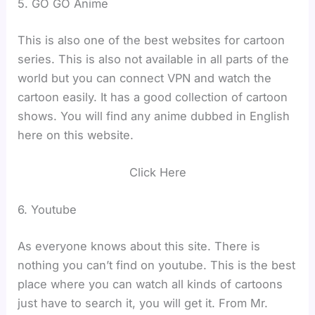
5. GO GO Anime
This is also one of the best websites for cartoon
series. This is also not available in all parts of the
world but you can connect VPN and watch the
cartoon easily. It has a good collection of cartoon
shows. You will find any anime dubbed in English
here on this website.
Click Here
6. Youtube
As everyone knows about this site. There is
nothing you can’t find on youtube. This is the best
place where you can watch all kinds of cartoons
just have to search it, you will get it. From Mr.