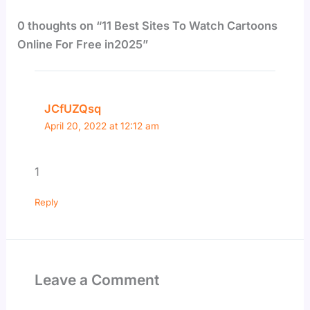
0 thoughts on “11 Best Sites To Watch Cartoons
Online For Free in2025”
JCfUZQsq
April 20, 2022 at 12:12 am
1
Reply
Leave a Comment