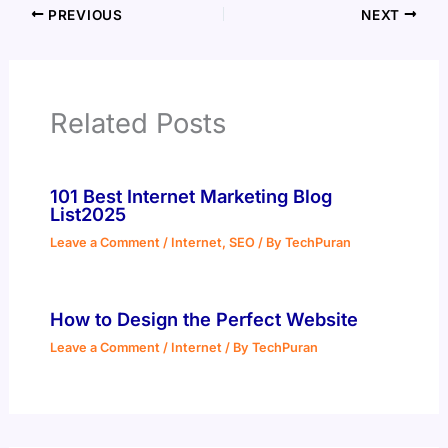
PREVIOUS
NEXT
Related Posts
101 Best Internet Marketing Blog
List2025
Leave a Comment
/
Internet
,
SEO
/ By
TechPuran
How to Design the Perfect Website
Leave a Comment
/
Internet
/ By
TechPuran