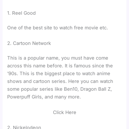
1. Reel Good
One of the best site to watch free movie etc.
2. Cartoon Network
This is a popular name, you must have come
across this name before. It is famous since the
’90s. This is the biggest place to watch anime
shows and cartoon series. Here you can watch
some popular series like Ben10, Dragon Ball Z,
Powerpuff Girls, and many more.
Click Here
2. Nickelodeon