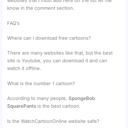
websites that I must add here on the list let me
know in the comment section.
FAQ’s
Where can I download free cartoons?
There are many websites like that, but the best
site is Youtube, you can download it and can
watch it offline.
What is the number 1 cartoon?
According to many people,
SpongeBob
SquarePants
is the best cartoon.
Is the WatchCartoonOnline website safe?