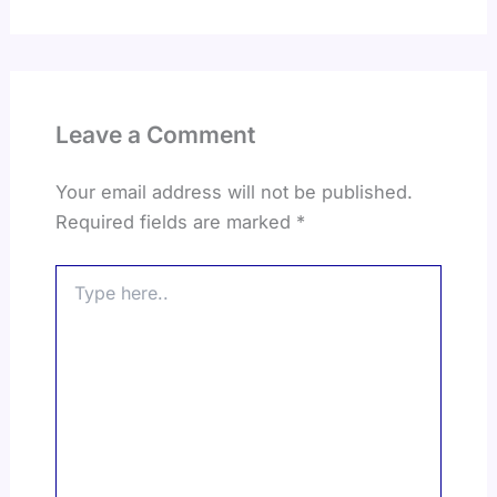
Leave a Comment
Your email address will not be published.
Required fields are marked
*
Type
here..