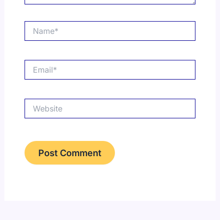
Name*
Email*
Website