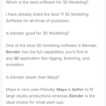
Which is the best software for 3D Modeling?
I have already listed the best 11 3D Modeling
Software for all kinds of purposes.
Is blender good for 3D Modelling?
One of the best 3D modeling software is Blender.
Blender
has the full capabilities you’d find in
any
3D
application like rigging, texturing, and
animation.
Is blender easier than Maya?
Maya is very user-friendly.
Maya
is
better
to fit
large studio productions whereas
Blender
is the
ideal choice for small start-ups.