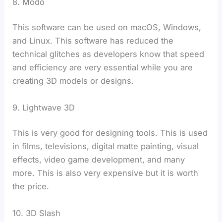
8. Modo
This software can be used on macOS, Windows,
and Linux. This software has reduced the
technical glitches as developers know that speed
and efficiency are very essential while you are
creating 3D models or designs.
9. Lightwave 3D
This is very good for designing tools. This is used
in films, televisions, digital matte painting, visual
effects, video game development, and many
more. This is also very expensive but it is worth
the price.
10. 3D Slash