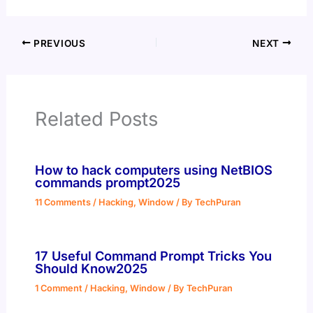
PREVIOUS
NEXT
Related Posts
How to hack computers using NetBIOS
commands prompt2025
11 Comments
/
Hacking
,
Window
/ By
TechPuran
17 Useful Command Prompt Tricks You
Should Know2025
1 Comment
/
Hacking
,
Window
/ By
TechPuran