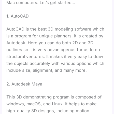
Mac computers. Let’s get started…
1. AutoCAD
AutoCAD is the best 3D modeling software which
is a program for unique planners. It is created by
Autodesk. Here you can do both 2D and 3D
outlines so it is very advantageous for us to do
structural ventures. It makes it very easy to draw
the objects accurately with various options which
include size, alignment, and many more.
2. Autodesk Maya
This 3D demonstrating program is composed of
windows, macOS, and Linux. It helps to make
high-quality 3D designs, including motion