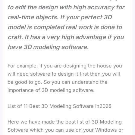
to edit the design with high accuracy for
real-time objects. If your perfect 3D
model is completed real work is done to
craft. It has a very high advantage if you
have 3D modeling software.
For example, if you are designing the house you
will need software to design it first then you will
be good to go. So you can understand the
importance of 3D modeling software.
List of 11 Best 3D Modeling Software in2025
Here we have made the best list of 3D Modeling
Software which you can use on your Windows or