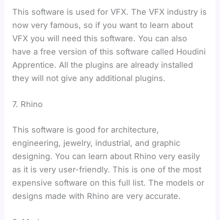
This software is used for VFX. The VFX industry is
now very famous, so if you want to learn about
VFX you will need this software. You can also
have a free version of this software called Houdini
Apprentice. All the plugins are already installed
they will not give any additional plugins.
7. Rhino
This software is good for architecture,
engineering, jewelry, industrial, and graphic
designing. You can learn about Rhino very easily
as it is very user-friendly. This is one of the most
expensive software on this full list. The models or
designs made with Rhino are very accurate.