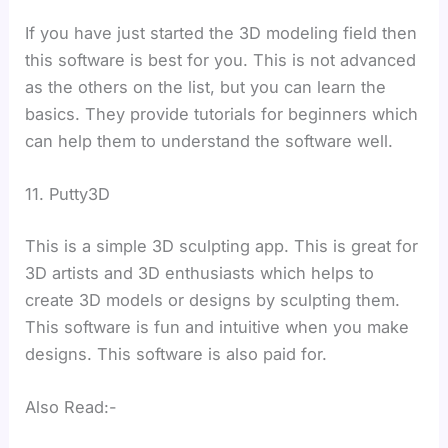
If you have just started the 3D modeling field then
this software is best for you. This is not advanced
as the others on the list, but you can learn the
basics. They provide tutorials for beginners which
can help them to understand the software well.
11. Putty3D
This is a simple 3D sculpting app. This is great for
3D artists and 3D enthusiasts which helps to
create 3D models or designs by sculpting them.
This software is fun and intuitive when you make
designs. This software is also paid for.
Also Read:-