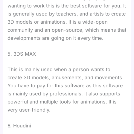
wanting to work this is the best software for you. It
is generally used by teachers, and artists to create
3D models or animations. It is a wide-open
community and an open-source, which means that
developments are going on it every time.
5. 3DS MAX
This is mainly used when a person wants to
create 3D models, amusements, and movements.
You have to pay for this software as this software
is mainly used by professionals. It also supports
powerful and multiple tools for animations. It is
very user-friendly.
6. Houdini