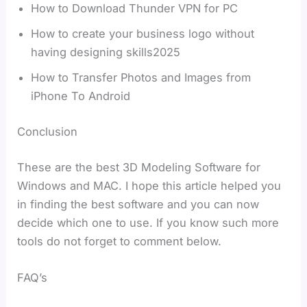
How to Download Thunder VPN for PC
How to create your business logo without
having designing skills2025
How to Transfer Photos and Images from
iPhone To Android
Conclusion
These are the best 3D Modeling Software for
Windows and MAC. I hope this article helped you
in finding the best software and you can now
decide which one to use. If you know such more
tools do not forget to comment below.
FAQ’s