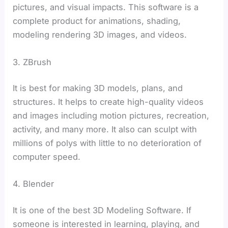
pictures, and visual impacts. This software is a
complete product for animations, shading,
modeling rendering 3D images, and videos.
3. ZBrush
It is best for making 3D models, plans, and
structures. It helps to create high-quality videos
and images including motion pictures, recreation,
activity, and many more. It also can sculpt with
millions of polys with little to no deterioration of
computer speed.
4. Blender
It is one of the best 3D Modeling Software. If
someone is interested in learning, playing, and