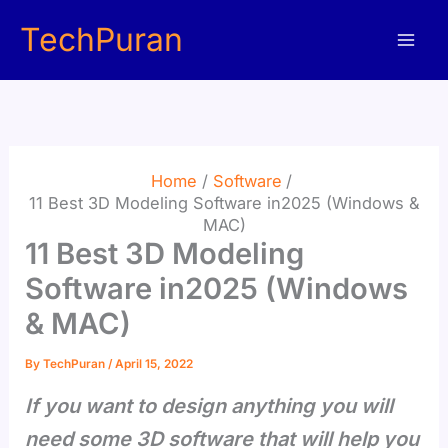
Skip
TechPuran
to
content
Home
Software
11 Best 3D Modeling Software in2025 (Windows &
MAC)
11 Best 3D Modeling
Software in2025 (Windows
& MAC)
By
TechPuran
/
April 15, 2022
If you want to design anything you will
need some 3D software that will help you