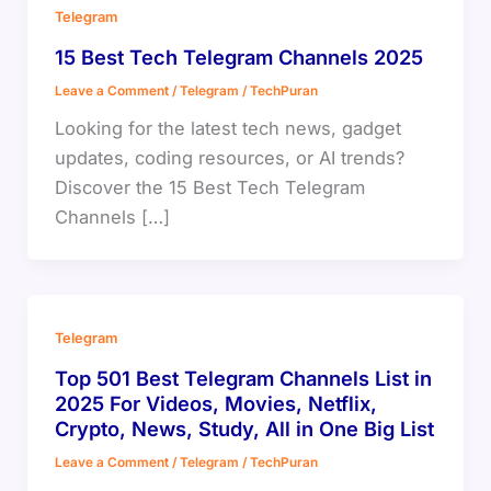
Telegram
15 Best Tech Telegram Channels 2025
Leave a Comment
/
Telegram
/
TechPuran
Looking for the latest tech news, gadget
updates, coding resources, or AI trends?
Discover the 15 Best Tech Telegram
Channels […]
Telegram
Top 501 Best Telegram Channels List in
2025 For Videos, Movies, Netflix,
Crypto, News, Study, All in One Big List
Leave a Comment
/
Telegram
/
TechPuran