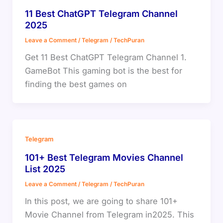
11 Best ChatGPT Telegram Channel
2025
Leave a Comment
/
Telegram
/
TechPuran
Get 11 Best ChatGPT Telegram Channel 1.
GameBot This gaming bot is the best for
finding the best games on
Telegram
101+ Best Telegram Movies Channel
List 2025
Leave a Comment
/
Telegram
/
TechPuran
In this post, we are going to share 101+
Movie Channel from Telegram in2025. This