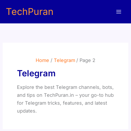
Skip
TechPuran
to
content
Home
Telegram
Page 2
Telegram
Explore the best Telegram channels, bots,
and tips on TechPuran.in – your go-to hub
for Telegram tricks, features, and latest
updates.