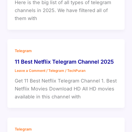
Here is the big list of all types of telegram
channels in 2025. We have filtered all of
them with
Telegram
11 Best Netflix Telegram Channel 2025
Leave a Comment
/
Telegram
/
TechPuran
Get 11 Best Netflix Telegram Channel 1. Best
Netflix Movies Download HD All HD movies
available in this channel with
Telegram