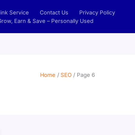
ink Service
Contact Us
Privacy Policy
 Grow, Earn & Save – Personally Used
Home
SEO
Page 6