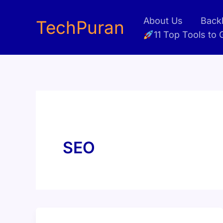
Skip
About Us
Backl
to
TechPuran
11 Top Tools to
content
SEO