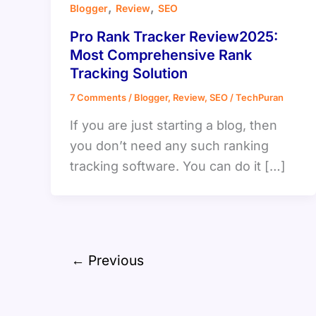
,
,
Blogger
Review
SEO
Pro Rank Tracker Review2025:
Most Comprehensive Rank
Tracking Solution
7 Comments
/
Blogger
,
Review
,
SEO
/
TechPuran
If you are just starting a blog, then
you don’t need any such ranking
tracking software. You can do it […]
←
Previous